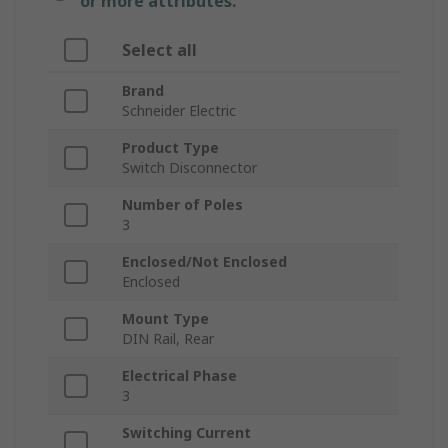
or more attributes.
Select all
Brand
Schneider Electric
Product Type
Switch Disconnector
Number of Poles
3
Enclosed/Not Enclosed
Enclosed
Mount Type
DIN Rail, Rear
Electrical Phase
3
Switching Current