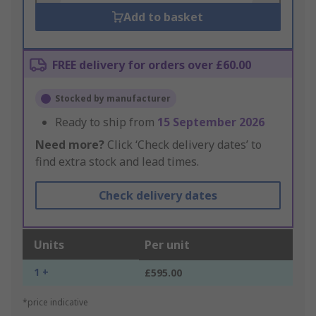
Add to basket
FREE delivery for orders over £60.00
Stocked by manufacturer
Ready to ship from
15 September 2026
Need more?
Click ‘Check delivery dates’ to
find extra stock and lead times.
Check delivery dates
Units
Per unit
1 +
£595.00
*price indicative