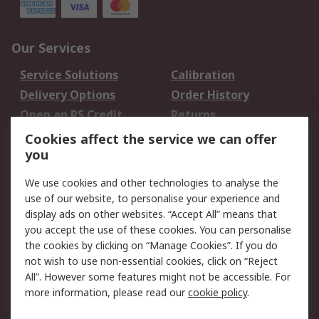
Our Services
Service Solutions
Calibration
Delivery Options
Order History
Open an RS Credit
Returns
Account
Cookies affect the service we can offer
Scheduled Orders
DesignSpark
you
We use cookies and other technologies to analyse the
Legal
use of our website, to personalise your experience and
Cookie Policy
Email Security
display ads on other websites. “Accept All” means that
you accept the use of these cookies. You can personalise
Privacy Policy -
Website Terms
the cookies by clicking on “Manage Cookies”. If you do
Updated
not wish to use non-essential cookies, click on “Reject
Terms and Conditions
All”. However some features might not be accessible. For
of Sale
more information, please read our
cookie policy
.