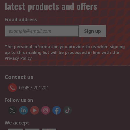
latest products and offers
Email address
Sign up
The personal information you provide to us when signing
up to this mailing list will be processed in line with the
Privacy Policy
Contact us
03457 201201
Follow us on
We accept