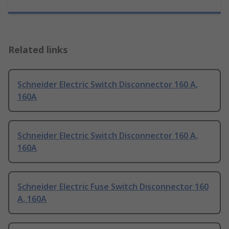
Related links
Schneider Electric Switch Disconnector 160 A,
160A
Schneider Electric Switch Disconnector 160 A,
160A
Schneider Electric Fuse Switch Disconnector 160
A, 160A