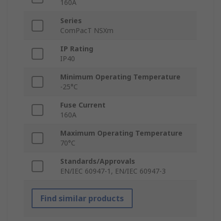
160A
Series
ComPacT NSXm
IP Rating
IP40
Minimum Operating Temperature
-25°C
Fuse Current
160A
Maximum Operating Temperature
70°C
Standards/Approvals
EN/IEC 60947-1, EN/IEC 60947-3
Find similar products