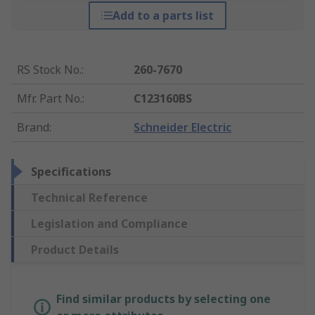
Add to a parts list
RS Stock No.
:
260-7670
Mfr. Part No.
:
C123160BS
Brand
:
Schneider Electric
Specifications
Technical Reference
Legislation and Compliance
Product Details
Find similar products by selecting one