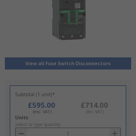
View all Fuse Switch Disconnectors
Subtotal (1 unit)*
£595.00
£714.00
(exc. VAT)
(inc. VAT)
Add
Units
to
Select or type quantity
Basket