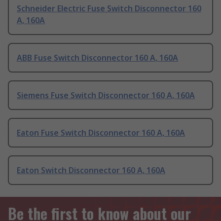
Schneider Electric Fuse Switch Disconnector 160
A, 160A
ABB Fuse Switch Disconnector 160 A, 160A
Siemens Fuse Switch Disconnector 160 A, 160A
Eaton Fuse Switch Disconnector 160 A, 160A
Eaton Switch Disconnector 160 A, 160A
Be the first to know about our