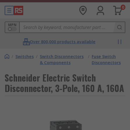
0
MPN
Over 800,000 products available
/
Switches
/
Switch Disconnectors
/
Fuse Switch
& Components
Disconnectors
Schneider Electric Switch
Disconnector, 3-Pole, 160 A, 160A