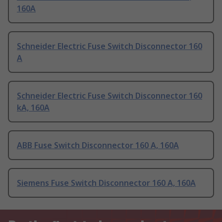
160A
Schneider Electric Fuse Switch Disconnector 160
A
Schneider Electric Fuse Switch Disconnector 160
kA, 160A
ABB Fuse Switch Disconnector 160 A, 160A
Siemens Fuse Switch Disconnector 160 A, 160A