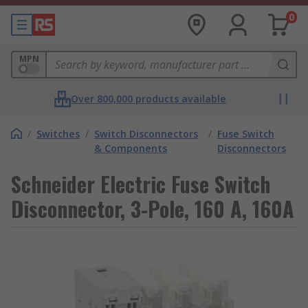
0
MPN
Over 800,000 products available
/
Switches
/
Switch Disconnectors
/
Fuse Switch
& Components
Disconnectors
Schneider Electric Fuse Switch
Disconnector, 3-Pole, 160 A, 160A