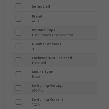
Select all
Brand
ABB
Product Type
Fuse Switch Disconnector
Number of Poles
4
Enclosed/Not Enclosed
Enclosed
Mount Type
Base
Switching Voltage
690V ac
Switching Current
125A