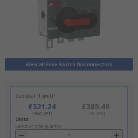
View all Fuse Switch Disconnectors
Subtotal (1 unit)*
£321.24
£385.49
(exc. VAT)
(inc. VAT)
Add
Units
to
Select or type quantity
Basket