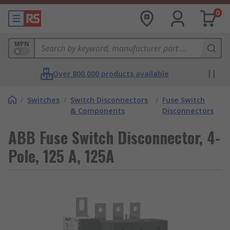
0
MPN
Over 800,000 products available
/
Switches
/
Switch Disconnectors
/
Fuse Switch
& Components
Disconnectors
ABB Fuse Switch Disconnector, 4-
Pole, 125 A, 125A