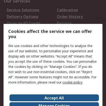
Our Services
Service Solutions
Calibration
Delivery Options
Order History
Open an RS Credit
Returns
Account
Cookies affect the service we can offer
Scheduled Orders
DesignSpark
you
We use cookies and other technologies to analyse the
Legal
use of our website, to personalise your experience and
Cookie Policy
Email Security
display ads on other websites. “Accept All” means that
you accept the use of these cookies. You can personalise
Privacy Policy -
Website Terms
the cookies by clicking on “Manage Cookies”. If you do
Updated
not wish to use non-essential cookies, click on “Reject
Terms and Conditions
All”. However some features might not be accessible. For
of Sale
more information, please read our
cookie policy
.
About RS
Accept All
About Us
Careers
Manage Cookies