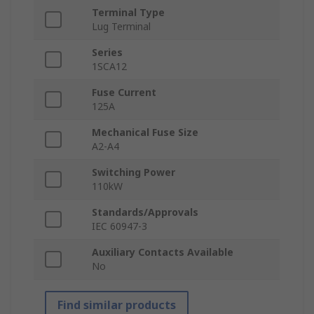
Terminal Type
Lug Terminal
Series
1SCA12
Fuse Current
125A
Mechanical Fuse Size
A2-A4
Switching Power
110kW
Standards/Approvals
IEC 60947-3
Auxiliary Contacts Available
No
Find similar products