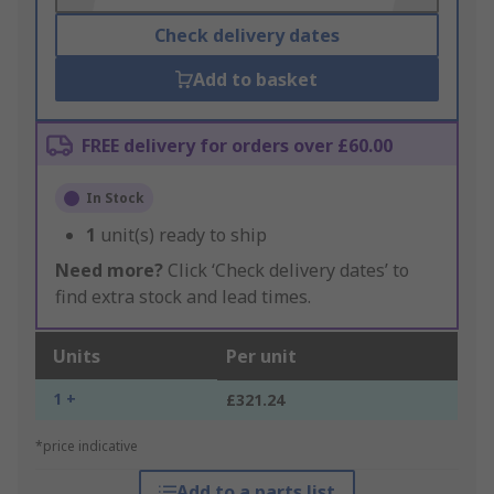
Check delivery dates
Add to basket
FREE delivery for orders over £60.00
In Stock
1
unit(s) ready to ship
Need more?
Click ‘Check delivery dates’ to
find extra stock and lead times.
Units
Per unit
1 +
£321.24
*price indicative
Add to a parts list