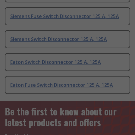
Siemens Fuse Switch Disconnector 125 A, 125A
Siemens Switch Disconnector 125 A, 125A
Eaton Switch Disconnector 125 A, 125A
Eaton Fuse Switch Disconnector 125 A, 125A
Be the first to know about our
latest products and offers