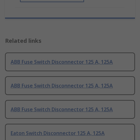
Related links
ABB Fuse Switch Disconnector 125 A, 125A
ABB Fuse Switch Disconnector 125 A, 125A
ABB Fuse Switch Disconnector 125 A, 125A
Eaton Switch Disconnector 125 A, 125A