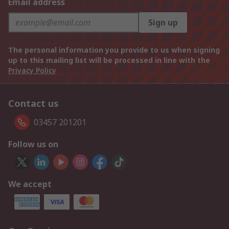
Email address
Sign up
The personal information you provide to us when signing
up to this mailing list will be processed in line with the
Privacy Policy
Contact us
03457 201201
Follow us on
We accept