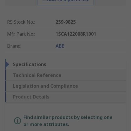
RS Stock No.
:
259-9825
Mfr. Part No.
:
1SCA122008R1001
Brand
:
ABB
Specifications
Technical Reference
Legislation and Compliance
Product Details
Find similar products by selecting one
or more attributes.