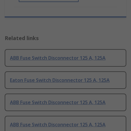
Related links
ABB Fuse Switch Disconnector 125 A, 125A
Eaton Fuse Switch Disconnector 125 A, 125A
ABB Fuse Switch Disconnector 125 A, 125A
ABB Fuse Switch Disconnector 125 A, 125A