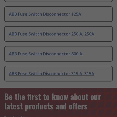
ABB Fuse Switch Disconnector 125A
ABB Fuse Switch Disconnector 250 A, 250A
ABB Fuse Switch Disconnector 800 A
ABB Fuse Switch Disconnector 315 A, 315A
Be the first to know about our
latest products and offers