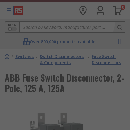
0
MPN
Over 800,000 products available
/
Switches
/
Switch Disconnectors
/
Fuse Switch
& Components
Disconnectors
ABB Fuse Switch Disconnector, 2-
Pole, 125 A, 125A