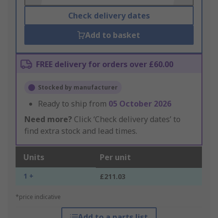
Check delivery dates
Add to basket
FREE delivery for orders over £60.00
Stocked by manufacturer
Ready to ship from
05 October 2026
Need more?
Click ‘Check delivery dates’ to
find extra stock and lead times.
Units
Per unit
1 +
£211.03
*price indicative
Add to a parts list