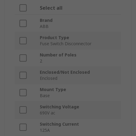
Select all
Brand
ABB
Product Type
Fuse Switch Disconnector
Number of Poles
2
Enclosed/Not Enclosed
Enclosed
Mount Type
Base
Switching Voltage
690V ac
Switching Current
125A