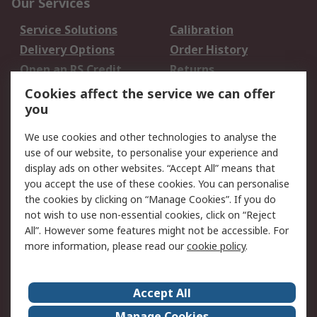
Our Services
Service Solutions
Calibration
Delivery Options
Order History
Open an RS Credit
Returns
Account
Cookies affect the service we can offer
Scheduled Orders
DesignSpark
you
We use cookies and other technologies to analyse the
Legal
use of our website, to personalise your experience and
Cookie Policy
Email Security
display ads on other websites. “Accept All” means that
you accept the use of these cookies. You can personalise
Privacy Policy -
Website Terms
the cookies by clicking on “Manage Cookies”. If you do
Updated
not wish to use non-essential cookies, click on “Reject
Terms and Conditions
All”. However some features might not be accessible. For
of Sale
more information, please read our
cookie policy
.
About RS
Accept All
About Us
Careers
Manage Cookies