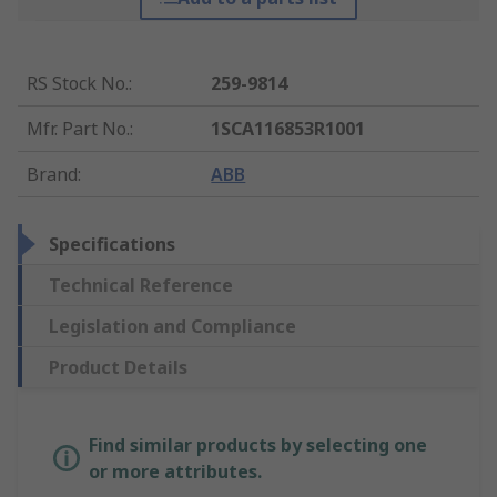
RS Stock No.
:
259-9814
Mfr. Part No.
:
1SCA116853R1001
Brand
:
ABB
Specifications
Technical Reference
Legislation and Compliance
Product Details
Find similar products by selecting one
or more attributes.