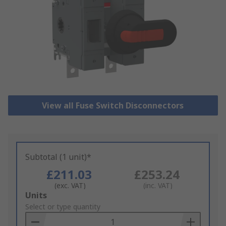
View all Fuse Switch Disconnectors
Subtotal (1 unit)*
£211.03
£253.24
(exc. VAT)
(inc. VAT)
Add
Units
to
Select or type quantity
Basket