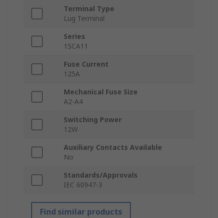
Terminal Type
Lug Terminal
Series
1SCA11
Fuse Current
125A
Mechanical Fuse Size
A2-A4
Switching Power
12W
Auxiliary Contacts Available
No
Standards/Approvals
IEC 60947-3
Find similar products