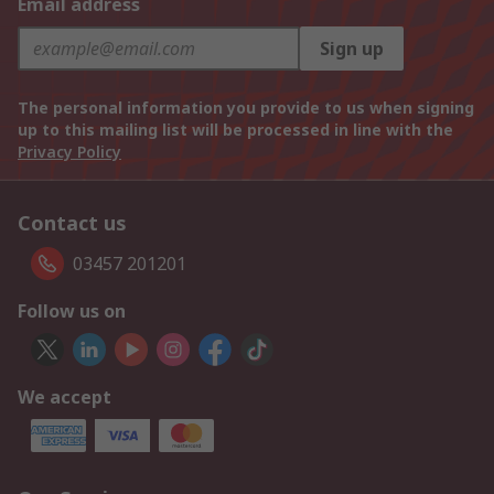
Email address
Sign up
The personal information you provide to us when signing
up to this mailing list will be processed in line with the
Privacy Policy
Contact us
03457 201201
Follow us on
We accept