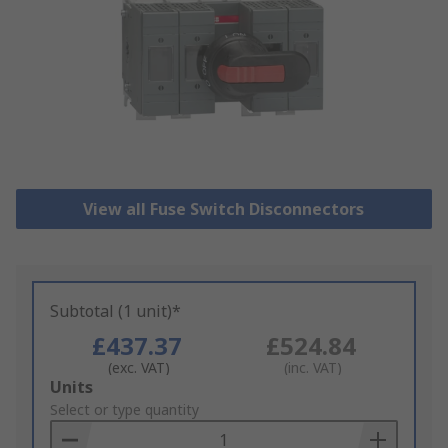
View all Fuse Switch Disconnectors
Subtotal (1 unit)*
£437.37
£524.84
(exc. VAT)
(inc. VAT)
Add
Units
to
Select or type quantity
Basket