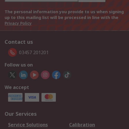
The personal information you provide to us when signing
up to this mailing list will be processed in line with the
Privacy Policy
Contact us
03457 201201
Follow us on
We accept
Our Services
Service Solutions
Calibration