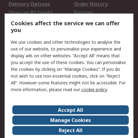
Delivery Options
Order History
Open an RS Credit
Returns
Account
Cookies affect the service we can offer
Scheduled Orders
DesignSpark
you
We use cookies and other technologies to analyse the
Legal
use of our website, to personalise your experience and
Cookie Policy
Email Security
display ads on other websites. “Accept All” means that
you accept the use of these cookies. You can personalise
Privacy Policy -
Website Terms
the cookies by clicking on “Manage Cookies”. If you do
Updated
not wish to use non-essential cookies, click on “Reject
Terms and Conditions
All”. However some features might not be accessible. For
of Sale
more information, please read our
cookie policy
.
About RS
Accept All
About Us
Careers
Manage Cookies
Corporate Group
Events
Reject All
ESG
Our Certifications