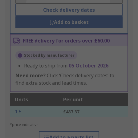
Check delivery dates
Add to basket
FREE delivery for orders over £60.00
Stocked by manufacturer
Ready to ship from
05 October 2026
Need more?
Click ‘Check delivery dates’ to
find extra stock and lead times.
Units
Per unit
1 +
£437.37
*price indicative
Add to a parts list