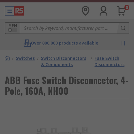
0
MPN
Over 800,000 products available
/
Switches
/
Switch Disconnectors
/
Fuse Switch
& Components
Disconnectors
ABB Fuse Switch Disconnector, 4-
Pole, 160A, NH00