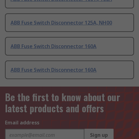
ABB Fuse Switch Disconnector 125A, NH00
ABB Fuse Switch Disconnector 160A
ABB Fuse Switch Disconnector 160A
Be the first to know about our
latest products and offers
Email address
Sign up