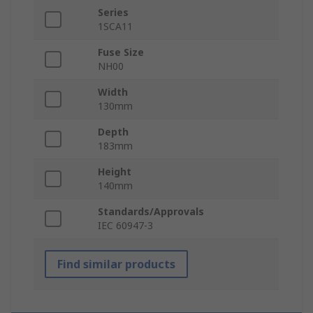
Series
1SCA11
Fuse Size
NH00
Width
130mm
Depth
183mm
Height
140mm
Standards/Approvals
IEC 60947-3
Find similar products