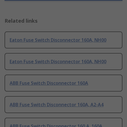
Related links
Eaton Fuse Switch Disconnector 160A, NH00
Eaton Fuse Switch Disconnector 160A, NH00
ABB Fuse Switch Disconnector 160A
ABB Fuse Switch Disconnector 160A, A2-A4
ABB Fuse Switch Disconnector 160 A, 160A