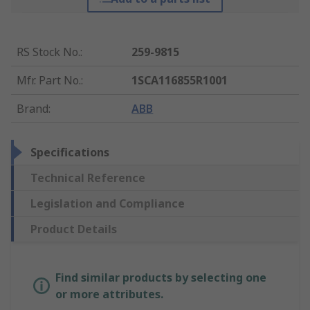
RS Stock No.
:
259-9815
Mfr. Part No.
:
1SCA116855R1001
Brand
:
ABB
Specifications
Technical Reference
Legislation and Compliance
Product Details
Find similar products by selecting one
or more attributes.