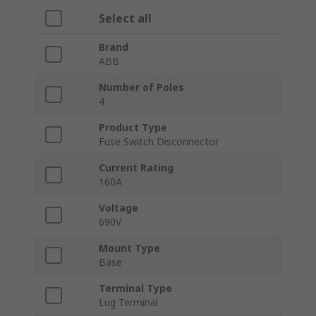
Select all
Brand
ABB
Number of Poles
4
Product Type
Fuse Switch Disconnector
Current Rating
160A
Voltage
690V
Mount Type
Base
Terminal Type
Lug Terminal