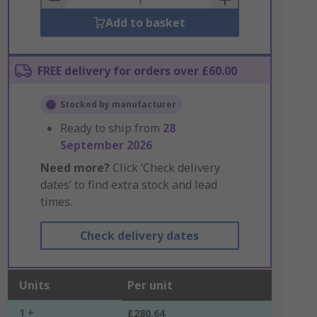
Add to basket
FREE delivery for orders over £60.00
Stocked by manufacturer
Ready to ship from
28
September 2026
Need more?
Click ‘Check delivery
dates’ to find extra stock and lead
times.
Check delivery dates
Units
Per unit
1 +
£280.64