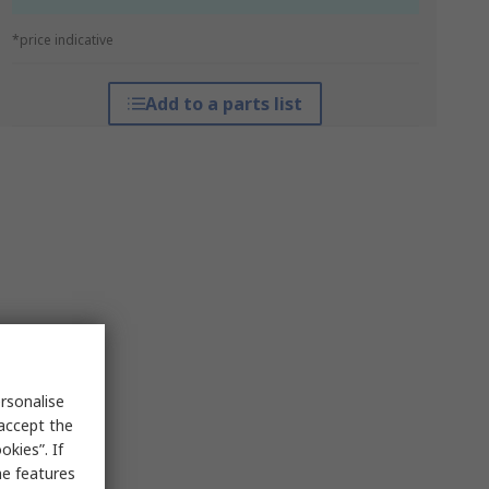
*price indicative
Add to a parts list
rsonalise
 accept the
kies”. If
me features