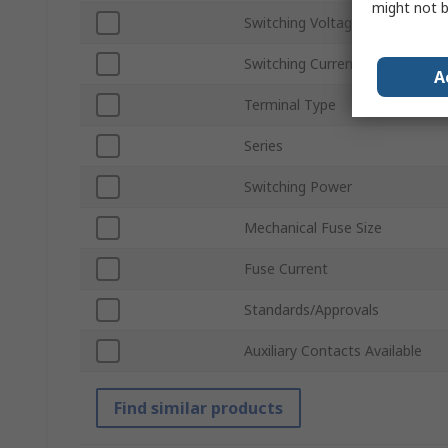
might not b
Switching Voltage
Switching Current
A
Terminal Type
Series
Switching Power
Mechanical Fuse Size
Fuse Current
Standards/Approvals
Auxiliary Contacts Available
Find similar products