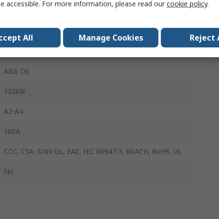
e accessible. For more information, please read our
cookie policy
.
690V ac
160A
ccept All
Manage Cookies
Reject 
Lug Terminal
ABB OS
132kW
A2-A4
160A
CCC, CSA, DNV GL, EAC, IEC 60947-3, REACH, RoHS, UL
No