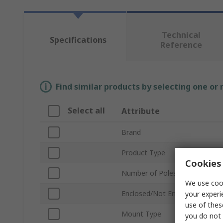
Technical
Specifications
Reference
Find similar products by selecting one or
Select all
Attribute
Brand
Product Type
Cookies 
Number of Poles
We use cook
Enclosed/Not Enclosed
your experi
use of thes
Mount Type
you do not 