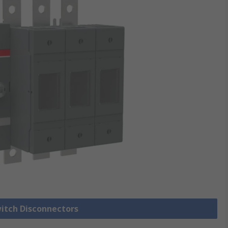
witch Disconnectors