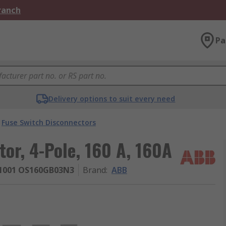
Branch
Pa
Delivery options to suit every need
Fuse Switch Disconnectors
or, 4-Pole, 160 A, 160A
1001 OS160GB03N3
Brand
:
ABB