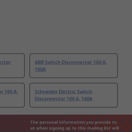
ector
ABB Switch Disconnector 160 A,
160A
r 160 A,
Schneider Electric Switch
Disconnector 160 A, 160A
The personal information you provide to
us when signing up to this mailing list will