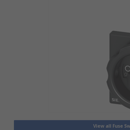
View all Fuse S