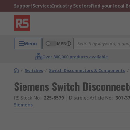
Support
Services
Industry Sectors
Find your local 
Menu
MPN
Over 800,000 products available
/
Switches
/
Switch Disconnectors & Components
/
Siemens Switch Disconnecto
RS Stock No.
:
225-8579
Distrelec Article No.
:
301-3
Siemens