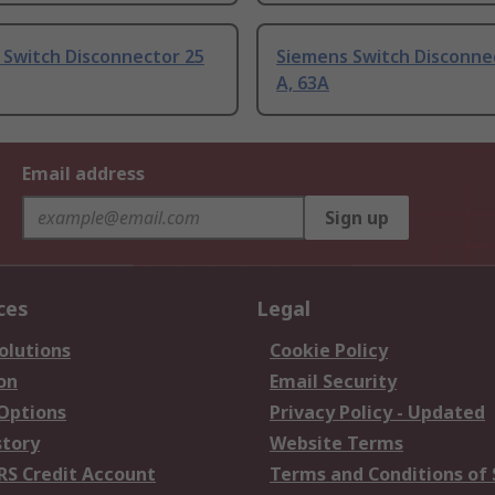
 Switch Disconnector 25
Siemens Switch Disconne
A, 63A
Email address
Sign up
ces
Legal
olutions
Cookie Policy
on
Email Security
 Options
Privacy Policy - Updated
story
Website Terms
RS Credit Account
Terms and Conditions of 