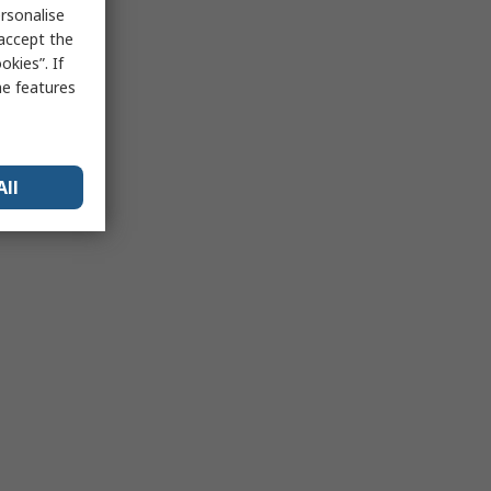
rsonalise
 accept the
kies”. If
me features
All