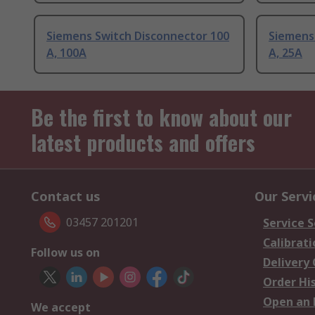
Siemens Switch Disconnector 100
Siemens
A, 100A
A, 25A
Be the first to know about our
latest products and offers
Contact us
Our Servi
03457 201201
Service S
Calibrati
Follow us on
Delivery
Order Hi
Open an 
We accept