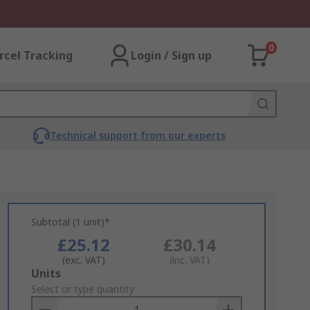
0
rcel Tracking
Login / Sign up
Technical support from our experts
Subtotal (1 unit)*
£25.12
£30.14
(exc. VAT)
(inc. VAT)
Add
Units
to
Select or type quantity
Basket