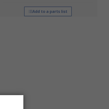
Add to a parts list