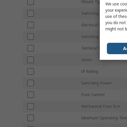
Mount Type
We use cook
your experi
Switching Voltage
use of thes
you do not 
Electrical Phase
might not b
Switching Current
A
Terminal Type
Series
IP Rating
Switching Power
Fuse Current
Mechanical Fuse Size
Minimum Operating Tem