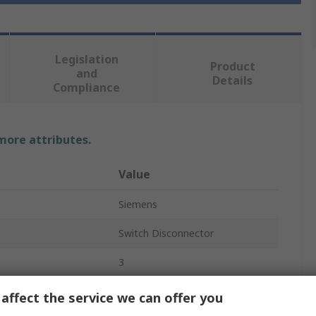
Legislation
Product
and
Details
Compliance
 more attributes.
Value
Siemens
Switch Disconnector
3
Enclosed
affect the service we can offer you