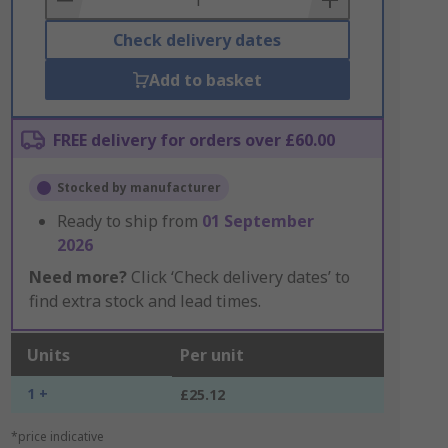
Check delivery dates
Add to basket
FREE delivery for orders over £60.00
Stocked by manufacturer
Ready to ship from
01 September
2026
Need more?
Click ‘Check delivery dates’ to
find extra stock and lead times.
Units
Per unit
1 +
£25.12
*price indicative