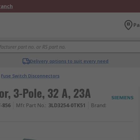
Branch
Pa
Delivery options to suit every need
Fuse Switch Disconnectors
r, 3-Pole, 32 A, 23A
7-856
Mfr. Part No.
:
3LD3254-0TK51
Brand
: