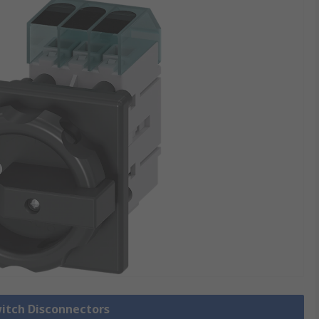
witch Disconnectors