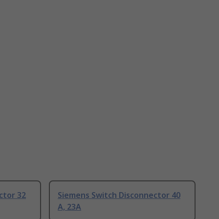
ctor 32
Siemens Switch Disconnector 40
A, 23A