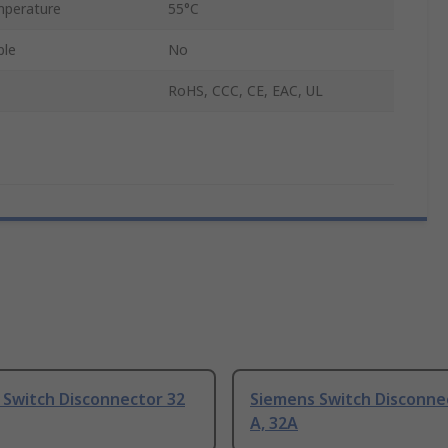
perature
55°C
ble
No
RoHS, CCC, CE, EAC, UL
 Switch Disconnector 32
Siemens Switch Disconne
A, 32A