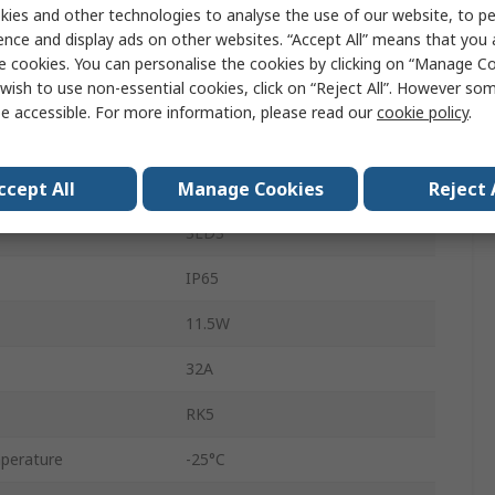
Fixed, Front
ies and other technologies to analyse the use of our website, to pe
ence and display ads on other websites. “Accept All” means that you
690V
e cookies. You can personalise the cookies by clicking on “Manage Coo
wish to use non-essential cookies, click on “Reject All”. However so
3
e accessible. For more information, please read our
cookie policy
.
23A
ccept All
Manage Cookies
Reject 
Box
3LD3
IP65
11.5W
32A
RK5
perature
-25°C