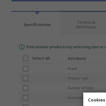
Technical
Specifications
Reference
Find similar products by selecting one or
Select all
Attribute
Brand
Product Type
Number of Poles
Enclosed/Not Enclosed
Cookies 