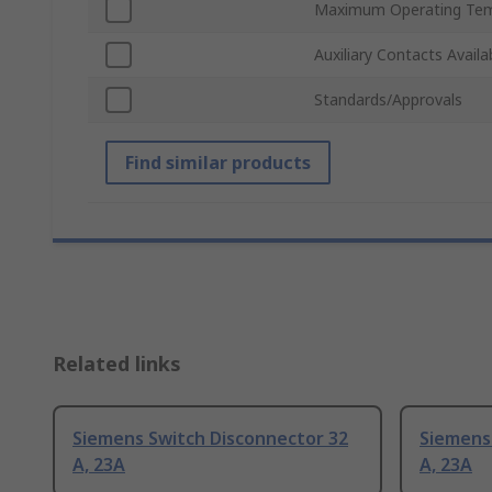
Maximum Operating Tem
Auxiliary Contacts Availa
Standards/Approvals
Find similar products
Related links
Siemens Switch Disconnector 32
Siemens
A, 23A
A, 23A