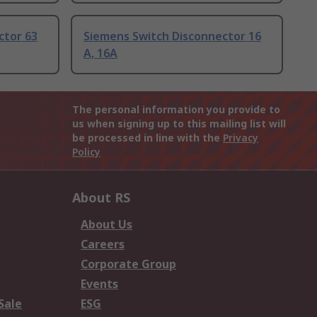
ctor 63
Siemens Switch Disconnector 16
A, 16A
The personal information you provide to
us when signing up to this mailing list will
be processed in line with the
Privacy
Policy
About RS
About Us
Careers
Corporate Group
Events
Sale
ESG