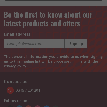
Be the first to know about our
latest products and offers
Email address
Sign up
The personal information you provide to us when signing
up to this mailing list will be processed in line with the
Privacy Policy
Contact us
03457 201201
Follow us on