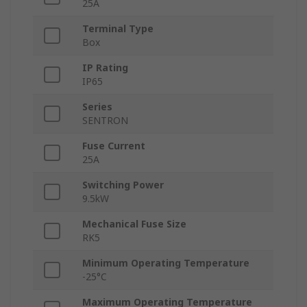
25A
Terminal Type
Box
IP Rating
IP65
Series
SENTRON
Fuse Current
25A
Switching Power
9.5kW
Mechanical Fuse Size
RK5
Minimum Operating Temperature
-25°C
Maximum Operating Temperature