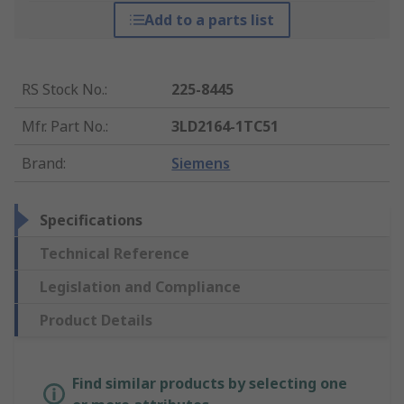
Add to a parts list
RS Stock No.
:
225-8445
Mfr. Part No.
:
3LD2164-1TC51
Brand
:
Siemens
Specifications
Technical Reference
Legislation and Compliance
Product Details
Find similar products by selecting one