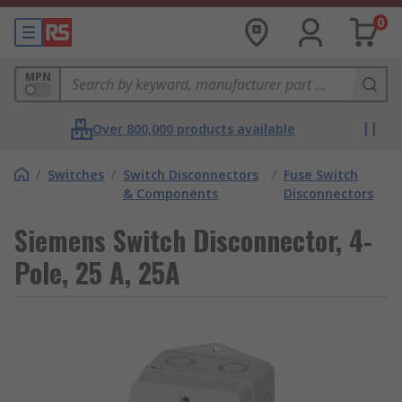
0
MPN
Over 800,000 products available
/
Switches
/
Switch Disconnectors
/
Fuse Switch
& Components
Disconnectors
Siemens Switch Disconnector, 4-
Pole, 25 A, 25A