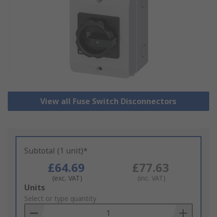
View all Fuse Switch Disconnectors
Subtotal (1 unit)*
£64.69
£77.63
(exc. VAT)
(inc. VAT)
Add
Units
to
Select or type quantity
Basket