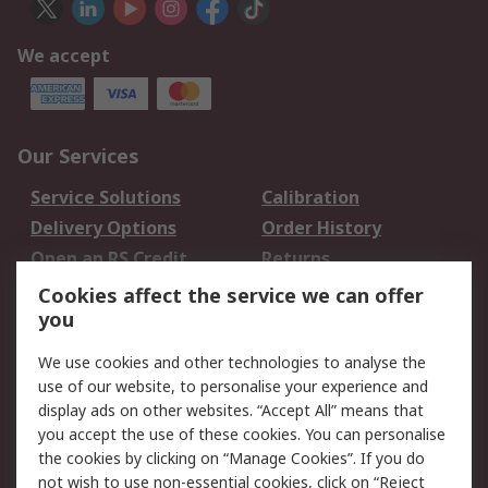
We accept
Our Services
Service Solutions
Calibration
Delivery Options
Order History
Open an RS Credit
Returns
Account
Cookies affect the service we can offer
Scheduled Orders
DesignSpark
you
We use cookies and other technologies to analyse the
Legal
use of our website, to personalise your experience and
Cookie Policy
Email Security
display ads on other websites. “Accept All” means that
you accept the use of these cookies. You can personalise
Privacy Policy -
Website Terms
the cookies by clicking on “Manage Cookies”. If you do
Updated
not wish to use non-essential cookies, click on “Reject