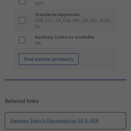
55°C
Standards/Approvals
VDE, CCC, CE, CSA, EAC, EN, IEC, RoHS,
UL
Auxiliary Contacts Available
No
Find similar products
Related links
Siemens Switch Disconnector 63 A, 63A