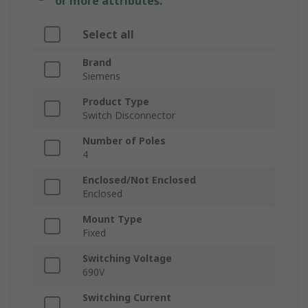
or more attributes.
Select all
Brand
Siemens
Product Type
Switch Disconnector
Number of Poles
4
Enclosed/Not Enclosed
Enclosed
Mount Type
Fixed
Switching Voltage
690V
Switching Current