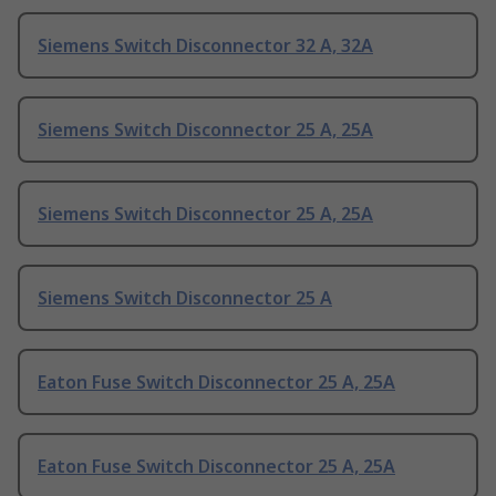
Siemens Switch Disconnector 32 A, 32A
Siemens Switch Disconnector 25 A, 25A
Siemens Switch Disconnector 25 A, 25A
Siemens Switch Disconnector 25 A
Eaton Fuse Switch Disconnector 25 A, 25A
Eaton Fuse Switch Disconnector 25 A, 25A