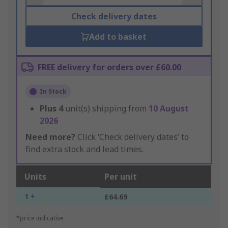
Check delivery dates
Add to basket
FREE delivery for orders over £60.00
In Stock
Plus
4
unit(s) shipping from
10 August
2026
Need more?
Click ‘Check delivery dates’ to
find extra stock and lead times.
Units
Per unit
1 +
£64.69
*price indicative