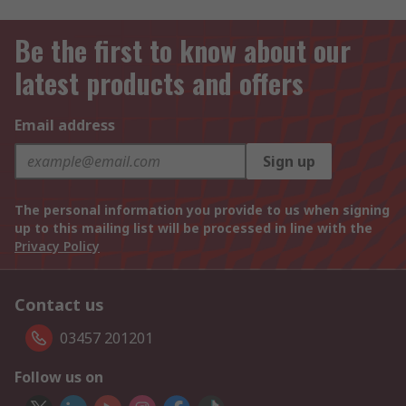
Be the first to know about our
latest products and offers
Email address
Sign up
The personal information you provide to us when signing
up to this mailing list will be processed in line with the
Privacy Policy
Contact us
03457 201201
Follow us on