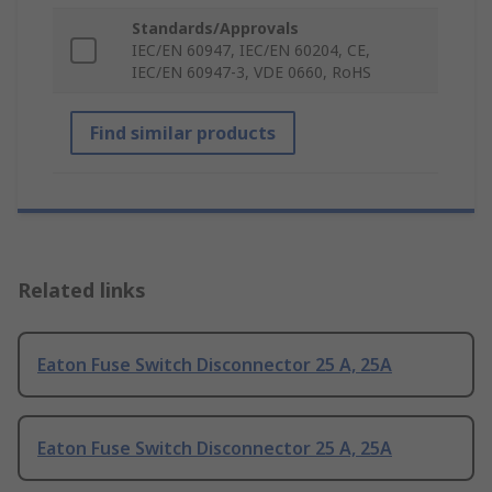
Standards/Approvals
IEC/EN 60947, IEC/EN 60204, CE,
IEC/EN 60947-3, VDE 0660, RoHS
Find similar products
Related links
Eaton Fuse Switch Disconnector 25 A, 25A
Eaton Fuse Switch Disconnector 25 A, 25A