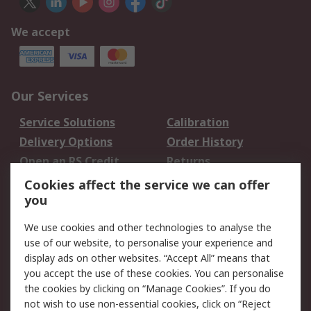
We accept
Our Services
Service Solutions
Calibration
Delivery Options
Order History
Open an RS Credit
Returns
Account
Cookies affect the service we can offer
Scheduled Orders
DesignSpark
you
We use cookies and other technologies to analyse the
Legal
use of our website, to personalise your experience and
Cookie Policy
Email Security
display ads on other websites. “Accept All” means that
you accept the use of these cookies. You can personalise
Privacy Policy -
Website Terms
the cookies by clicking on “Manage Cookies”. If you do
Updated
not wish to use non-essential cookies, click on “Reject