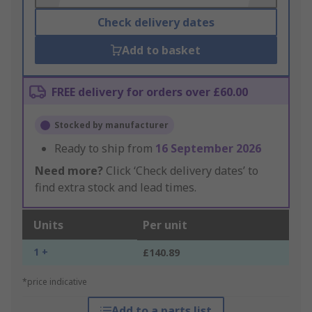
Check delivery dates
Add to basket
FREE delivery for orders over £60.00
Stocked by manufacturer
Ready to ship from
16 September 2026
Need more?
Click ‘Check delivery dates’ to
find extra stock and lead times.
Units
Per unit
1 +
£140.89
*price indicative
Add to a parts list