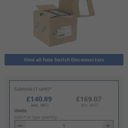
View all Fuse Switch Disconnectors
Subtotal (1 unit)*
£140.89
£169.07
(exc. VAT)
(inc. VAT)
Add
Units
to
Select or type quantity
Basket