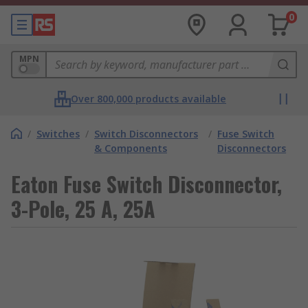
0
MPN
Over 800,000 products available
/
Switches
/
Switch Disconnectors
/
Fuse Switch
& Components
Disconnectors
Eaton Fuse Switch Disconnector,
3-Pole, 25 A, 25A