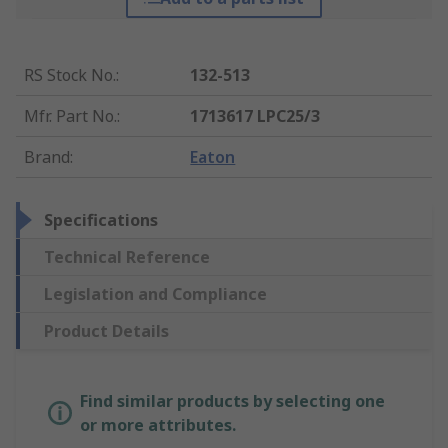
RS Stock No.
:
132-513
Mfr. Part No.
:
1713617 LPC25/3
Brand
:
Eaton
Specifications
Technical Reference
Legislation and Compliance
Product Details
Find similar products by selecting one
or more attributes.