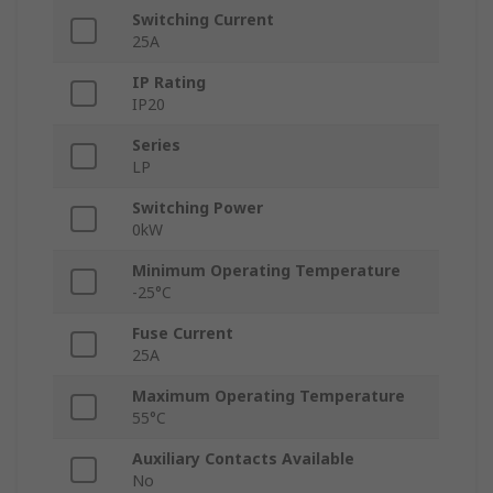
Switching Current
25A
IP Rating
IP20
Series
LP
Switching Power
0kW
Minimum Operating Temperature
-25°C
Fuse Current
25A
Maximum Operating Temperature
55°C
Auxiliary Contacts Available
No