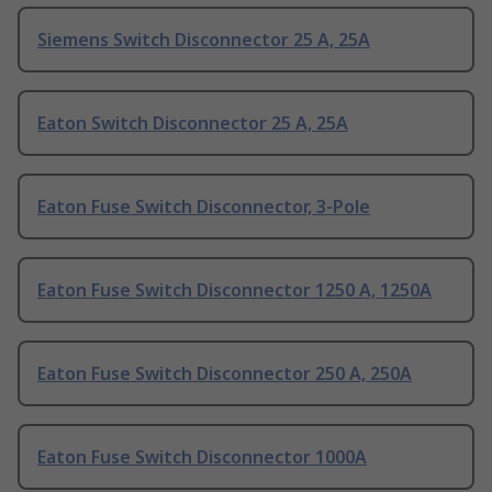
Siemens Switch Disconnector 25 A, 25A
Eaton Switch Disconnector 25 A, 25A
Eaton Fuse Switch Disconnector, 3-Pole
Eaton Fuse Switch Disconnector 1250 A, 1250A
Eaton Fuse Switch Disconnector 250 A, 250A
Eaton Fuse Switch Disconnector 1000A