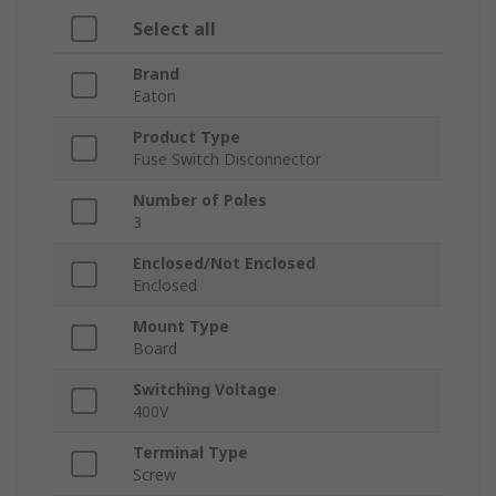
Select all
Brand
Eaton
Product Type
Fuse Switch Disconnector
Number of Poles
3
Enclosed/Not Enclosed
Enclosed
Mount Type
Board
Switching Voltage
400V
Terminal Type
Screw