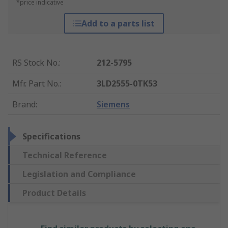
*price indicative
Add to a parts list
RS Stock No.
:
212-5795
Mfr. Part No.
:
3LD2555-0TK53
Brand
:
Siemens
Specifications
Technical Reference
Legislation and Compliance
Product Details