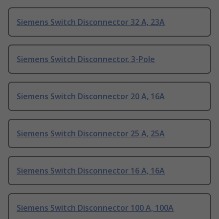
Siemens Switch Disconnector 32 A, 23A
Siemens Switch Disconnector, 3-Pole
Siemens Switch Disconnector 20 A, 16A
Siemens Switch Disconnector 25 A, 25A
Siemens Switch Disconnector 16 A, 16A
Siemens Switch Disconnector 100 A, 100A