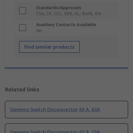
Standards/Approvals
CSA, CE, CCC, VDE, UL, RoHS, EN
Auxiliary Contacts Available
No
Find similar products
Related links
Siemens Switch Disconnector 63 A, 63A
Siemens Switch Disconnector 63 A, 23A