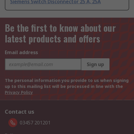
Siemens Switch Disconnector 25 A, 25A
Be the first to know about our
latest products and offers
Email address
Sign up
The personal information you provide to us when signing
up to this mailing list will be processed in line with the
Privacy Policy
Contact us
03457 201201