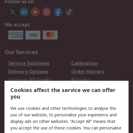
Follow us on
We accept
Our Services
Service Solutions
Calibration
Delivery Options
Order History
Open an RS Credit
Returns
Account
Cookies affect the service we can offer
Scheduled Orders
DesignSpark
you
We use cookies and other technologies to analyse the
Legal
use of our website, to personalise your experience and
Cookie Policy
Email Security
display ads on other websites. “Accept All” means that
you accept the use of these cookies. You can personalise
Privacy Policy -
Website Terms