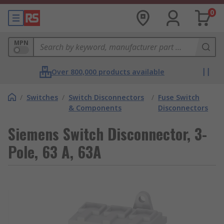
0
MPN
Over 800,000 products available
/
Switches
/
Switch Disconnectors
/
Fuse Switch
& Components
Disconnectors
Siemens Switch Disconnector, 3-
Pole, 63 A, 63A