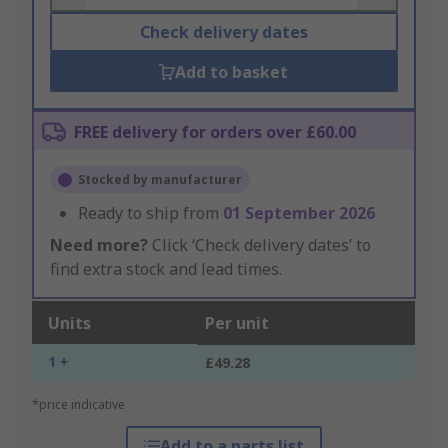
Check delivery dates
Add to basket
FREE delivery for orders over £60.00
Stocked by manufacturer
Ready to ship from
01 September 2026
Need more?
Click ‘Check delivery dates’ to
find extra stock and lead times.
Units
Per unit
1 +
£49.28
*price indicative
Add to a parts list