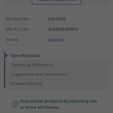
RS Stock No.
:
212-5792
Mfr. Part No.
:
3LD2530-0TK13
Brand
:
Siemens
Specifications
Technical Reference
Legislation and Compliance
Product Details
Find similar products by selecting one
or more attributes.