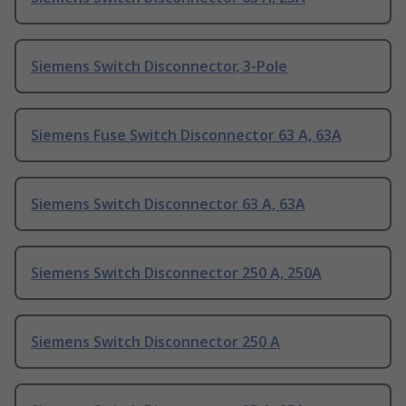
Siemens Switch Disconnector, 3-Pole
Siemens Fuse Switch Disconnector 63 A, 63A
Siemens Switch Disconnector 63 A, 63A
Siemens Switch Disconnector 250 A, 250A
Siemens Switch Disconnector 250 A