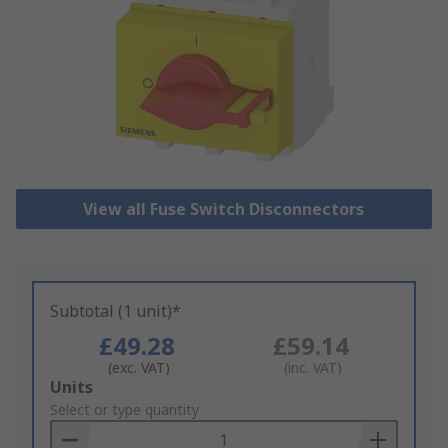
View all Fuse Switch Disconnectors
Subtotal (1 unit)*
£49.28
£59.14
(exc. VAT)
(inc. VAT)
Add
Units
to
Select or type quantity
Basket