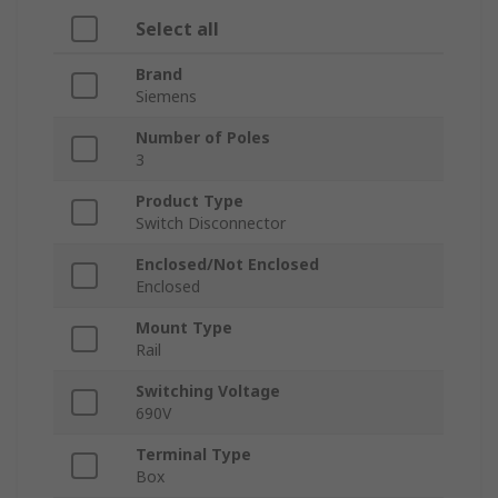
Select all
Brand
Siemens
Number of Poles
3
Product Type
Switch Disconnector
Enclosed/Not Enclosed
Enclosed
Mount Type
Rail
Switching Voltage
690V
Terminal Type
Box