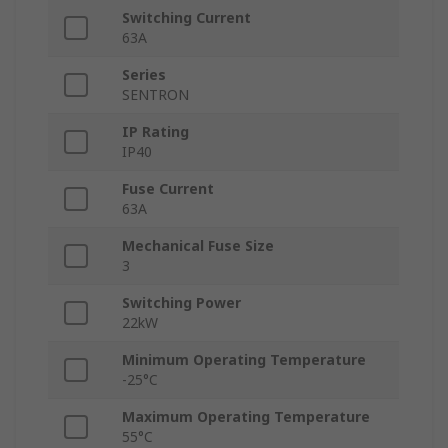
Switching Current
63A
Series
SENTRON
IP Rating
IP40
Fuse Current
63A
Mechanical Fuse Size
3
Switching Power
22kW
Minimum Operating Temperature
-25°C
Maximum Operating Temperature
55°C