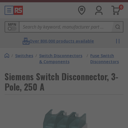
0
MPN
Over 800,000 products available
/
Switches
/
Switch Disconnectors
/
Fuse Switch
& Components
Disconnectors
Siemens Switch Disconnector, 3-
Pole, 250 A