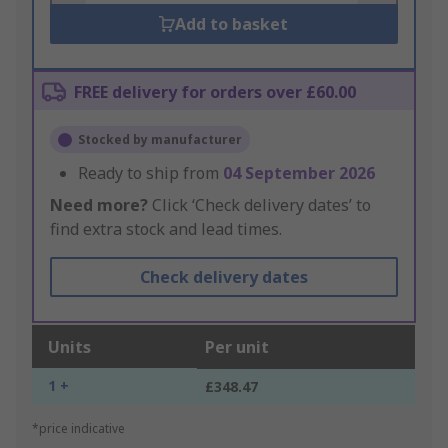
Add to basket
FREE delivery for orders over £60.00
Stocked by manufacturer
Ready to ship from
04 September 2026
Need more?
Click ‘Check delivery dates’ to
find extra stock and lead times.
Check delivery dates
Units
Per unit
1 +
£348.47
*price indicative