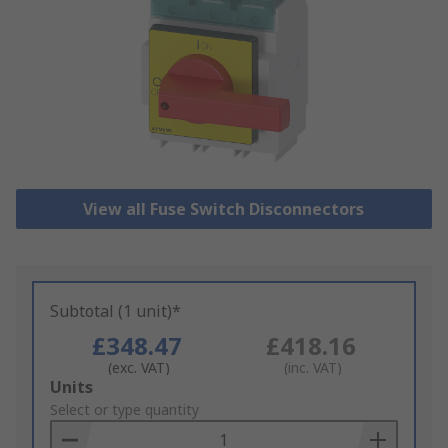
View all Fuse Switch Disconnectors
Subtotal (1 unit)*
£348.47
£418.16
(exc. VAT)
(inc. VAT)
Add
Units
to
Select or type quantity
Basket