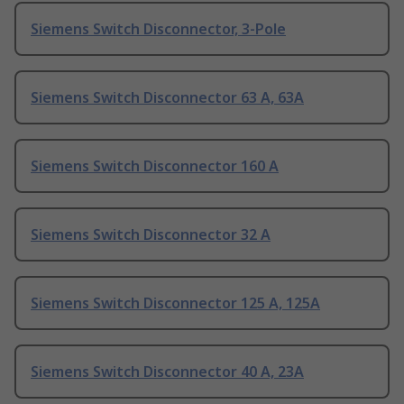
Siemens Switch Disconnector, 3-Pole
Siemens Switch Disconnector 63 A, 63A
Siemens Switch Disconnector 160 A
Siemens Switch Disconnector 32 A
Siemens Switch Disconnector 125 A, 125A
Siemens Switch Disconnector 40 A, 23A