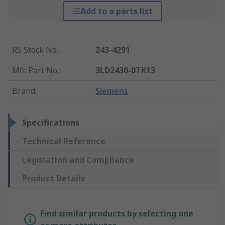
Add to a parts list
RS Stock No.
:
243-4291
Mfr. Part No.
:
3LD2430-0TK13
Brand
:
Siemens
Specifications
Technical Reference
Legislation and Compliance
Product Details
Find similar products by selecting one