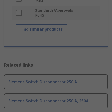
250A
Standards/Approvals
RoHS
Find similar products
Related links
Siemens Switch Disconnector 250 A
Siemens Switch Disconnector 250 A, 250A