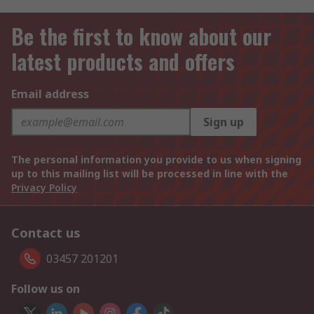
Be the first to know about our
latest products and offers
Email address
Sign up
The personal information you provide to us when signing
up to this mailing list will be processed in line with the
Privacy Policy
Contact us
03457 201201
Follow us on