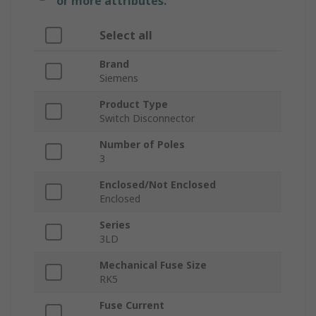
or more attributes.
Select all
Brand
Siemens
Product Type
Switch Disconnector
Number of Poles
3
Enclosed/Not Enclosed
Enclosed
Series
3LD
Mechanical Fuse Size
RK5
Fuse Current