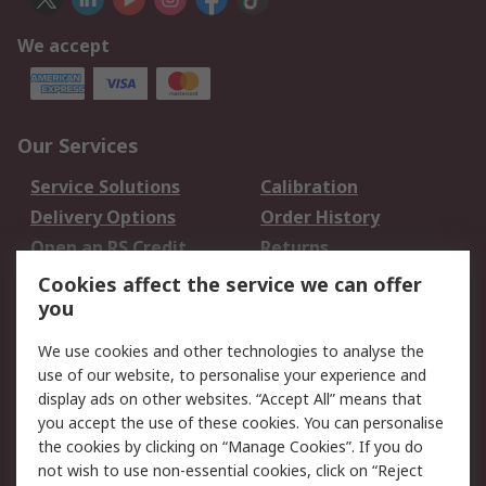
We accept
Our Services
Service Solutions
Calibration
Delivery Options
Order History
Open an RS Credit
Returns
Account
Cookies affect the service we can offer
Scheduled Orders
DesignSpark
you
We use cookies and other technologies to analyse the
Legal
use of our website, to personalise your experience and
Cookie Policy
Email Security
display ads on other websites. “Accept All” means that
you accept the use of these cookies. You can personalise
Privacy Policy -
Website Terms
the cookies by clicking on “Manage Cookies”. If you do
Updated
not wish to use non-essential cookies, click on “Reject