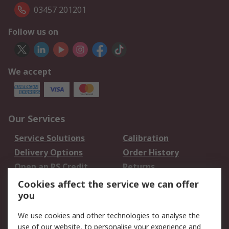
03457 201201
Follow us on
We accept
Our Services
Service Solutions
Calibration
Delivery Options
Order History
Open an RS Credit
Returns
Account
Cookies affect the service we can offer
Scheduled Orders
DesignSpark
you
We use cookies and other technologies to analyse the
Legal
use of our website, to personalise your experience and