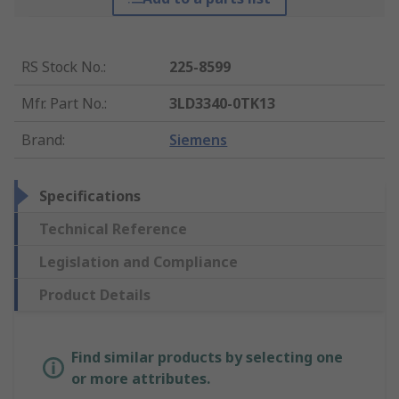
RS Stock No.
:
225-8599
Mfr. Part No.
:
3LD3340-0TK13
Brand
:
Siemens
Specifications
Technical Reference
Legislation and Compliance
Product Details
Find similar products by selecting one
or more attributes.