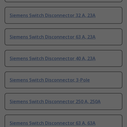
Siemens Switch Disconnector 32 A, 23A
Siemens Switch Disconnector 63 A, 23A
Siemens Switch Disconnector 40 A, 23A
Siemens Switch Disconnector, 3-Pole
Siemens Switch Disconnector 250 A, 250A
Siemens Switch Disconnector 63 A, 63A