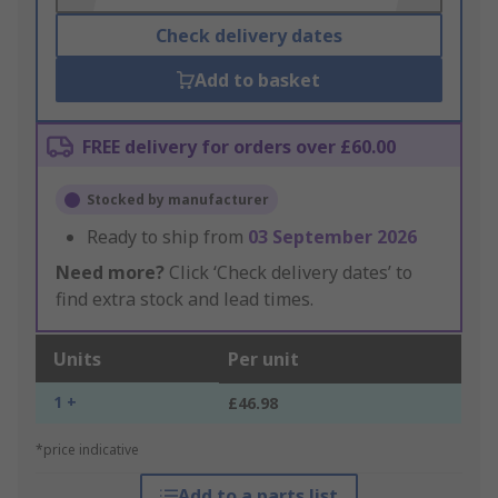
Check delivery dates
Add to basket
FREE delivery for orders over £60.00
Stocked by manufacturer
Ready to ship from
03 September 2026
Need more?
Click ‘Check delivery dates’ to
find extra stock and lead times.
Units
Per unit
1 +
£46.98
*price indicative
Add to a parts list