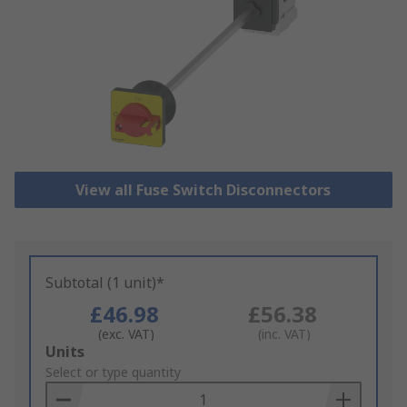
View all Fuse Switch Disconnectors
Subtotal (1 unit)*
£46.98
£56.38
(exc. VAT)
(inc. VAT)
Add
Units
to
Select or type quantity
Basket