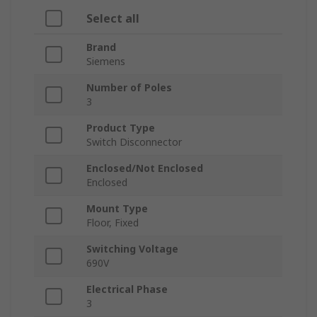
Select all
Brand
Siemens
Number of Poles
3
Product Type
Switch Disconnector
Enclosed/Not Enclosed
Enclosed
Mount Type
Floor, Fixed
Switching Voltage
690V
Electrical Phase
3