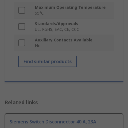
Maximum Operating Temperature
55°C
Standards/Approvals
UL, RoHS, EAC, CE, CCC
Auxiliary Contacts Available
No
Find similar products
Related links
Siemens Switch Disconnector 40 A, 23A