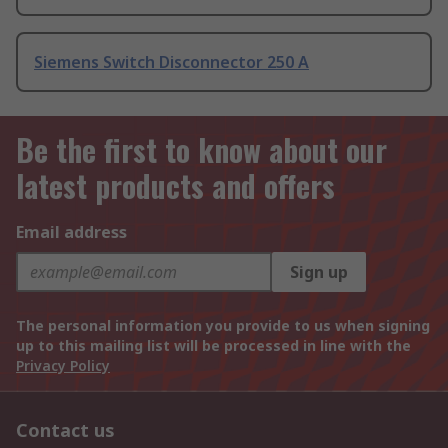
Siemens Switch Disconnector 250 A
Be the first to know about our
latest products and offers
Email address
Sign up
The personal information you provide to us when signing
up to this mailing list will be processed in line with the
Privacy Policy
Contact us