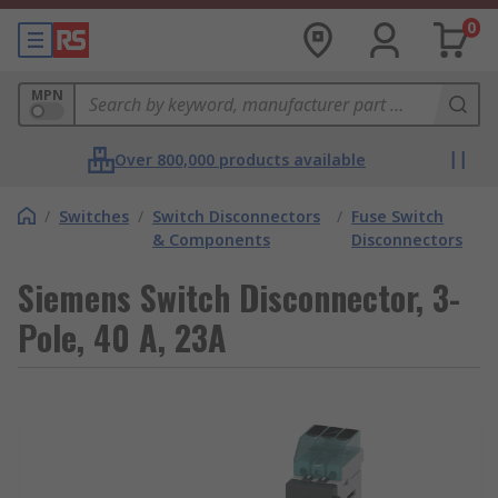
0
MPN
Over 800,000 products available
/
Switches
/
Switch Disconnectors
/
Fuse Switch
& Components
Disconnectors
Siemens Switch Disconnector, 3-
Pole, 40 A, 23A