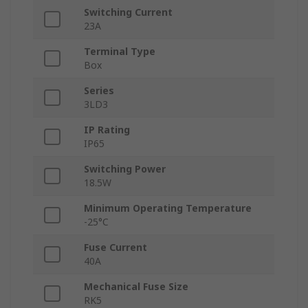
Switching Current
23A
Terminal Type
Box
Series
3LD3
IP Rating
IP65
Switching Power
18.5W
Minimum Operating Temperature
-25°C
Fuse Current
40A
Mechanical Fuse Size
RK5