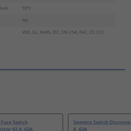
ture
55°C
No
VDE, UL, RoHS, IEC, EN, CSA, EAC, CE, CCC
 Fuse Switch
Siemens Switch Disconne
ctor 63 A, 63A
A, 63A