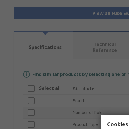
View all Fuse S
Technical
Specifications
Reference
Find similar products by selecting one or
Select all
Attribute
Brand
Number of Poles
Cookies 
Product Type