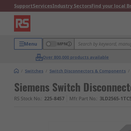
Support
Services
Industry Sectors
Find your local 
Menu
MPN
Over 800,000 products available
/
Switches
/
Switch Disconnectors & Components
/
Siemens Switch Disconnecto
RS Stock No.
:
225-8457
Mfr. Part No.
:
3LD2565-1TC