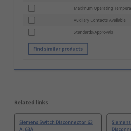
Maximum Operating Tempera
Auxiliary Contacts Available
Standards/Approvals
Find similar products
Related links
Siemens Switch Disconnector 63
Siemens
A, 63A
Disconne