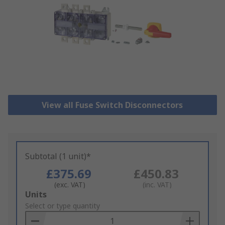
View all Fuse Switch Disconnectors
Subtotal (1 unit)*
£375.69
£450.83
(exc. VAT)
(inc. VAT)
Add
Units
to
Select or type quantity
Basket