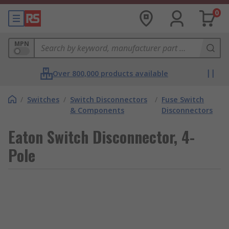
0
MPN
Over 800,000 products available
/
Switches
/
Switch Disconnectors
/
Fuse Switch
& Components
Disconnectors
Eaton Switch Disconnector, 4-
Pole