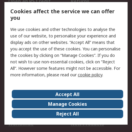
Open an RS Credit
Returns
Account
Cookies affect the service we can offer
Scheduled Orders
DesignSpark
you
We use cookies and other technologies to analyse the
Legal
use of our website, to personalise your experience and
Cookie Policy
Email Security
display ads on other websites. “Accept All” means that
you accept the use of these cookies. You can personalise
Privacy Policy -
Website Terms
the cookies by clicking on “Manage Cookies”. If you do
Updated
not wish to use non-essential cookies, click on “Reject
Terms and Conditions
All”. However some features might not be accessible. For
of Sale
more information, please read our
cookie policy
.
About RS
Accept All
About Us
Careers
Manage Cookies
Corporate Group
Events
Reject All
ESG
Our Certifications
Worldwide
New Products