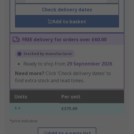
Check delivery dates
Add to basket
FREE delivery for orders over £60.00
Stocked by manufacturer
Ready to ship from
29 September 2026
Need more?
Click ‘Check delivery dates’ to
find extra stock and lead times.
Units
Per unit
1 +
£375.69
*price indicative
Add to a parts list