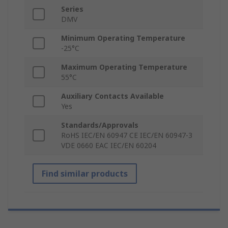
Series
DMV
Minimum Operating Temperature
-25°C
Maximum Operating Temperature
55°C
Auxiliary Contacts Available
Yes
Standards/Approvals
RoHS IEC/EN 60947 CE IEC/EN 60947-3
VDE 0660 EAC IEC/EN 60204
Find similar products