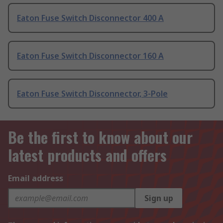
Eaton Fuse Switch Disconnector 400 A
Eaton Fuse Switch Disconnector 160 A
Eaton Fuse Switch Disconnector, 3-Pole
Be the first to know about our
latest products and offers
Email address
Sign up