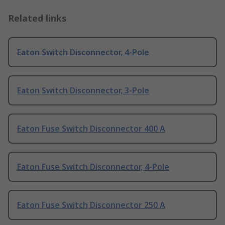
Related links
Eaton Switch Disconnector, 4-Pole
Eaton Switch Disconnector, 3-Pole
Eaton Fuse Switch Disconnector 400 A
Eaton Fuse Switch Disconnector, 4-Pole
Eaton Fuse Switch Disconnector 250 A