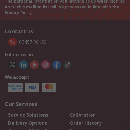
The personal information you provide to us when signing
up to this mailing list will be processed in line with the
Privacy Policy
Contact us
03457 201201
Follow us on
We accept
Our Services
Service Solutions
Calibration
Delivery Options
Order History