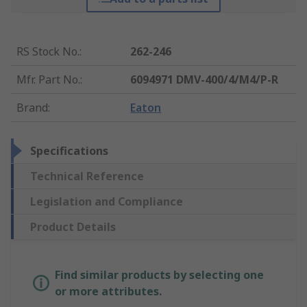
RS Stock No.
:
262-246
Mfr. Part No.
:
6094971 DMV-400/4/M4/P-R
Brand
:
Eaton
Specifications
Technical Reference
Legislation and Compliance
Product Details
Find similar products by selecting one
or more attributes.