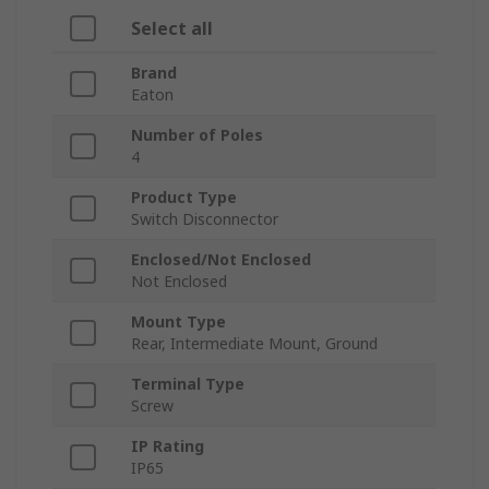
Select all
Brand
Eaton
Number of Poles
4
Product Type
Switch Disconnector
Enclosed/Not Enclosed
Not Enclosed
Mount Type
Rear, Intermediate Mount, Ground
Terminal Type
Screw
IP Rating
IP65