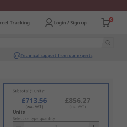
0
rcel Tracking
Login / Sign up
Technical support from our experts
Subtotal (1 unit)*
£713.56
£856.27
(exc. VAT)
(inc. VAT)
Add
Units
to
Select or type quantity
Basket