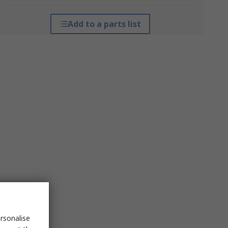
Add to a parts list
rsonalise