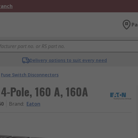
Branch
Pa
Delivery options to suit every need
Fuse Switch Disconnectors
 4-Pole, 160 A, 160A
60
Brand
:
Eaton