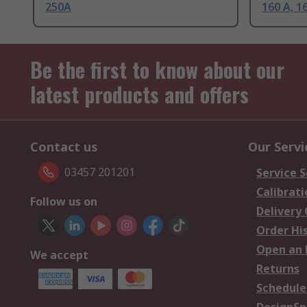
250A
160 A, 1
Be the first to know about our
latest products and offers
Contact us
Our Servi
03457 201201
Service S
Calibrati
Follow us on
Delivery
Order Hi
Open an 
We accept
Returns
Schedule