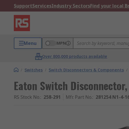
Support
Services
Industry Sectors
Find your local 
Menu
MPN
Over 800,000 products available
/
Switches
/
Switch Disconnectors & Components
/
Eaton Switch Disconnector,
RS Stock No.
:
258-291
Mfr. Part No.
:
281254 N1-4-1