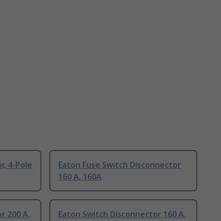
r, 4-Pole
Eaton Fuse Switch Disconnector
160 A, 160A
r 200 A,
Eaton Switch Disconnector 160 A,