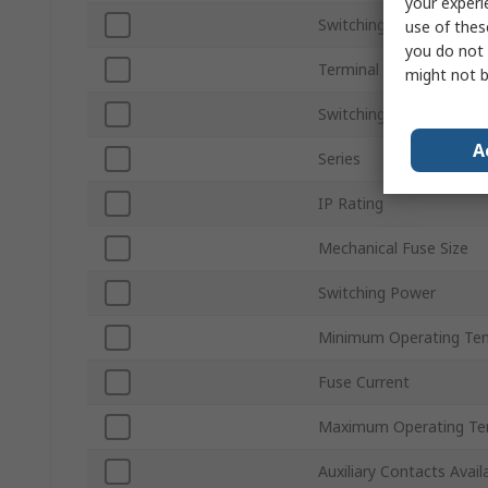
your experi
Switching Voltage
use of thes
you do not 
Terminal Type
might not b
Switching Current
A
Series
IP Rating
Mechanical Fuse Size
Switching Power
Minimum Operating Te
Fuse Current
Maximum Operating Te
Auxiliary Contacts Avail