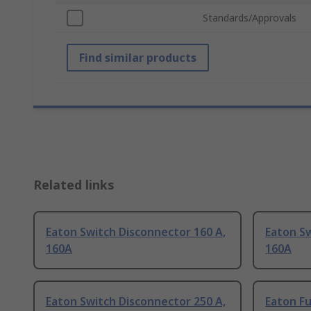
Standards/Approvals
Find similar products
Related links
Eaton Switch Disconnector 160 A,
Eaton Sw
160A
160A
Eaton Switch Disconnector 250 A,
Eaton F