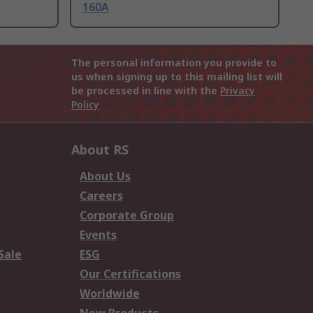
160A
The personal information you provide to
us when signing up to this mailing list will
be processed in line with the
Privacy
Policy
About RS
About Us
Careers
Corporate Group
Events
Sale
ESG
Our Certifications
Worldwide