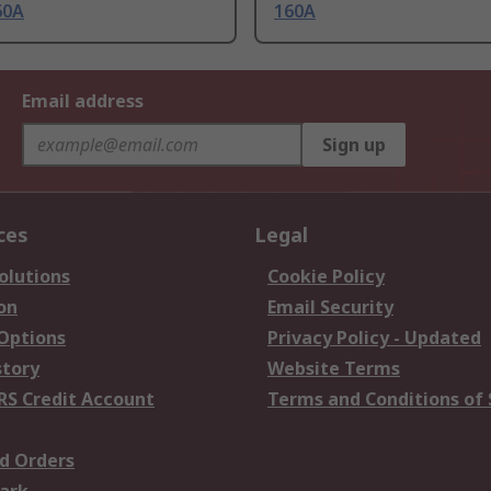
60A
160A
Email address
Sign up
ces
Legal
olutions
Cookie Policy
on
Email Security
 Options
Privacy Policy - Updated
story
Website Terms
RS Credit Account
Terms and Conditions of 
d Orders