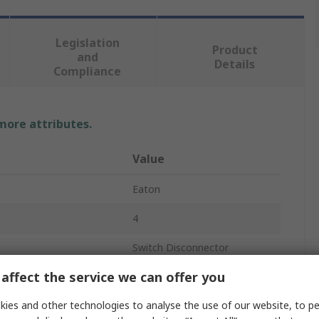
Legislation
Product
and
Details
Compliance
 more attributes.
Value
Eaton
4
Switch Disconnector
affect the service we can offer you
Not Enclosed
ies and other technologies to analyse the use of our website, to pe
Ground