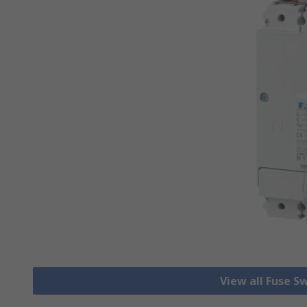
View all Fuse S