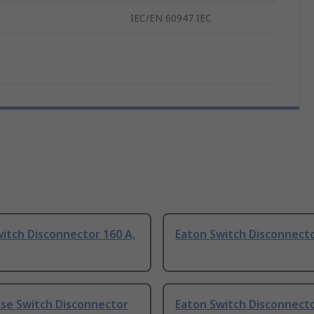
IEC/EN 60947 IEC
itch Disconnector 160 A,
Eaton Switch Disconnecto
use Switch Disconnector
Eaton Switch Disconnecto