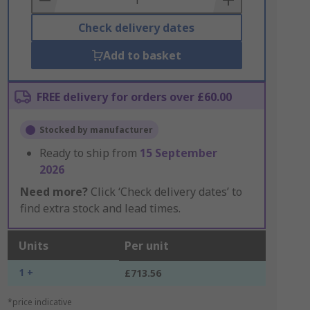
Check delivery dates
Add to basket
FREE delivery for orders over £60.00
Stocked by manufacturer
Ready to ship from
15 September
2026
Need more?
Click ‘Check delivery dates’ to
find extra stock and lead times.
Units
Per unit
1 +
£713.56
*price indicative