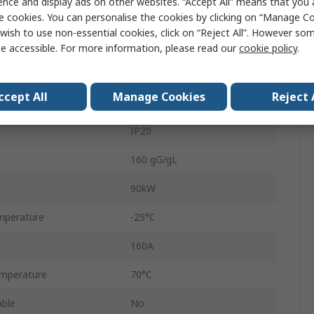
ence and display ads on other websites. “Accept All” means that you
690V
e cookies. You can personalise the cookies by clicking on “Manage Coo
wish to use non-essential cookies, click on “Reject All”. However so
Screw
e accessible. For more information, please read our
cookie policy
.
160A
ccept All
Manage Cookies
Reject 
NZM
IP20
160 gG/gL
90kW
mperature
-25°C
160A
mperature
70°C
able
No