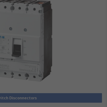
witch Disconnectors