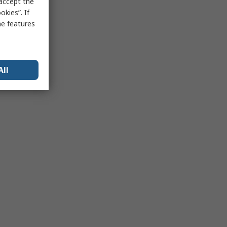
 accept the
kies”. If
me features
All