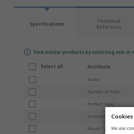
Technical
Specifications
Reference
Find similar products by selecting one or
Select all
Attribute
Brand
Number of Poles
Product Type
Cookies 
Enclosed/Not Enclosed
We use cook
Mount Type