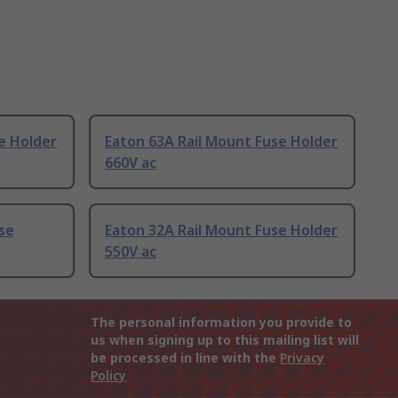
e Holder
Eaton 63A Rail Mount Fuse Holder
660V ac
se
Eaton 32A Rail Mount Fuse Holder
550V ac
The personal information you provide to
us when signing up to this mailing list will
be processed in line with the
Privacy
Policy