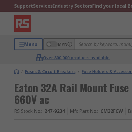
Support
Services
Industry Sectors
Find your local 
Menu
MPN
Over 800,000 products available
/
Fuses & Circuit Breakers
/
Fuse Holders & Accessor
Eaton 32A Rail Mount Fuse 
660V ac
RS Stock No.
:
247-9234
Mfr. Part No.
:
CM32FCW
B