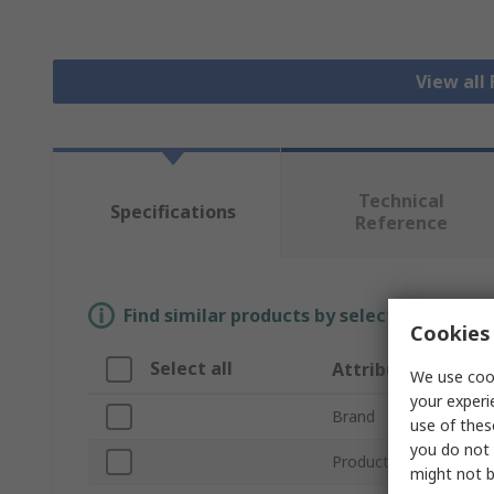
View all
Technical
Specifications
Reference
Find similar products by selecting one or
Cookies 
Select all
Attribute
We use cook
your experi
Brand
use of thes
you do not 
Product Type
might not b