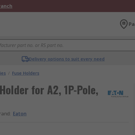
Branch
Pa
Delivery options to suit every need
ies
/
Fuse Holders
Holder for A2, 1P-Pole,
rand
:
Eaton