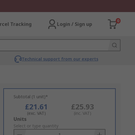
0
rcel Tracking
Login / Sign up
Technical support from our experts
Subtotal (1 unit)*
£21.61
£25.93
(exc. VAT)
(inc. VAT)
Add
Units
to
Select or type quantity
Basket