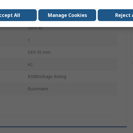
General industrial applications
ccept All
Manage Cookies
Reject 
32A
660V ac
1
DIN 35 mm
A2
BS88Voltage Rating
Bussmann