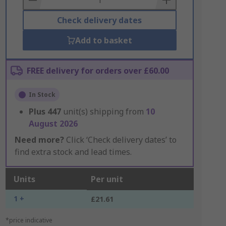
Check delivery dates
Add to basket
FREE delivery for orders over £60.00
In Stock
Plus
447
unit(s) shipping from
10
August 2026
Need more?
Click ‘Check delivery dates’ to
find extra stock and lead times.
Units
Per unit
1 +
£21.61
*price indicative