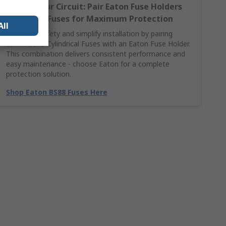
Secure Your Circuit: Pair Eaton Fuse Holders
with BS88 Fuses for Maximum Protection
All
Maximise safety and simplify installation by pairing
Eaton BS88 Cylindrical Fuses with an Eaton Fuse Holder.
This combination delivers consistent performance and
easy maintenance - choose Eaton for a complete
protection solution.
Shop Eaton BS88 Fuses Here