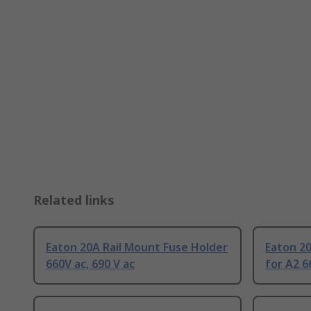
Related links
Eaton 20A Rail Mount Fuse Holder
Eaton 20
660V ac, 690 V ac
for A2 6