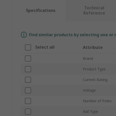
Technical
Specifications
Reference
Find similar products by selecting one or
Select all
Attribute
Brand
Product Type
Current Rating
Voltage
Number of Poles
Rail Type