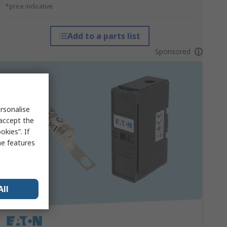
*price indicative
Add to a parts list
Sponsored
rsonalise
 accept the
kies”. If
me features
All