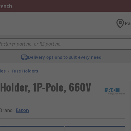
Branch
Pa
Delivery options to suit every need
ies
/
Fuse Holders
Holder, 1P-Pole, 660V
Brand
:
Eaton