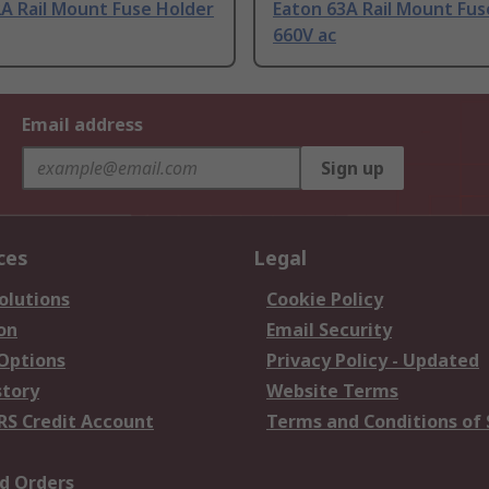
A Rail Mount Fuse Holder
Eaton 63A Rail Mount Fus
660V ac
Email address
Sign up
ces
Legal
olutions
Cookie Policy
on
Email Security
 Options
Privacy Policy - Updated
story
Website Terms
RS Credit Account
Terms and Conditions of 
d Orders