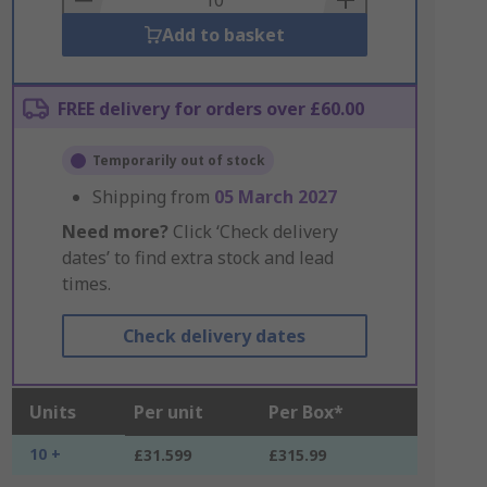
Add to basket
FREE delivery for orders over £60.00
Temporarily out of stock
Shipping from
05 March 2027
Need more?
Click ‘Check delivery
dates’ to find extra stock and lead
times.
Check delivery dates
Units
Per unit
Per Box*
10 +
£31.599
£315.99