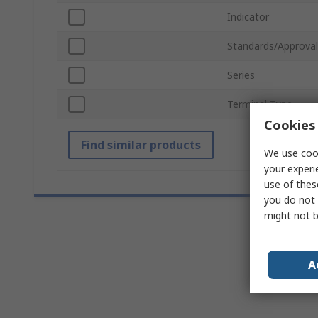
Indicator
Standards/Approval
Series
Terminal Type
Cookies 
Find similar products
We use cook
your experi
use of thes
you do not 
might not b
A