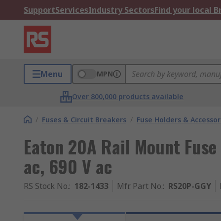
Support
Services
Industry Sectors
Find your local 
Menu
MPN
Over 800,000 products available
/
Fuses & Circuit Breakers
/
Fuse Holders & Accessor
Eaton 20A Rail Mount Fuse 
ac, 690 V ac
RS Stock No.
:
182-1433
Mfr. Part No.
:
RS20P-GGY