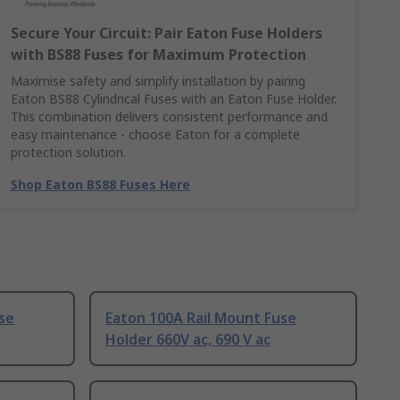
Secure Your Circuit: Pair Eaton Fuse Holders
with BS88 Fuses for Maximum Protection
Maximise safety and simplify installation by pairing
Eaton BS88 Cylindrical Fuses with an Eaton Fuse Holder.
This combination delivers consistent performance and
easy maintenance - choose Eaton for a complete
protection solution.
Shop Eaton BS88 Fuses Here
se
Eaton 100A Rail Mount Fuse
Holder 660V ac, 690 V ac