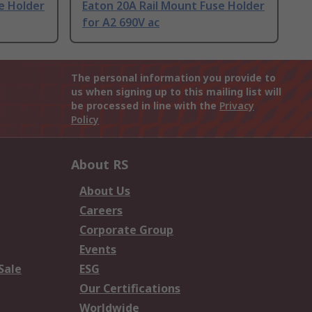
e Holder
Eaton 20A Rail Mount Fuse Holder
for A2 690V ac
The personal information you provide to
us when signing up to this mailing list will
be processed in line with the
Privacy
Policy
About RS
About Us
Careers
Corporate Group
Events
Sale
ESG
Our Certifications
Worldwide