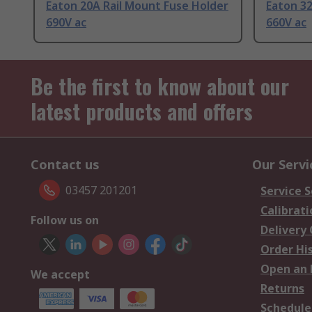
Eaton 20A Rail Mount Fuse Holder
Eaton 32
690V ac
660V ac
Be the first to know about our
latest products and offers
Contact us
Our Servi
03457 201201
Service S
Calibrati
Follow us on
Delivery
Order Hi
Open an 
We accept
Returns
Schedule