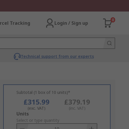
0
rcel Tracking
Login / Sign up
Technical support from our experts
Subtotal (1 box of 10 units)*
£315.99
£379.19
(exc. VAT)
(inc. VAT)
Add
Units
to
Select or type quantity
Basket