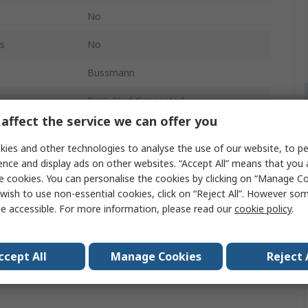
No
s
No
Bussmann
Back Stud Connected
affect the service we can offer you
ies and other technologies to analyse the use of our website, to pe
ence and display ads on other websites. “Accept All” means that you
e cookies. You can personalise the cookies by clicking on “Manage Coo
wish to use non-essential cookies, click on “Reject All”. However so
e accessible. For more information, please read our
cookie policy
.
ccept All
Manage Cookies
Reject 