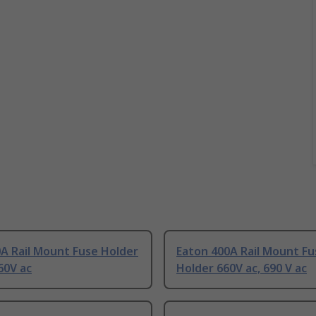
A Rail Mount Fuse Holder
Eaton 400A Rail Mount Fu
60V ac
Holder 660V ac, 690 V ac