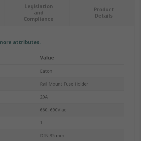
Legislation
Product
and
Details
Compliance
 more attributes.
Value
Eaton
Rail Mount Fuse Holder
20A
660, 690V ac
1
DIN 35 mm