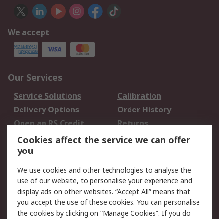
We accept
Our Services
Service Solutions
Calibration
Delivery Options
Order History
Open an RS Credit
Returns
Account
Cookies affect the service we can offer
Scheduled Orders
DesignSpark
you
We use cookies and other technologies to analyse the
Legal
use of our website, to personalise your experience and
Cookie Policy
Email Security
display ads on other websites. “Accept All” means that
you accept the use of these cookies. You can personalise
Privacy Policy -
Website Terms
the cookies by clicking on “Manage Cookies”. If you do
Updated