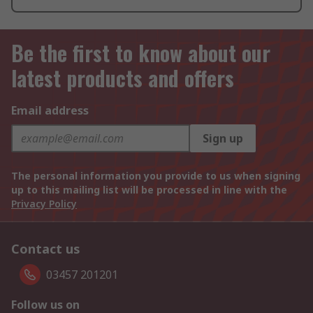
Be the first to know about our
latest products and offers
Email address
Sign up
The personal information you provide to us when signing
up to this mailing list will be processed in line with the
Privacy Policy
Contact us
03457 201201
Follow us on