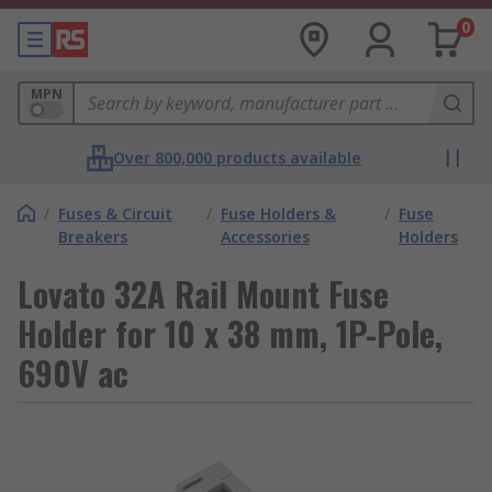
0
MPN
Over 800,000 products available
/
Fuses & Circuit
/
Fuse Holders &
/
Fuse
Breakers
Accessories
Holders
Lovato 32A Rail Mount Fuse
Holder for 10 x 38 mm, 1P-Pole,
690V ac