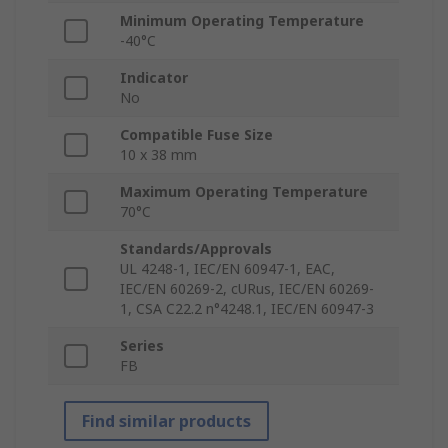
Minimum Operating Temperature
-40°C
Indicator
No
Compatible Fuse Size
10 x 38 mm
Maximum Operating Temperature
70°C
Standards/Approvals
UL 4248-1, IEC/EN 60947-1, EAC,
IEC/EN 60269-2, cURus, IEC/EN 60269-
1, CSA C22.2 n°4248.1, IEC/EN 60947-3
Series
FB
Find similar products