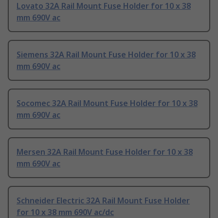
Lovato 32A Rail Mount Fuse Holder for 10 x 38
mm 690V ac
Siemens 32A Rail Mount Fuse Holder for 10 x 38
mm 690V ac
Socomec 32A Rail Mount Fuse Holder for 10 x 38
mm 690V ac
Mersen 32A Rail Mount Fuse Holder for 10 x 38
mm 690V ac
Schneider Electric 32A Rail Mount Fuse Holder
for 10 x 38 mm 690V ac/dc