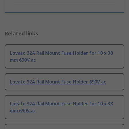
Related links
Lovato 32A Rail Mount Fuse Holder for 10 x 38
mm 690V ac
Lovato 32A Rail Mount Fuse Holder 690V ac
Lovato 32A Rail Mount Fuse Holder for 10 x 38
mm 690V ac