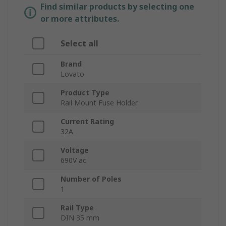
Find similar products by selecting one
or more attributes.
Select all
Brand
Lovato
Product Type
Rail Mount Fuse Holder
Current Rating
32A
Voltage
690V ac
Number of Poles
1
Rail Type
DIN 35 mm