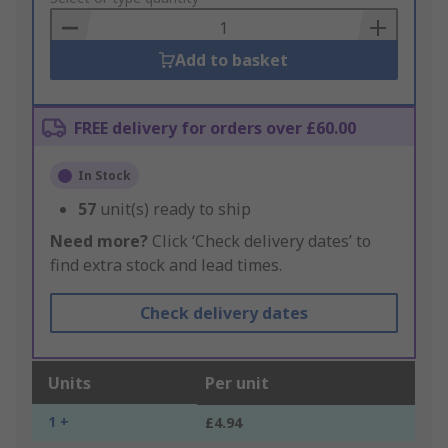
Basket
Add to basket
FREE delivery for orders over £60.00
In Stock
57
unit(s) ready to ship
Need more?
Click ‘Check delivery dates’ to
find extra stock and lead times.
Check delivery dates
Units
Per unit
1 +
£4.94