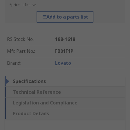
*price indicative
Add to a parts list
RS Stock No.
:
188-1618
Mfr. Part No.
:
FB01F1P
Brand
:
Lovato
Specifications
Technical Reference
Legislation and Compliance
Product Details