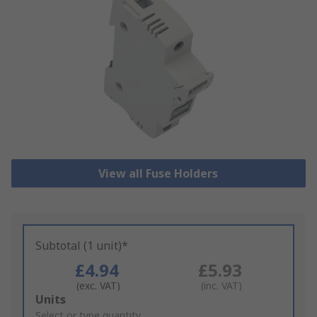
View all Fuse Holders
Subtotal (1 unit)*
£4.94
£5.93
(exc. VAT)
(inc. VAT)
Add
Units
to
Select or type quantity