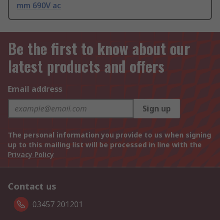
mm 690V ac
Be the first to know about our
latest products and offers
Email address
Sign up
The personal information you provide to us when signing
up to this mailing list will be processed in line with the
Privacy Policy
Contact us
03457 201201