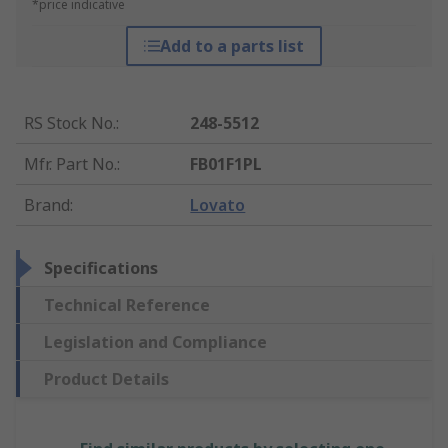
*price indicative
Add to a parts list
RS Stock No.
:
248-5512
Mfr. Part No.
:
FB01F1PL
Brand
:
Lovato
Specifications
Technical Reference
Legislation and Compliance
Product Details