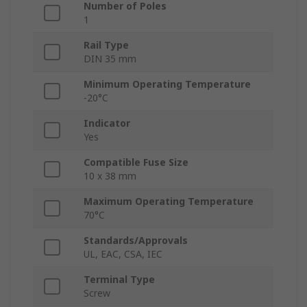
Number of Poles
1
Rail Type
DIN 35 mm
Minimum Operating Temperature
-20°C
Indicator
Yes
Compatible Fuse Size
10 x 38 mm
Maximum Operating Temperature
70°C
Standards/Approvals
UL, EAC, CSA, IEC
Terminal Type
Screw