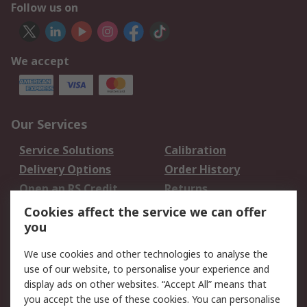
Follow us on
We accept
Our Services
Service Solutions
Calibration
Delivery Options
Order History
Open an RS Credit
Returns
Account
Cookies affect the service we can offer
Scheduled Orders
DesignSpark
you
We use cookies and other technologies to analyse the
Legal
use of our website, to personalise your experience and
Cookie Policy
Email Security
display ads on other websites. “Accept All” means that
you accept the use of these cookies. You can personalise
Privacy Policy -
Website Terms