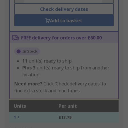
Check delivery dates
Add to basket
FREE delivery for orders over £60.00
In Stock
11
unit(s) ready to ship
Plus
3
unit(s) ready to ship from another
location
Need more?
Click ‘Check delivery dates’ to
find extra stock and lead times.
Units
Per unit
1 +
£13.79