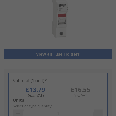
View all Fuse Holders
Subtotal (1 unit)*
£13.79
£16.55
(exc. VAT)
(inc. VAT)
Add
Units
to
Select or type quantity
Basket