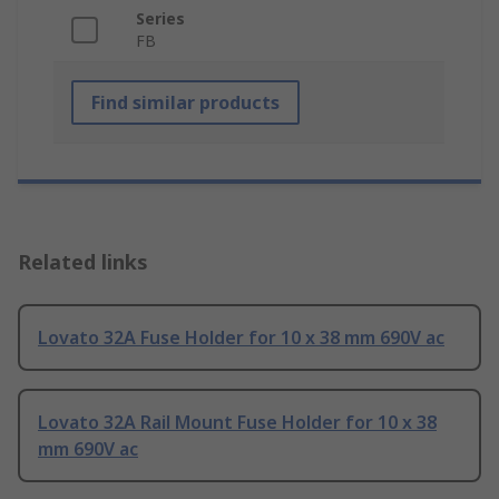
Series
FB
Find similar products
Related links
Lovato 32A Fuse Holder for 10 x 38 mm 690V ac
Lovato 32A Rail Mount Fuse Holder for 10 x 38
mm 690V ac