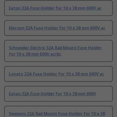
Eaton 32A Fuse Holder for 10 x 38 mm 690V ac
Mersen 32A Fuse Holder for 10 x 38 mm 690V ac
Schneider Electric 32A Rail Mount Fuse Holder
for 10 x 38 mm 690V ac/dc
Lovato 32A Fuse Holder for 10 x 38 mm 690V ac
Eaton 32A Fuse Holder for 10 x 38 mm 690V
Siemens 32A Rail Mount Fuse Holder for 10 x 38