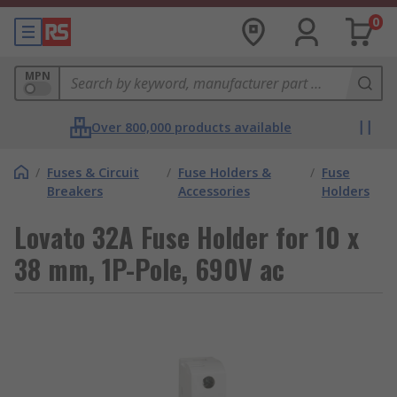
0
MPN
Over 800,000 products available
/
Fuses & Circuit
/
Fuse Holders &
/
Fuse
Breakers
Accessories
Holders
Lovato 32A Fuse Holder for 10 x
38 mm, 1P-Pole, 690V ac