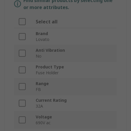
Find similar products by selecting one
or more attributes.
Select all
Brand
Lovato
Anti Vibration
No
Product Type
Fuse Holder
Range
FB
Current Rating
32A
Voltage
690V ac