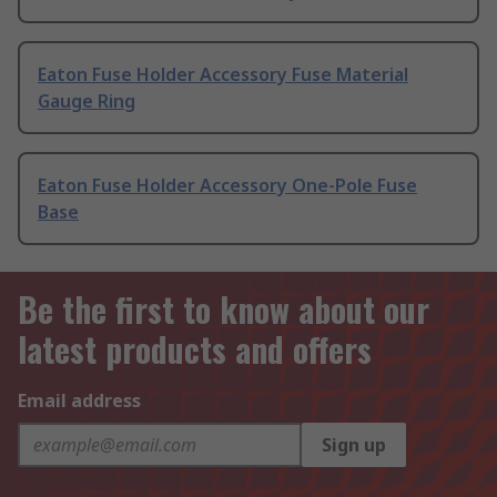
Eaton Fuse Holder Accessory Fuse Material
Gauge Ring
Eaton Fuse Holder Accessory One-Pole Fuse
Base
Be the first to know about our
latest products and offers
Email address
Sign up