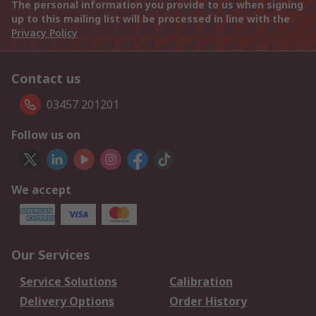
The personal information you provide to us when signing
up to this mailing list will be processed in line with the
Privacy Policy
Contact us
03457 201201
Follow us on
We accept
Our Services
Service Solutions
Calibration
Delivery Options
Order History