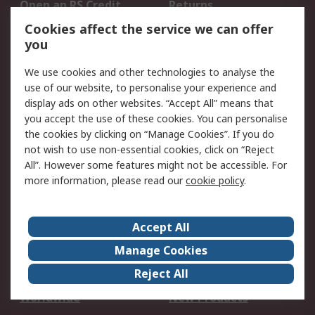
Open an RS Credit
Returns
Account
Cookies affect the service we can offer
Scheduled Orders
DesignSpark
you
We use cookies and other technologies to analyse the
Legal
use of our website, to personalise your experience and
Cookie Policy
Email Security
display ads on other websites. “Accept All” means that
you accept the use of these cookies. You can personalise
Privacy Policy -
Website Terms
the cookies by clicking on “Manage Cookies”. If you do
Updated
not wish to use non-essential cookies, click on “Reject
Terms and Conditions
All”. However some features might not be accessible. For
of Sale
more information, please read our
cookie policy
.
About RS
Accept All
About Us
Careers
Manage Cookies
Corporate Group
Events
Reject All
ESG
Our Certifications
Worldwide
New Products