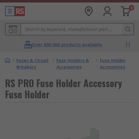
0
MPN
Over 800,000 products available
/
Fuses & Circuit
/
Fuse Holders &
/
Fuse Holder
Breakers
Accessories
Accessories
RS PRO Fuse Holder Accessory
Fuse Holder