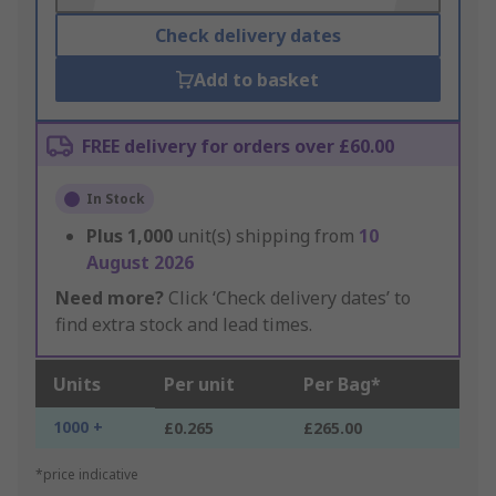
Check delivery dates
Add to basket
FREE delivery for orders over £60.00
In Stock
Plus
1,000
unit(s) shipping from
10
August 2026
Need more?
Click ‘Check delivery dates’ to
find extra stock and lead times.
Units
Per unit
Per Bag*
1000 +
£0.265
£265.00
*price indicative