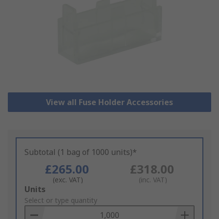
View all Fuse Holder Accessories
Subtotal (1 bag of 1000 units)*
£265.00
£318.00
(exc. VAT)
(inc. VAT)
Add
Units
to
Select or type quantity
Basket