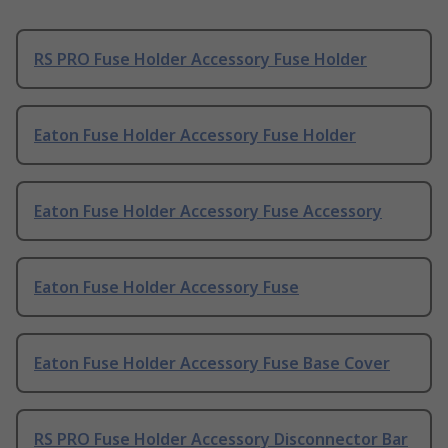
RS PRO Fuse Holder Accessory Fuse Holder
Eaton Fuse Holder Accessory Fuse Holder
Eaton Fuse Holder Accessory Fuse Accessory
Eaton Fuse Holder Accessory Fuse
Eaton Fuse Holder Accessory Fuse Base Cover
RS PRO Fuse Holder Accessory Disconnector Bar