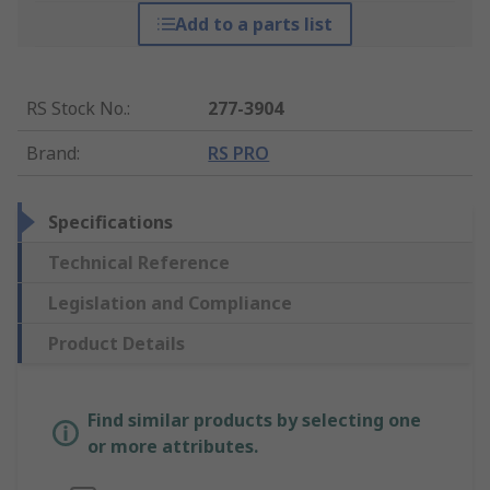
Add to a parts list
RS Stock No.
:
277-3904
Brand
:
RS PRO
Specifications
Technical Reference
Legislation and Compliance
Product Details
Find similar products by selecting one
or more attributes.