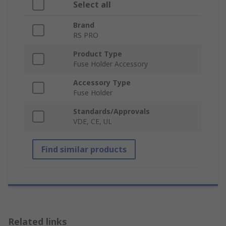
Select all
Brand
RS PRO
Product Type
Fuse Holder Accessory
Accessory Type
Fuse Holder
Standards/Approvals
VDE, CE, UL
Find similar products
Related links