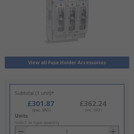
View all Fuse Holder Accessories
Subtotal (1 unit)*
£301.87
£362.24
(exc. VAT)
(inc. VAT)
Add
Units
to
Select or type quantity
Basket