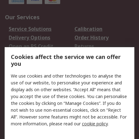
Our Services
Service Solutions
Calibration
Delivery Options
Order History
Open an RS Credit
Returns
Account
Cookies affect the service we can offer
Scheduled Orders
DesignSpark
you
We use cookies and other technologies to analyse the
Legal
use of our website, to personalise your experience and
Cookie Policy
Email Security
display ads on other websites. “Accept All” means that
you accept the use of these cookies. You can personalise
Privacy Policy -
Website Terms
the cookies by clicking on “Manage Cookies”. If you do
Updated
not wish to use non-essential cookies, click on “Reject
Terms and Conditions
All”. However some features might not be accessible. For
of Sale
more information, please read our
cookie policy
.
About RS