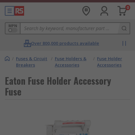
0
MPN
Over 800,000 products available
/
Fuses & Circuit
/
Fuse Holders &
/
Fuse Holder
Breakers
Accessories
Accessories
Eaton Fuse Holder Accessory
Fuse