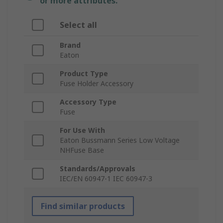
or more attributes.
Select all
Brand
Eaton
Product Type
Fuse Holder Accessory
Accessory Type
Fuse
For Use With
Eaton Bussmann Series Low Voltage
NHFuse Base
Standards/Approvals
IEC/EN 60947-1 IEC 60947-3
Find similar products