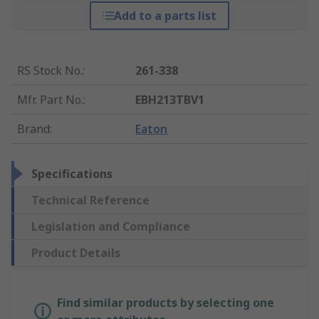
Add to a parts list
RS Stock No.
:
261-338
Mfr. Part No.
:
EBH213TBV1
Brand
:
Eaton
Specifications
Technical Reference
Legislation and Compliance
Product Details
Find similar products by selecting one