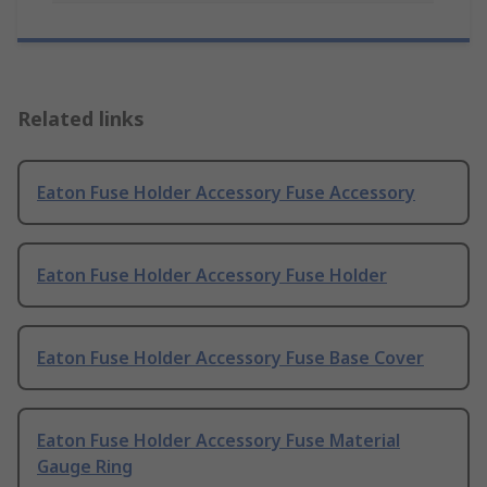
Related links
Eaton Fuse Holder Accessory Fuse Accessory
Eaton Fuse Holder Accessory Fuse Holder
Eaton Fuse Holder Accessory Fuse Base Cover
Eaton Fuse Holder Accessory Fuse Material
Gauge Ring