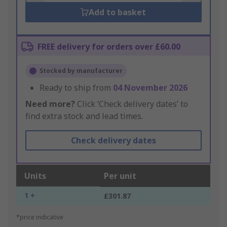
Add to basket
FREE delivery for orders over £60.00
Stocked by manufacturer
Ready to ship from
04 November 2026
Need more?
Click ‘Check delivery dates’ to
find extra stock and lead times.
Check delivery dates
Units
Per unit
1 +
£301.87
*price indicative