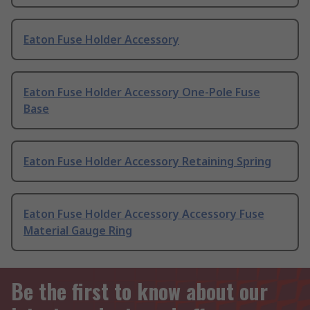
Eaton Fuse Holder Accessory
Eaton Fuse Holder Accessory One-Pole Fuse
Base
Eaton Fuse Holder Accessory Retaining Spring
Eaton Fuse Holder Accessory Accessory Fuse
Material Gauge Ring
Be the first to know about our