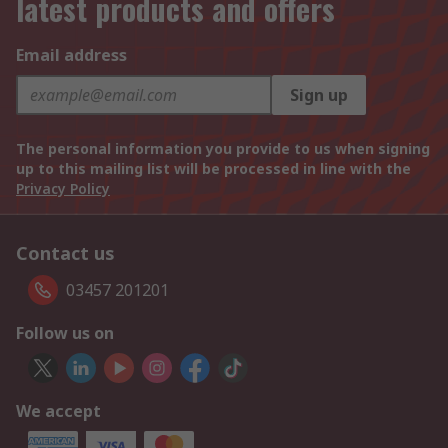
latest products and offers
Email address
Sign up
The personal information you provide to us when signing
up to this mailing list will be processed in line with the
Privacy Policy
Contact us
03457 201201
Follow us on
We accept