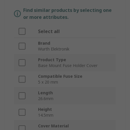
Find similar products by selecting one
or more attributes.
Select all
Brand
Wurth Elektronik
Product Type
Base Mount Fuse Holder Cover
Compatible Fuse Size
5 x 20 mm
Length
26.6mm
Height
14.5mm
Cover Material