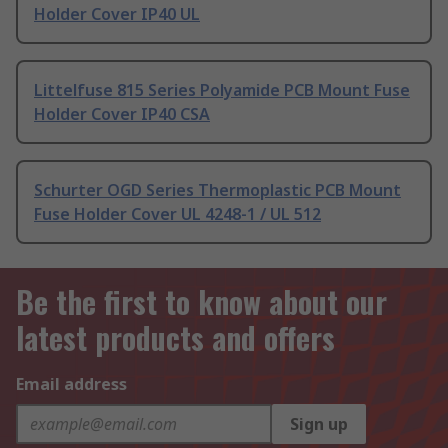
Holder Cover IP40 UL
Littelfuse 815 Series Polyamide PCB Mount Fuse
Holder Cover IP40 CSA
Schurter OGD Series Thermoplastic PCB Mount
Fuse Holder Cover UL 4248-1 / UL 512
Be the first to know about our
latest products and offers
Email address
Sign up