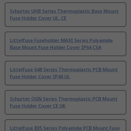
Schurter UHB Series Thermoplastic Base Mount
Fuse Holder Cover UL, CE
Littelfuse Fuseholder MAXI Series Polyamide
Base Mount Fuse Holder Cover IP64 CSA
Littelfuse 648 Series Thermoplastic PCB Mount
Fuse Holder Cover IP40 UL
Schurter OGN Series Thermoplastic PCB Mount
Fuse Holder Cover CE UK
Littelfuse 835 Series Polyamide PCB Mount Fuse