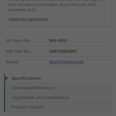
from the experts themselves. Promotion ends 30th
November 2025.
Claim my Lighting Kit
RS Stock No.
:
893-0592
Mfr. Part No.
:
696120004001
Brand
:
Wurth Elektronik
Specifications
Technical Reference
Legislation and Compliance
Product Details