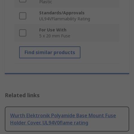
Plastic
Standards/Approvals
UL94VFlammability Rating
For Use With
5 x 20 mm Fuse
Find similar products
Related links
Wurth Elektronik Polyamide Base Mount Fuse
Holder Cover, UL94V0flame rating