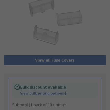
View all Fuse Covers
Bulk discount available
View bulk pricing options
Subtotal (1 pack of 10 units)*