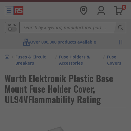
0
MPN
Over 800,000 products available
/
Fuses & Circuit
/
Fuse Holders &
/
Fuse
Breakers
Accessories
Covers
Wurth Elektronik Plastic Base
Mount Fuse Holder Cover,
UL94VFlammability Rating