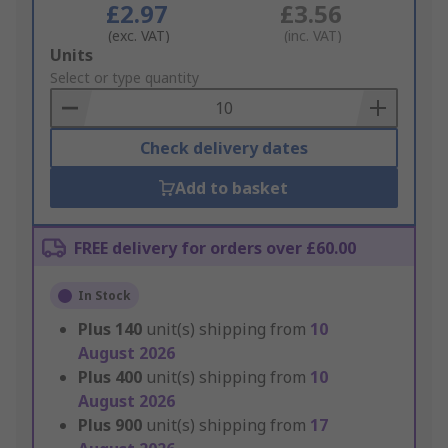
£2.97
£3.56
(exc. VAT)
(inc. VAT)
Add
Units
to
Select or type quantity
Basket
Check delivery dates
Add to basket
FREE delivery for orders over £60.00
In Stock
Plus
140
unit(s) shipping from
10
August 2026
Plus
400
unit(s) shipping from
10
August 2026
Plus
900
unit(s) shipping from
17