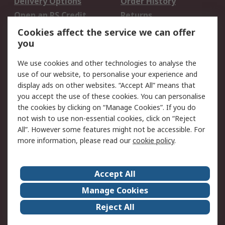
Delivery Options
Order History
Open an RS Credit
Returns
Account
Cookies affect the service we can offer
Scheduled Orders
DesignSpark
you
We use cookies and other technologies to analyse the
Legal
use of our website, to personalise your experience and
Cookie Policy
Email Security
display ads on other websites. “Accept All” means that
you accept the use of these cookies. You can personalise
Privacy Policy -
Website Terms
the cookies by clicking on “Manage Cookies”. If you do
Updated
not wish to use non-essential cookies, click on “Reject
Terms and Conditions
All”. However some features might not be accessible. For
of Sale
more information, please read our
cookie policy
.
About RS
Accept All
About Us
Careers
Manage Cookies
Corporate Group
Events
Reject All
ESG
Our Certifications
Worldwide
New Products