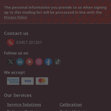
The personal information you provide to us when signing
up to this mailing list will be processed in line with the
Privacy Policy
Contact us
03457 201201
Follow us on
We accept
Our Services
Service Solutions
Calibration