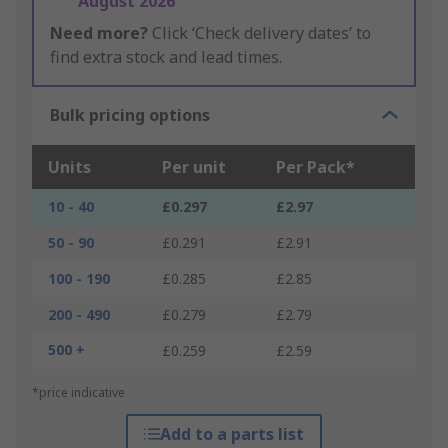
August 2026
Need more?
Click ‘Check delivery dates’ to
find extra stock and lead times.
Bulk pricing options
Units
Per unit
Per Pack*
10 - 40
£0.297
£2.97
50 - 90
£0.291
£2.91
100 - 190
£0.285
£2.85
200 - 490
£0.279
£2.79
500 +
£0.259
£2.59
*price indicative
Add to a parts list