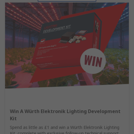
Win A Würth Elektronik Lighting Development
Kit
Spend as little as £1 and win a Würth Elektronik Lighting
Kit, complete with exclusive follow-up technical support