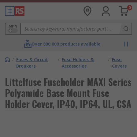
0
MPN
Over 800,000 products available
/
Fuses & Circuit
/
Fuse Holders &
/
Fuse
Breakers
Accessories
Covers
Littelfuse Fuseholder MAXI Series
Polyamide Base Mount Fuse
Holder Cover, IP40, IP64, UL, CSA