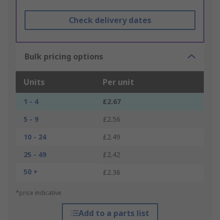
Check delivery dates
Bulk pricing options
Units
Per unit
1 - 4
£2.67
5 - 9
£2.56
10 - 24
£2.49
25 - 49
£2.42
50 +
£2.36
*price indicative
Add to a parts list