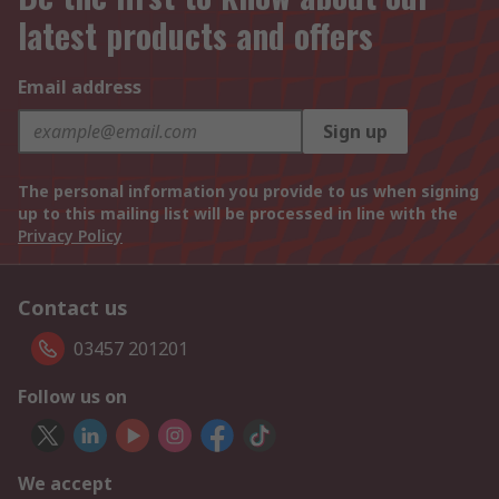
latest products and offers
Email address
Sign up
The personal information you provide to us when signing
up to this mailing list will be processed in line with the
Privacy Policy
Contact us
03457 201201
Follow us on
We accept