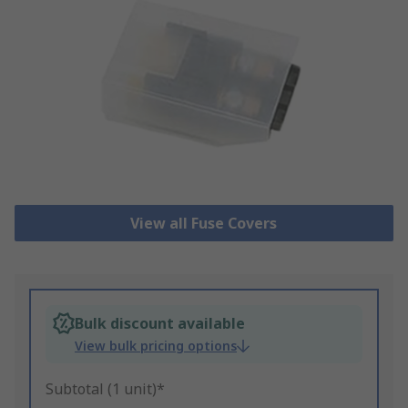
View all Fuse Covers
Bulk discount available
View bulk pricing options
Subtotal (1 unit)*