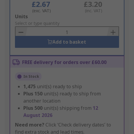
£2.67
£3.20
(exc. VAT)
(inc. VAT)
Add
Units
to
Select or type quantity
Basket
Add to basket
FREE delivery for orders over £60.00
In Stock
1,475
unit(s) ready to ship
Plus
150
unit(s) ready to ship from
another location
Plus
500
unit(s) shipping from
12
August 2026
Need more?
Click ‘Check delivery dates’ to
find extra stock and lead times.