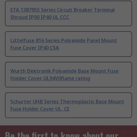
ETA 1387955 Series Circuit Breaker Terminal
Shroud IP00 IP40 UL CCC
Littelfuse 816 Series Polyamide Panel Mount
Fuse Cover IP40 CSA
Wurth Elektronik Polyamide Base Mount Fuse
Holder Cover, UL94V0flame rating
Schurter UHB Series Thermoplastic Base Mount
Fuse Holder Cover UL, CE
Be the first to know about our