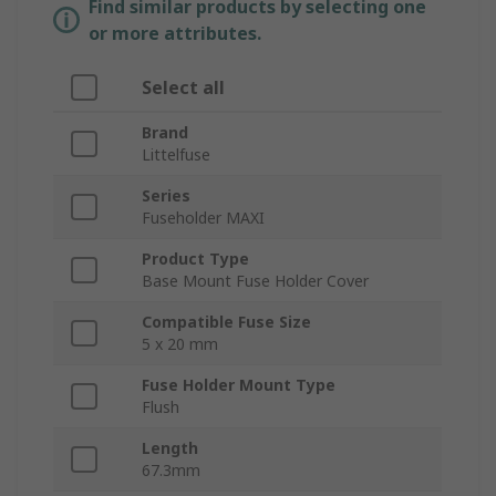
Find similar products by selecting one
or more attributes.
Select all
Brand
Littelfuse
Series
Fuseholder MAXI
Product Type
Base Mount Fuse Holder Cover
Compatible Fuse Size
5 x 20 mm
Fuse Holder Mount Type
Flush
Length
67.3mm