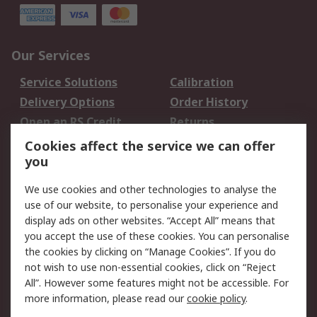
Our Services
Service Solutions
Calibration
Delivery Options
Order History
Open an RS Credit
Returns
Account
Cookies affect the service we can offer
Scheduled Orders
DesignSpark
you
We use cookies and other technologies to analyse the
Legal
use of our website, to personalise your experience and
Cookie Policy
Email Security
display ads on other websites. “Accept All” means that
you accept the use of these cookies. You can personalise
Privacy Policy -
Website Terms
the cookies by clicking on “Manage Cookies”. If you do
Updated
not wish to use non-essential cookies, click on “Reject
Terms and Conditions
All”. However some features might not be accessible. For
of Sale
more information, please read our
cookie policy
.