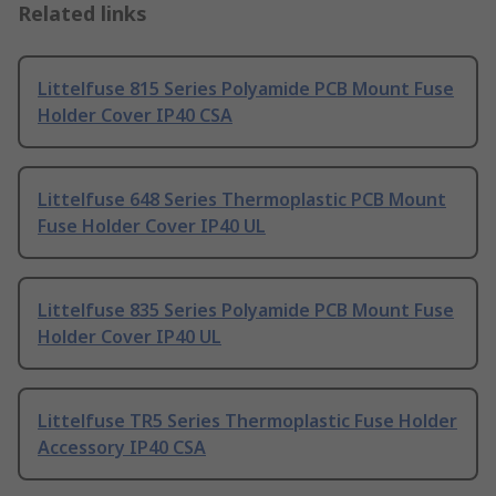
Related links
Littelfuse 815 Series Polyamide PCB Mount Fuse
Holder Cover IP40 CSA
Littelfuse 648 Series Thermoplastic PCB Mount
Fuse Holder Cover IP40 UL
Littelfuse 835 Series Polyamide PCB Mount Fuse
Holder Cover IP40 UL
Littelfuse TR5 Series Thermoplastic Fuse Holder
Accessory IP40 CSA