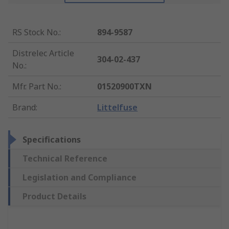
RS Stock No.
:
894-9587
Distrelec Article
304-02-437
No.
:
Mfr. Part No.
:
01520900TXN
Brand
:
Littelfuse
Specifications
Technical Reference
Legislation and Compliance
Product Details