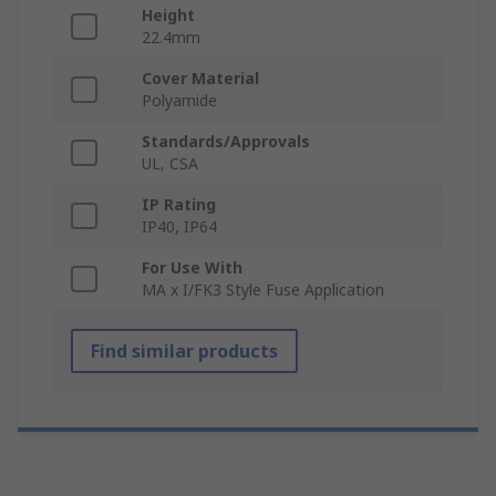
Height
22.4mm
Cover Material
Polyamide
Standards/Approvals
UL, CSA
IP Rating
IP40, IP64
For Use With
MA x I/FK3 Style Fuse Application
Find similar products