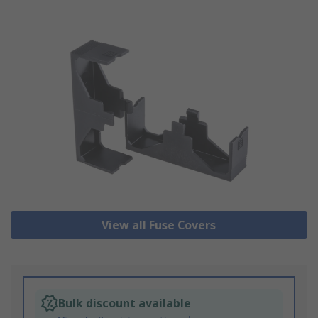
View all Fuse Covers
Bulk discount available