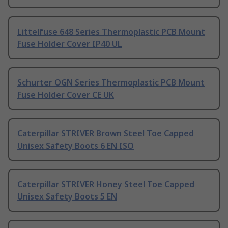
Littelfuse 648 Series Thermoplastic PCB Mount
Fuse Holder Cover IP40 UL
Schurter OGN Series Thermoplastic PCB Mount
Fuse Holder Cover CE UK
Caterpillar STRIVER Brown Steel Toe Capped
Unisex Safety Boots 6 EN ISO
Caterpillar STRIVER Honey Steel Toe Capped
Unisex Safety Boots 5 EN