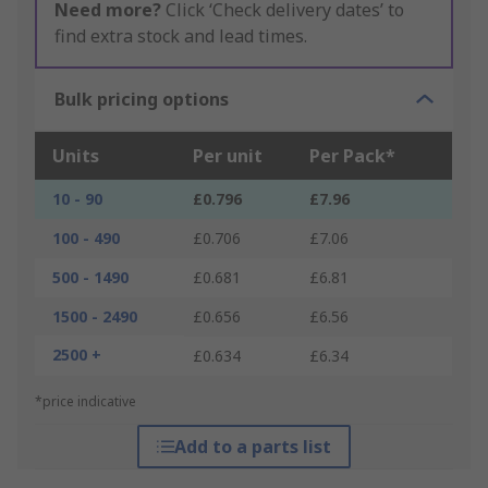
Need more?
Click ‘Check delivery dates’ to
find extra stock and lead times.
Bulk pricing options
Units
Per unit
Per Pack*
10 - 90
£0.796
£7.96
100 - 490
£0.706
£7.06
500 - 1490
£0.681
£6.81
1500 - 2490
£0.656
£6.56
2500 +
£0.634
£6.34
*price indicative
Add to a parts list