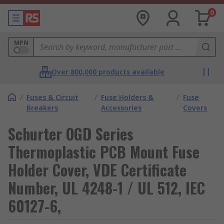
0
MPN
Over 800,000 products available
/
Fuses & Circuit
/
Fuse Holders &
/
Fuse
Breakers
Accessories
Covers
Schurter OGD Series
Thermoplastic PCB Mount Fuse
Holder Cover, VDE Certificate
Number, UL 4248-1 / UL 512, IEC
60127-6,