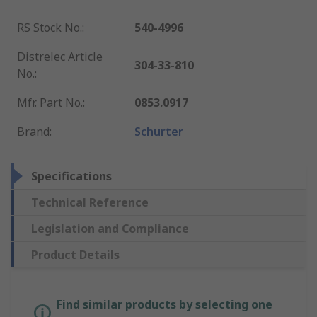
RS Stock No.
:
540-4996
Distrelec Article
304-33-810
No.
:
Mfr. Part No.
:
0853.0917
Brand
:
Schurter
Specifications
Technical Reference
Legislation and Compliance
Product Details
Find similar products by selecting one