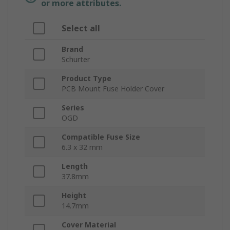
or more attributes.
Select all
Brand
Schurter
Product Type
PCB Mount Fuse Holder Cover
Series
OGD
Compatible Fuse Size
6.3 x 32 mm
Length
37.8mm
Height
14.7mm
Cover Material