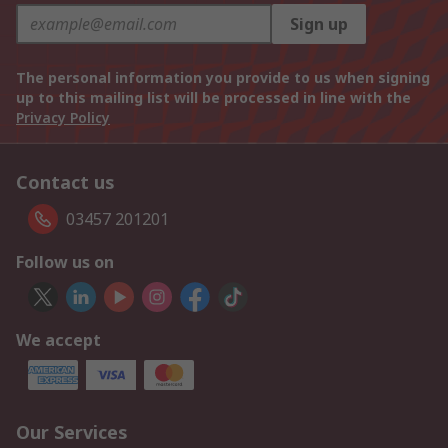
Sign up
The personal information you provide to us when signing
up to this mailing list will be processed in line with the
Privacy Policy
Contact us
03457 201201
Follow us on
We accept
Our Services