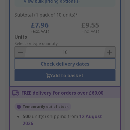
View bulk pricing options
Subtotal (1 pack of 10 units)*
£7.96
£9.55
(exc. VAT)
(inc. VAT)
Add
Units
to
Select or type quantity
Basket
Check delivery dates
Add to basket
FREE delivery for orders over £60.00
Temporarily out of stock
500
unit(s) shipping from
12 August
2026