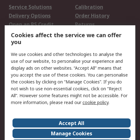
Service Solutions
Calibration
Delivery Options
Order History
Open an RS Credit
Returns
Account
Cookies affect the service we can offer
Scheduled Orders
DesignSpark
you
We use cookies and other technologies to analyse the
Legal
use of our website, to personalise your experience and
Cookie Policy
Email Security
display ads on other websites. “Accept All” means that
you accept the use of these cookies. You can personalise
Privacy Policy -
Website Terms
the cookies by clicking on “Manage Cookies”. If you do
Updated
not wish to use non-essential cookies, click on “Reject
Terms and Conditions
All”. However some features might not be accessible. For
of Sale
more information, please read our
cookie policy
.
About RS
Accept All
About Us
Careers
Manage Cookies
Corporate Group
Events