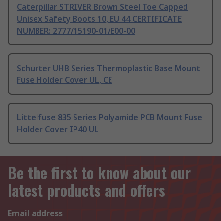
Caterpillar STRIVER Brown Steel Toe Capped
Unisex Safety Boots 10, EU 44 CERTIFICATE
NUMBER: 2777/15190-01/E00-00
Schurter UHB Series Thermoplastic Base Mount
Fuse Holder Cover UL, CE
Littelfuse 835 Series Polyamide PCB Mount Fuse
Holder Cover IP40 UL
Be the first to know about our
latest products and offers
Email address