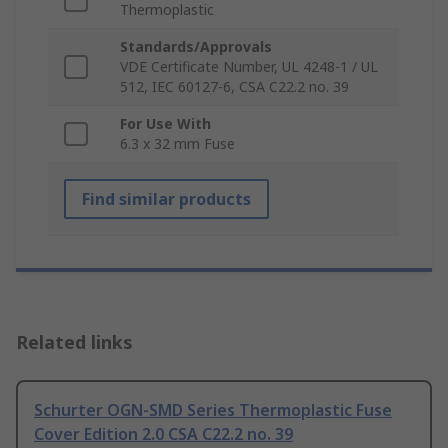
Thermoplastic
Standards/Approvals
VDE Certificate Number, UL 4248-1 / UL
512, IEC 60127-6, CSA C22.2 no. 39
For Use With
6.3 x 32 mm Fuse
Find similar products
Related links
Schurter OGN-SMD Series Thermoplastic Fuse
Cover Edition 2.0 CSA C22.2 no. 39