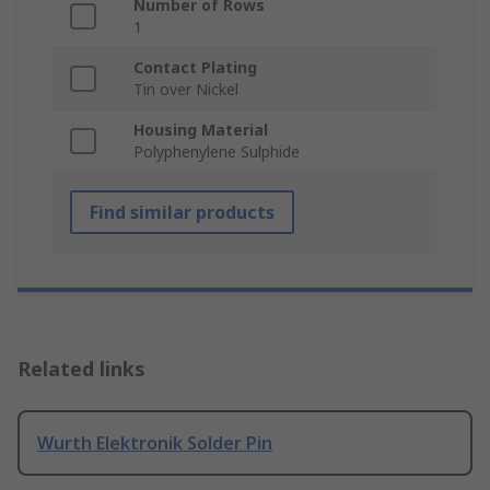
Number of Rows
1
Contact Plating
Tin over Nickel
Housing Material
Polyphenylene Sulphide
Find similar products
Related links
Wurth Elektronik Solder Pin