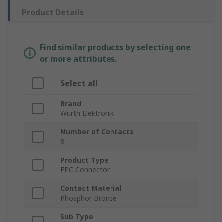
Product Details
Find similar products by selecting one
or more attributes.
Select all
Brand
Wurth Elektronik
Number of Contacts
8
Product Type
FPC Connector
Contact Material
Phosphor Bronze
Sub Type