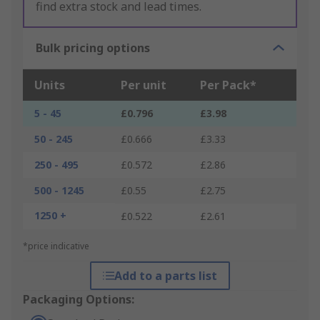
find extra stock and lead times.
Bulk pricing options
Units
Per unit
Per Pack*
5 - 45
£0.796
£3.98
50 - 245
£0.666
£3.33
250 - 495
£0.572
£2.86
500 - 1245
£0.55
£2.75
1250 +
£0.522
£2.61
*price indicative
Add to a parts list
Packaging Options: