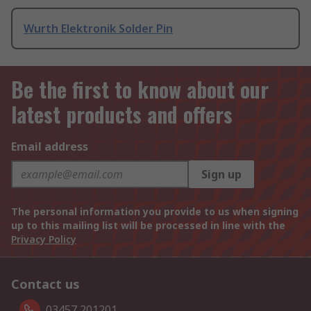
Wurth Elektronik Solder Pin
Be the first to know about our
latest products and offers
Email address
Sign up
The personal information you provide to us when signing
up to this mailing list will be processed in line with the
Privacy Policy
Contact us
03457 201201