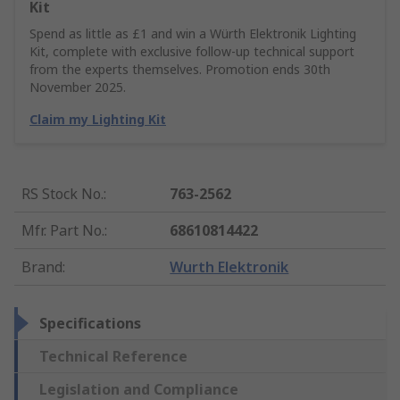
Kit
Spend as little as £1 and win a Würth Elektronik Lighting
Kit, complete with exclusive follow-up technical support
from the experts themselves. Promotion ends 30th
November 2025.
Claim my Lighting Kit
RS Stock No.
:
763-2562
Mfr. Part No.
:
68610814422
Brand
:
Wurth Elektronik
Specifications
Technical Reference
Legislation and Compliance