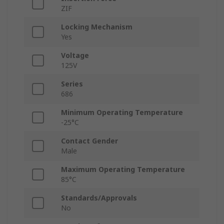
ZIF
Locking Mechanism
Yes
Voltage
125V
Series
686
Minimum Operating Temperature
-25°C
Contact Gender
Male
Maximum Operating Temperature
85°C
Standards/Approvals
No