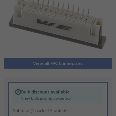
View all FPC Connectors
Bulk discount available
View bulk pricing options
Subtotal (1 pack of 5 units)*