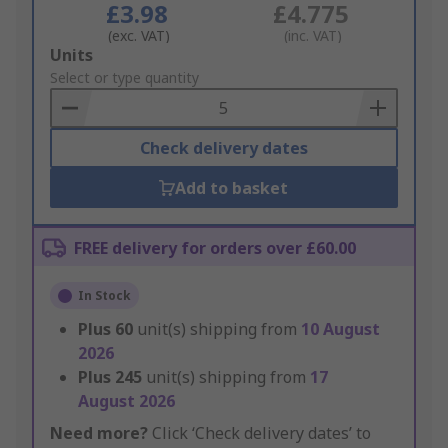
£3.98
£4.775
(exc. VAT)
(inc. VAT)
Add
Units
to
Select or type quantity
Basket
Check delivery dates
Add to basket
FREE delivery for orders over £60.00
In Stock
Plus
60
unit(s) shipping from
10 August
2026
Plus
245
unit(s) shipping from
17
August 2026
Need more?
Click ‘Check delivery dates’ to