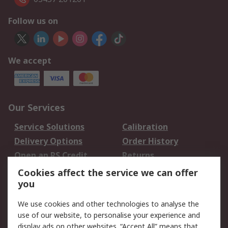
Follow us on
We accept
Our Services
Service Solutions
Calibration
Delivery Options
Order History
Open an RS Credit
Returns
Account
Cookies affect the service we can offer
Scheduled Orders
DesignSpark
you
We use cookies and other technologies to analyse the
Legal
use of our website, to personalise your experience and
Cookie Policy
Email Security
display ads on other websites. “Accept All” means that