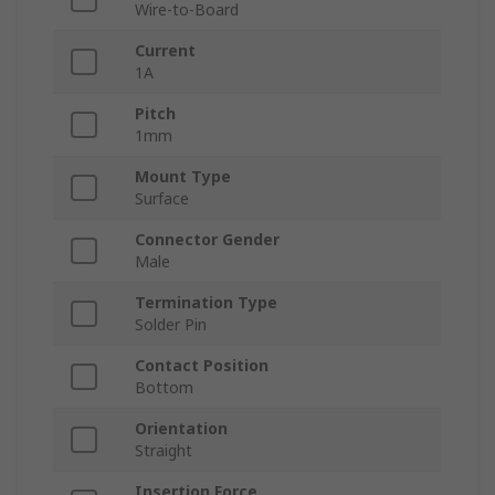
Wire-to-Board
Current
1A
Pitch
1mm
Mount Type
Surface
Connector Gender
Male
Termination Type
Solder Pin
Contact Position
Bottom
Orientation
Straight
Insertion Force