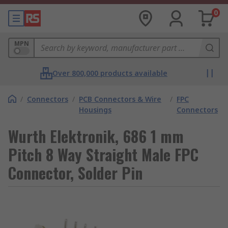
0
MPN
Over 800,000 products available
/
Connectors
/
PCB Connectors & Wire
/
FPC
Housings
Connectors
Wurth Elektronik, 686 1 mm
Pitch 8 Way Straight Male FPC
Connector, Solder Pin