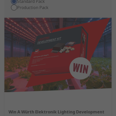
Standard Pack
Production Pack
Win A Würth Elektronik Lighting Development