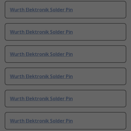
Wurth Elektronik Solder Pin
Wurth Elektronik Solder Pin
Wurth Elektronik Solder Pin
Wurth Elektronik Solder Pin
Wurth Elektronik Solder Pin
Wurth Elektronik Solder Pin