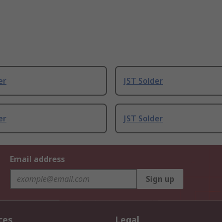
er
JST Solder
er
JST Solder
Email address
Sign up
ces
Legal