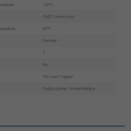
erature
-25°C
FMZ Connectors
erature
85°C
Female
1
No
Tin over Copper
Polybutylene Terephthalate