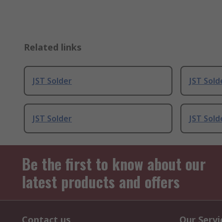
Related links
JST Solder
JST Sold
JST Solder
JST Sold
Be the first to know about our
latest products and offers
Contact us
Our Servi