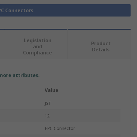
FPC Connectors
Legislation
Product
and
Details
Compliance
 more attributes.
Value
JST
12
FPC Connector