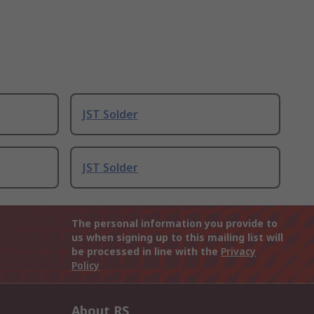
JST Solder
JST Solder
The personal information you provide to
us when signing up to this mailing list will
be processed in line with the
Privacy
Policy
About RS