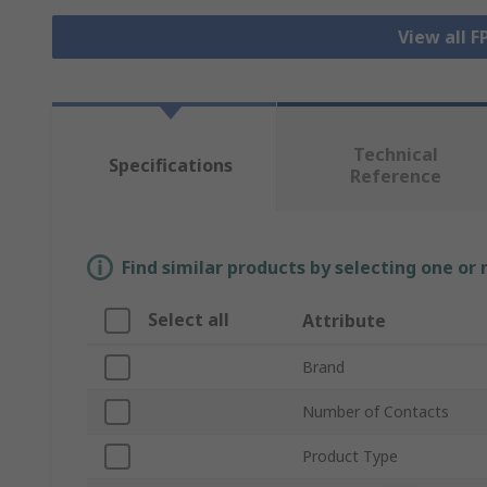
View all 
Technical
Specifications
Reference
Find similar products by selecting one or
Select all
Attribute
Brand
Number of Contacts
Product Type