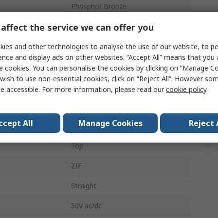
Phosphor Bronze
affect the service we can offer you
FFC
1mm
ies and other technologies to analyse the use of our website, to pe
ence and display ads on other websites. “Accept All” means that you
500mA
e cookies. You can personalise the cookies by clicking on “Manage Coo
wish to use non-essential cookies, click on “Reject All”. However so
Through Hole
e accessible. For more information, please read our
cookie policy
.
Female
ccept All
Manage Cookies
Reject 
Solder
Top
ZIF
Straight
50V ac/dc