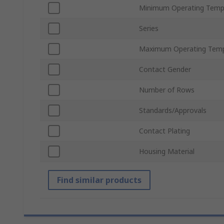
Minimum Operating Temp
Series
Maximum Operating Temp
Contact Gender
Number of Rows
Standards/Approvals
Contact Plating
Housing Material
Find similar products