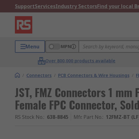
Support
Services
Industry Sectors
Find your local 
Menu
MPN
Over 800,000 products available
/
Connectors
/
PCB Connectors & Wire Housings
/
F
JST, FMZ Connectors 1 mm P
Female FPC Connector, Sol
RS Stock No.
:
638-8845
Mfr. Part No.
:
12FMZ-BT (LF