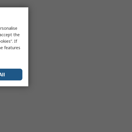
rsonalise
 accept the
kies”. If
me features
All