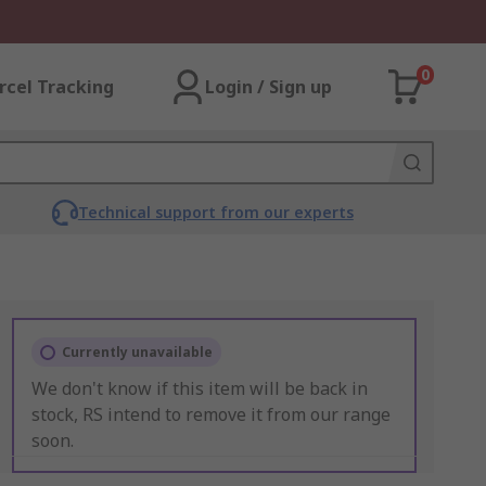
0
rcel Tracking
Login / Sign up
Technical support from our experts
Currently unavailable
We don't know if this item will be back in
stock, RS intend to remove it from our range
soon.