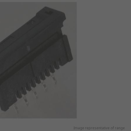
Image representative of range