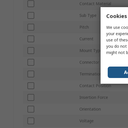
Contact Material
Cookies 
Sub Type
Pitch
We use cook
your experi
Current
use of thes
you do not 
Mount Type
might not b
Connector Gender
A
Termination Type
Contact Position
Insertion Force
Orientation
Voltage