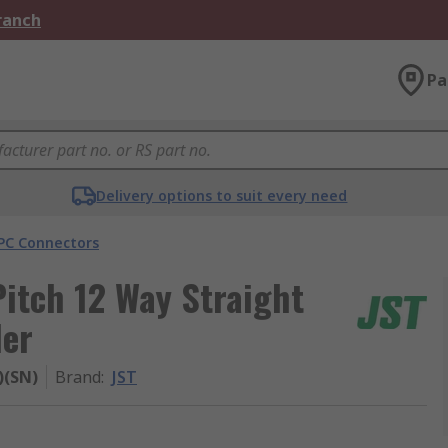
Branch
Pa
Delivery options to suit every need
PC Connectors
itch 12 Way Straight
der
)(SN)
Brand
:
JST