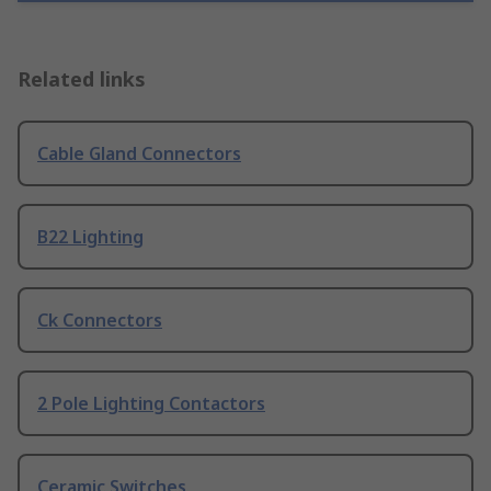
Related links
Cable Gland Connectors
B22 Lighting
Ck Connectors
2 Pole Lighting Contactors
Ceramic Switches