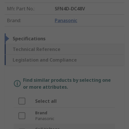
Mfr. Part No.
:
SFN4D-DC48V
Brand
:
Panasonic
Specifications
Technical Reference
Legislation and Compliance
Find similar products by selecting one
or more attributes.
Select all
Brand
Panasonic