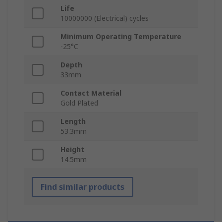
Life
10000000 (Electrical) cycles
Minimum Operating Temperature
-25°C
Depth
33mm
Contact Material
Gold Plated
Length
53.3mm
Height
14.5mm
Find similar products