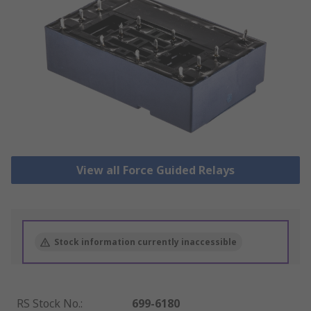
View all Force Guided Relays
Stock information currently inaccessible
RS Stock No.
:
699-6180