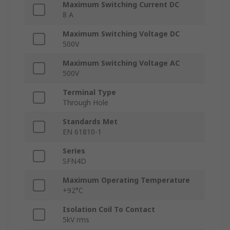
Maximum Switching Current DC
8 A
Maximum Switching Voltage DC
500V
Maximum Switching Voltage AC
500V
Terminal Type
Through Hole
Standards Met
EN 61810-1
Series
SFN4D
Maximum Operating Temperature
+92°C
Isolation Coil To Contact
5kV rms