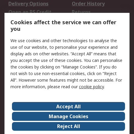
Delivery Options
Order History
Open an RS Credit
Returns
Account
Cookies affect the service we can offer
Scheduled Orders
DesignSpark
you
We use cookies and other technologies to analyse the
Legal
use of our website, to personalise your experience and
Cookie Policy
Email Security
display ads on other websites. “Accept All” means that
you accept the use of these cookies. You can personalise
Privacy Policy -
Website Terms
the cookies by clicking on “Manage Cookies”. If you do
Updated
not wish to use non-essential cookies, click on “Reject
Terms and Conditions
All”. However some features might not be accessible. For
of Sale
more information, please read our
cookie policy
.
About RS
Accept All
About Us
Careers
Manage Cookies
Corporate Group
Events
Reject All
ESG
Our Certifications