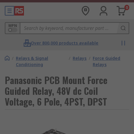
0
MPN
Over 800,000 products available
/
Relays & Signal
/
Relays
/
Force Guided
Conditioning
Relays
Panasonic PCB Mount Force
Guided Relay, 48V dc Coil
Voltage, 6 Pole, 4PST, DPST