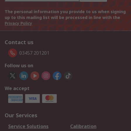
The personal information you provide to us when signing
up to this mailing list will be processed in line with the
Privacy Policy
Contact us
03457 201201
Follow us on
We accept
Our Services
Service Solutions
Calibration