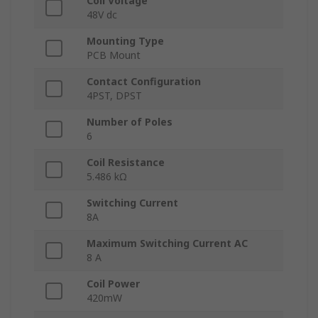
Coil Voltage
48V dc
Mounting Type
PCB Mount
Contact Configuration
4PST, DPST
Number of Poles
6
Coil Resistance
5.486 kΩ
Switching Current
8A
Maximum Switching Current AC
8 A
Coil Power
420mW