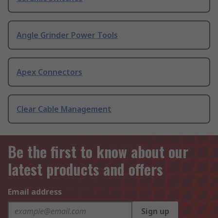
Angle Grinder Power Tools
Apex Connectors
Clear Cable Management
Be the first to know about our
latest products and offers
Email address
Sign up