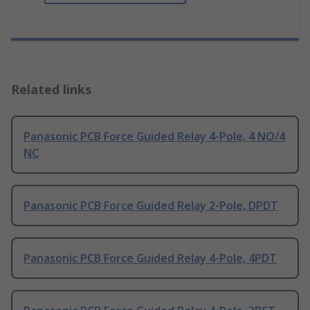
Related links
Panasonic PCB Force Guided Relay 4-Pole, 4 NO/4
NC
Panasonic PCB Force Guided Relay 2-Pole, DPDT
Panasonic PCB Force Guided Relay 4-Pole, 4PDT