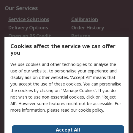
Our Services
Service Solutions
Calibration
Delivery Options
Order History
Open an RS Credit
Returns
Account
Cookies affect the service we can offer
Scheduled Orders
DesignSpark
you
We use cookies and other technologies to analyse the
Legal
use of our website, to personalise your experience and
Cookie Policy
Email Security
display ads on other websites. “Accept All” means that
you accept the use of these cookies. You can personalise
Privacy Policy -
Website Terms
the cookies by clicking on “Manage Cookies”. If you do
Updated
not wish to use non-essential cookies, click on “Reject
Terms and Conditions
All”. However some features might not be accessible. For
of Sale
more information, please read our
cookie policy
.
About RS
Accept All