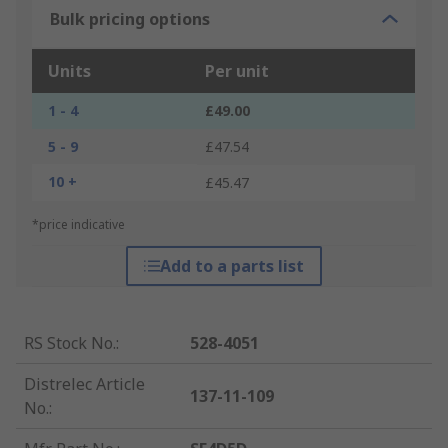
Bulk pricing options
Units
Per unit
1 - 4
£49.00
5 - 9
£47.54
10 +
£45.47
*price indicative
Add to a parts list
RS Stock No.
:
528-4051
Distrelec Article
137-11-109
No.
: