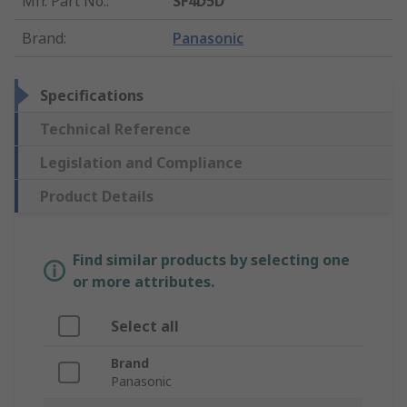
Mfr. Part No.
:
SF4D5D
Brand
:
Panasonic
Specifications
Technical Reference
Legislation and Compliance
Product Details
Find similar products by selecting one
or more attributes.
Select all
Brand
Panasonic