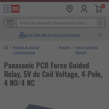
0
MPN
Over 800,000 products available
/
Relays & Signal
/
Relays
/
Force Guided
Conditioning
Relays
Panasonic PCB Force Guided
Relay, 5V dc Coil Voltage, 4-Pole,
4 NO/4 NC