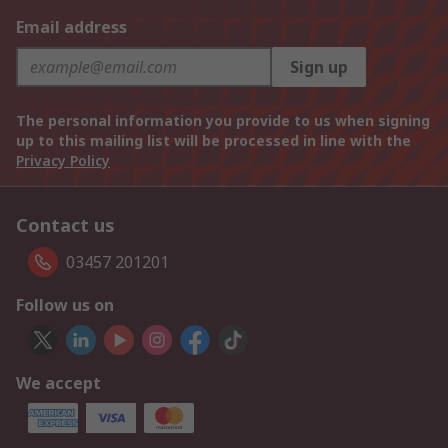
Email address
Sign up
The personal information you provide to us when signing
up to this mailing list will be processed in line with the
Privacy Policy
Contact us
03457 201201
Follow us on
We accept