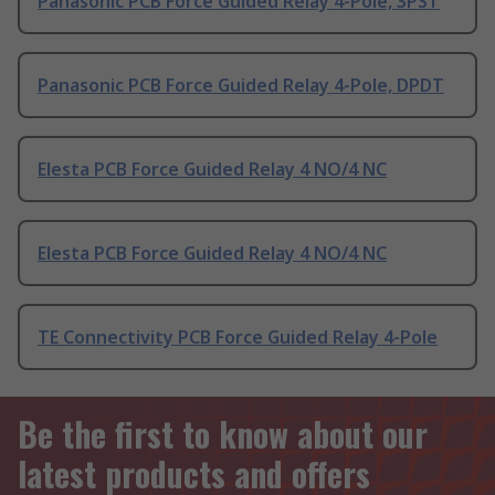
Panasonic PCB Force Guided Relay 4-Pole, 3PST
Panasonic PCB Force Guided Relay 4-Pole, DPDT
Elesta PCB Force Guided Relay 4 NO/4 NC
Elesta PCB Force Guided Relay 4 NO/4 NC
TE Connectivity PCB Force Guided Relay 4-Pole
Be the first to know about our
latest products and offers