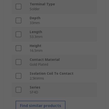
Terminal Type
Solder
Depth
33mm
Length
53.3mm
Height
16.5mm
Contact Material
Gold Plated
Isolation Coil To Contact
2.5kVrms
Series
SF4D
Find similar products