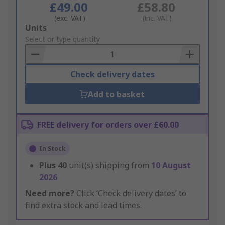
£49.00
£58.80
(exc. VAT)
(inc. VAT)
Add
Units
to
Select or type quantity
Basket
Check delivery dates
Add to basket
FREE delivery for orders over £60.00
In Stock
Plus
40
unit(s) shipping from
10 August
2026
Need more?
Click ‘Check delivery dates’ to
find extra stock and lead times.