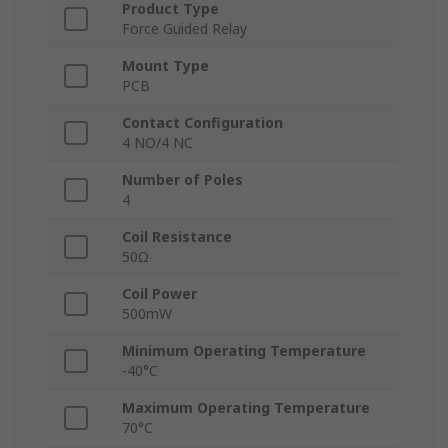
Product Type
Force Guided Relay
Mount Type
PCB
Contact Configuration
4 NO/4 NC
Number of Poles
4
Coil Resistance
50Ω
Coil Power
500mW
Minimum Operating Temperature
-40°C
Maximum Operating Temperature
70°C