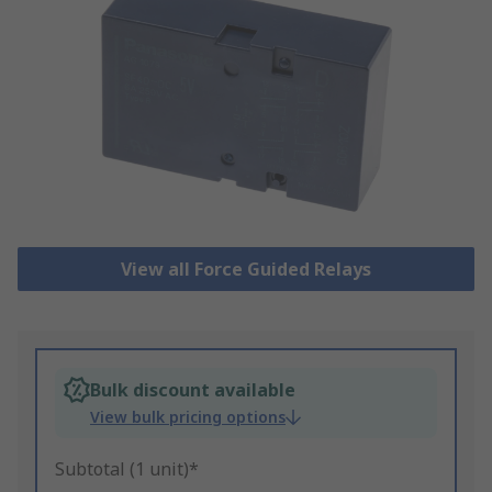
View all Force Guided Relays
Bulk discount available
View bulk pricing options
Subtotal (1 unit)*