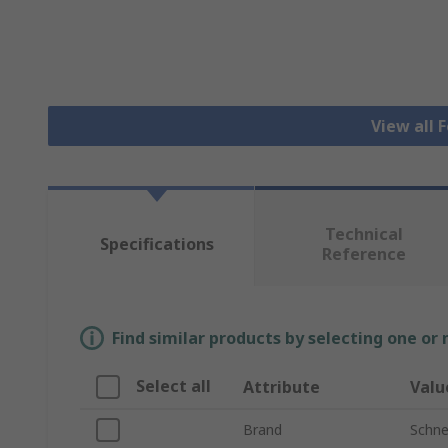
View all 
Technical
Specifications
Reference
Find similar products by selecting one or
Select all
Attribute
Valu
Brand
Schnei