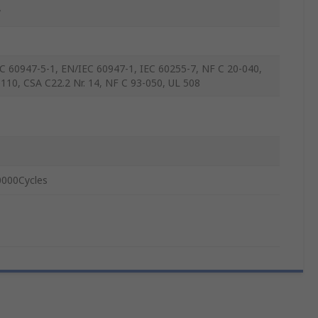
w
C 60947-5-1, EN/IEC 60947-1, IEC 60255-7, NF C 20-040,
110, CSA C22.2 Nr. 14, NF C 93-050, UL 508
000Cycles