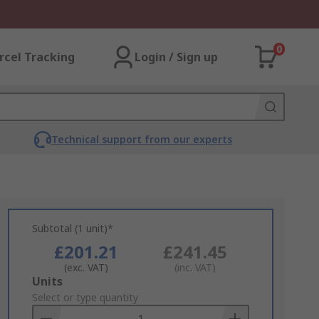
0
rcel Tracking
Login / Sign up
Technical support from our experts
Subtotal (1 unit)*
£201.21
£241.45
(exc. VAT)
(inc. VAT)
Add
Units
to
Select or type quantity
Basket