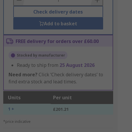
Check delivery dates
Add to basket
FREE delivery for orders over £60.00
Stocked by manufacturer
Ready to ship from
25 August 2026
Need more?
Click ‘Check delivery dates’ to
find extra stock and lead times.
Units
Per unit
1 +
£201.21
*price indicative