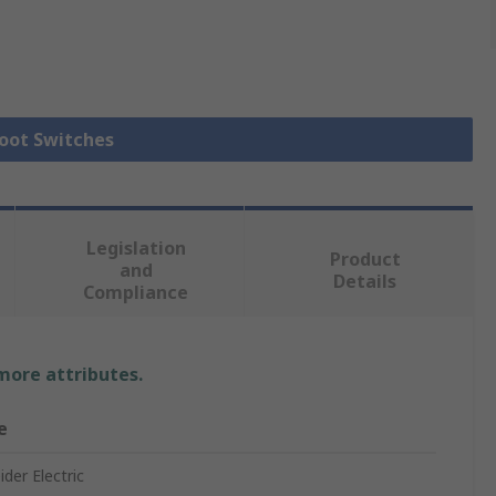
Foot Switches
Legislation
Product
and
Details
Compliance
 more attributes.
e
der Electric