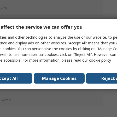
/2 NC
611
affect the service we can offer you
Switch
ies and other technologies to analyse the use of our website, to pe
p
ence and display ads on other websites. “Accept All” means that you
e cookies. You can personalise the cookies by clicking on “Manage Coo
c
wish to use non-essential cookies, click on “Reject All”. However so
e accessible. For more information, please read our
cookie policy
.
ac
dc
ccept All
Manage Cookies
Reject 
Switch