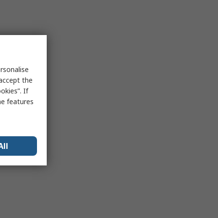
rsonalise
 accept the
kies”. If
me features
All