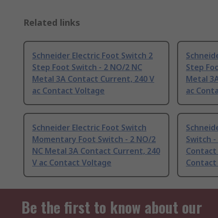
Related links
Schneider Electric Foot Switch 2
Schneide
Step Foot Switch - 2 NO/2 NC
Step Foo
Metal 3A Contact Current, 240 V
Metal 3A
ac Contact Voltage
ac Cont
Schneider Electric Foot Switch
Schneide
Momentary Foot Switch - 2 NO/2
Switch -
NC Metal 3A Contact Current, 240
Contact 
V ac Contact Voltage
Contact
Be the first to know about our