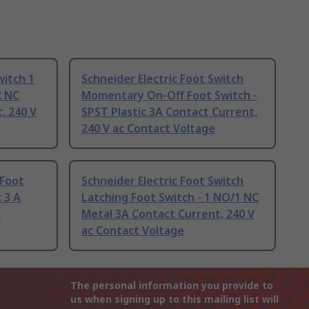
witch 1
Schneider Electric Foot Switch
2 NC
Momentary On-Off Foot Switch -
, 240 V
SPST Plastic 3A Contact Current,
240 V ac Contact Voltage
 Foot
Schneider Electric Foot Switch
 3 A
Latching Foot Switch - 1 NO/1 NC
c
Metal 3A Contact Current, 240 V
ac Contact Voltage
The personal information you provide to
us when signing up to this mailing list will