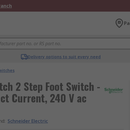
Branch
Pa
Delivery options to suit every need
witches
tch 2 Step Foot Switch -
ct Current, 240 V ac
nd
:
Schneider Electric