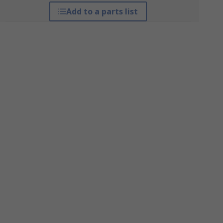
Add to a parts list