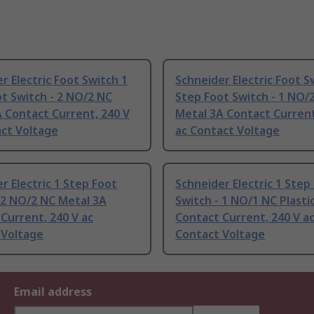
r Electric Foot Switch 1
Schneider Electric Foot S
t Switch - 2 NO/2 NC
Step Foot Switch - 1 NO/
 Contact Current, 240 V
Metal 3A Contact Current
act Voltage
ac Contact Voltage
r Electric 1 Step Foot
Schneider Electric 1 Step
 2 NO/2 NC Metal 3A
Switch - 1 NO/1 NC Plastic
Current, 240 V ac
Contact Current, 240 V a
 Voltage
Contact Voltage
Email address