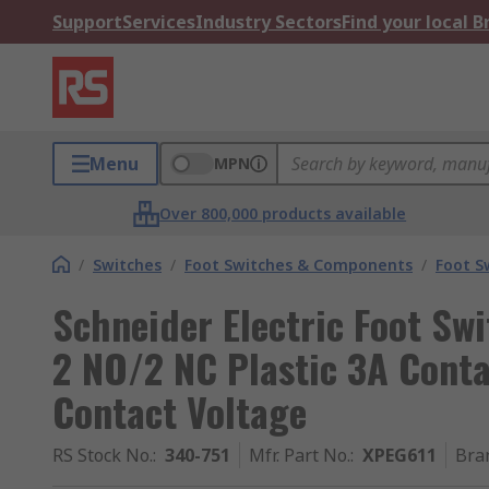
Support
Services
Industry Sectors
Find your local 
Menu
MPN
Over 800,000 products available
/
Switches
/
Foot Switches & Components
/
Foot S
Schneider Electric Foot Swi
2 NO/2 NC Plastic 3A Conta
Contact Voltage
RS Stock No.
:
340-751
Mfr. Part No.
:
XPEG611
Bra