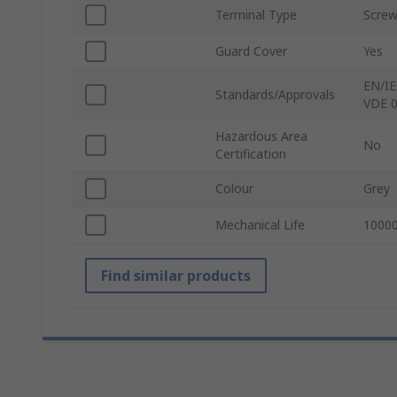
Terminal Type
Scre
Guard Cover
Yes
EN/IE
Standards/Approvals
VDE 0
Hazardous Area
No
Certification
Colour
Grey
Mechanical Life
10000
Find similar products