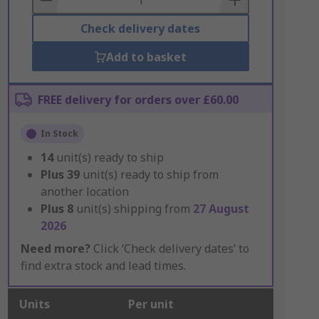
Check delivery dates
Add to basket
FREE delivery for orders over £60.00
In Stock
14
unit(s) ready to ship
Plus
39
unit(s) ready to ship from
another location
Plus
8
unit(s) shipping from
27 August
2026
Need more?
Click ‘Check delivery dates’ to
find extra stock and lead times.
Units
Per unit