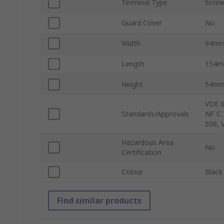
Terminal Type
Scre
Guard Cover
No
Width
94m
Length
154
Height
54m
VDE 0
Standards/Approvals
NF C 
508, 
Hazardous Area
No
Certification
Colour
Black
Find similar products