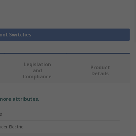
Foot Switches
Legislation
Product
and
Details
Compliance
 more attributes.
e
der Electric