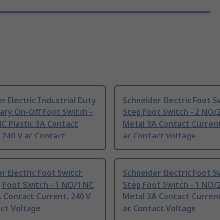
r Electric Industrial Duty
Schneider Electric Foot S
ry On-Off Foot Switch -
Step Foot Switch - 2 NO/
C Plastic 3A Contact
Metal 3A Contact Current
 240 V ac Contact
ac Contact Voltage
r Electric Foot Switch
Schneider Electric Foot S
 Foot Switch - 1 NO/1 NC
Step Foot Switch - 1 NO/
 Contact Current, 240 V
Metal 3A Contact Current
act Voltage
ac Contact Voltage