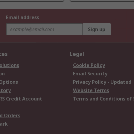
Email address
Sign up
ces
Legal
olutions
Cookie Policy
on
Email Security
 Options
Privacy Policy - Updated
story
Website Terms
RS Credit Account
Terms and Conditions of 
d Orders
ark