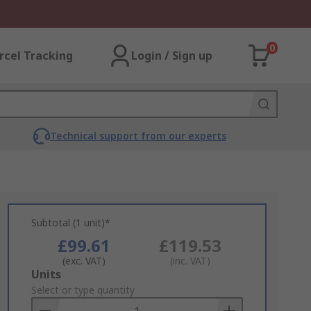
0
rcel Tracking
Login / Sign up
Technical support from our experts
Subtotal (1 unit)*
£99.61
£119.53
(exc. VAT)
(inc. VAT)
Add
Units
to
Select or type quantity
Basket