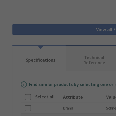
View all 
Technical
Specifications
Reference
Find similar products by selecting one or
Select all
Attribute
Valu
Brand
Schnei