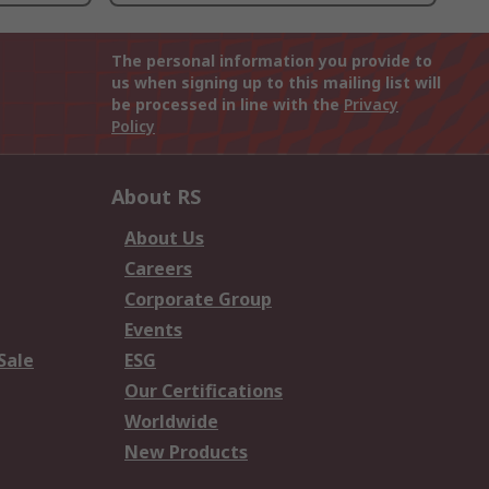
The personal information you provide to
us when signing up to this mailing list will
be processed in line with the
Privacy
Policy
About RS
About Us
Careers
Corporate Group
Events
Sale
ESG
Our Certifications
Worldwide
New Products