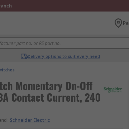
Branch
Pa
Delivery options to suit every need
witches
itch Momentary On-Off
 3A Contact Current, 240
and
:
Schneider Electric