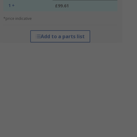
1 +
£99.61
*price indicative
Add to a parts list