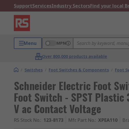
Support
Services
Industry Sectors
Find your local 
Menu
MPN
Over 800,000 products available
/
Switches
/
Foot Switches & Components
/
Foot S
Schneider Electric Foot Sw
Foot Switch - SPST Plastic
V ac Contact Voltage
RS Stock No.
:
123-8173
Mfr. Part No.
:
XPEA110
Br