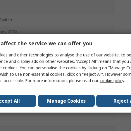
Switch
ony XPEA
affect the service we can offer you
ntary On-Off
ies and other technologies to analyse the use of our website, to pe
c
ence and display ads on other websites. “Accept All” means that you
e cookies. You can personalise the cookies by clicking on “Manage Coo
ac
wish to use non-essential cookies, click on “Reject All”. However so
dc
e accessible. For more information, please read our
cookie policy
.
ccept All
Manage Cookies
Reject 
Switch