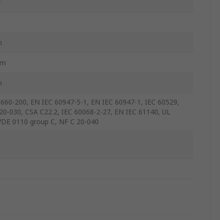
w
m
mm
m
660-200, EN IEC 60947-5-1, EN IEC 60947-1, IEC 60529,
20-030, CSA C22.2, IEC 60068-2-27, EN IEC 61140, UL
VDE 0110 group C, NF C 20-040