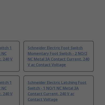
witch 1
Schneider Electric Foot Switch
2 NC
Momentary Foot Switch - 2 NO/2
, 240 V
NC Metal 3A Contact Current, 240
V ac Contact Voltage
witch 1
Schneider Electric Latching Foot
2 NC
Switch - 1 NO/1 NC Metal 3A
, 240 V
Contact Current, 240 V ac
Contact Voltage