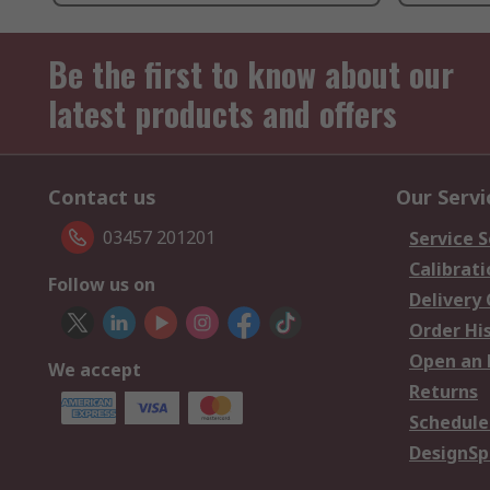
Be the first to know about our
latest products and offers
Contact us
Our Servi
03457 201201
Service S
Calibrati
Follow us on
Delivery
Order Hi
Open an 
We accept
Returns
Schedule
DesignSp