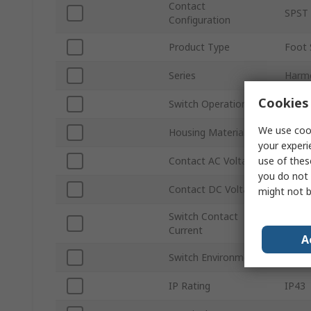
Contact
SPST
Configuration
Product Type
Foot 
Series
Harm
Cookies 
Switch Operation
Mome
We use cook
Housing Material
Plasti
your experi
use of thes
Contact AC Voltage
240V 
you do not 
Contact DC Voltage
250V 
might not b
Switch Contact
3A
Current
A
Switch Environment
Foot 
IP Rating
IP43