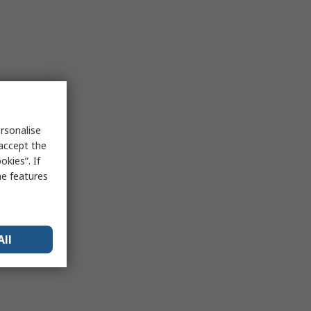
rsonalise
 accept the
kies”. If
me features
All