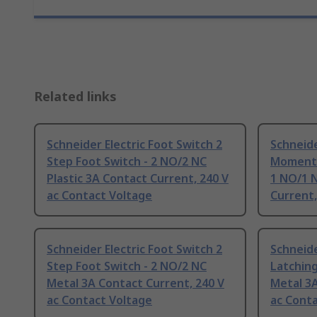
Related links
Schneider Electric Foot Switch 2
Schneide
Step Foot Switch - 2 NO/2 NC
Momenta
Plastic 3A Contact Current, 240 V
1 NO/1 N
ac Contact Voltage
Current,
Schneider Electric Foot Switch 2
Schneide
Step Foot Switch - 2 NO/2 NC
Latching
Metal 3A Contact Current, 240 V
Metal 3A
ac Contact Voltage
ac Cont