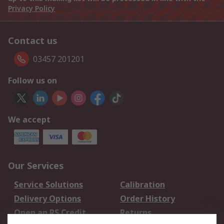
Privacy Policy
Contact us
03457 201201
Follow us on
We accept
Our Services
Service Solutions
Calibration
Delivery Options
Order History
Open an RS Credit
Returns