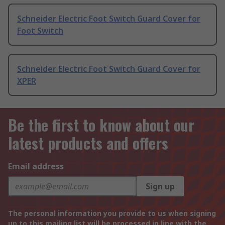
Schneider Electric Foot Switch Guard Cover for
Foot Switch
Schneider Electric Foot Switch Guard Cover for
XPER
Be the first to know about our
latest products and offers
Email address
Sign up
The personal information you provide to us when signing
up to this mailing list will be processed in line with the