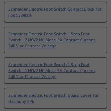
Schneider Electric Foot Switch Contact Block for
Foot Switch
Schneider Electric Foot Switch 1 Step Foot
Switch - 2 NO/2 NC Metal 3A Contact Current,
240 V ac Contact Voltage
Schneider Electric Foot Switch 1 Step Foot
Switch - 1 NO/2 NC Metal 3A Contact Current,
240 V ac Contact Voltage
Schneider Electric Foot Switch Guard Cover for
Harmony XPE