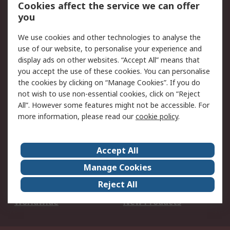
Account
Cookies affect the service we can offer
Scheduled Orders
DesignSpark
you
We use cookies and other technologies to analyse the
Legal
use of our website, to personalise your experience and
Cookie Policy
Email Security
display ads on other websites. “Accept All” means that
you accept the use of these cookies. You can personalise
Privacy Policy -
Website Terms
the cookies by clicking on “Manage Cookies”. If you do
Updated
not wish to use non-essential cookies, click on “Reject
Terms and Conditions
All”. However some features might not be accessible. For
of Sale
more information, please read our
cookie policy
.
About RS
Accept All
About Us
Careers
Manage Cookies
Corporate Group
Events
Reject All
ESG
Our Certifications
Worldwide
New Products