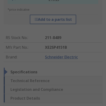
*price indicative
Add to a parts list
RS Stock No.
:
211-8489
Mfr. Part No.
:
XE2SP4151B
Brand
:
Schneider Electric
Specifications
Technical Reference
Legislation and Compliance
Product Details