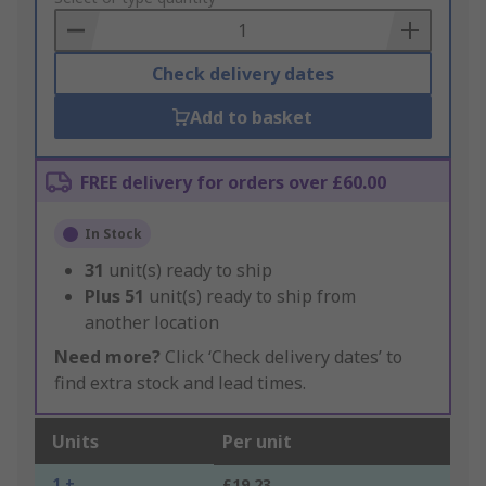
Basket
Check delivery dates
Add to basket
FREE delivery for orders over £60.00
In Stock
31
unit(s) ready to ship
Plus
51
unit(s) ready to ship from
another location
Need more?
Click ‘Check delivery dates’ to
find extra stock and lead times.
Units
Per unit
1 +
£19.23