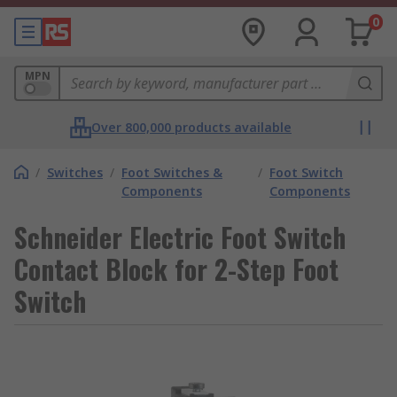
0
MPN
Over 800,000 products available
/
Switches
/
Foot Switches &
/
Foot Switch
Components
Components
Schneider Electric Foot Switch
Contact Block for 2-Step Foot
Switch