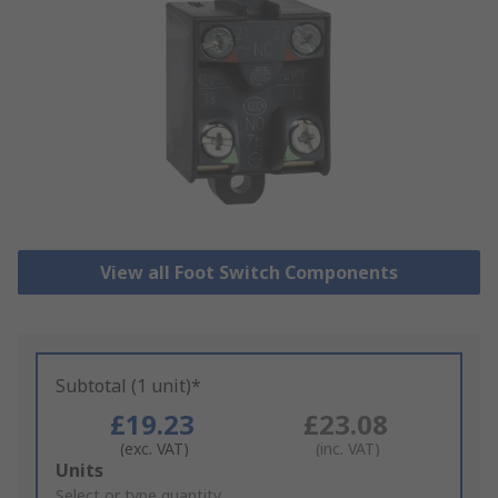
View all Foot Switch Components
Subtotal (1 unit)*
£19.23
£23.08
(exc. VAT)
(inc. VAT)
Add
Units
to
Select or type quantity