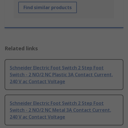
Find similar products
Related links
Schneider Electric Foot Switch 2 Step Foot
Switch - 2 NO/2 NC Plastic 3A Contact Current,
240 V ac Contact Voltage
Schneider Electric Foot Switch 2 Step Foot
Switch - 2 NO/2 NC Metal 3A Contact Current,
240 V ac Contact Voltage