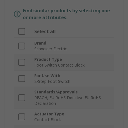
Find similar products by selecting one
or more attributes.
Select all
Brand
Schneider Electric
Product Type
Foot Switch Contact Block
For Use With
2-Step Foot Switch
Standards/Approvals
REACH, EU RoHS Directive EU RoHS
Declaration
Actuator Type
Contact Block