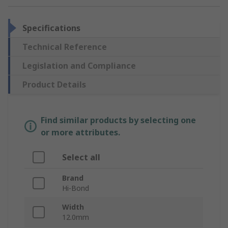
Specifications
Technical Reference
Legislation and Compliance
Product Details
Find similar products by selecting one
or more attributes.
Select all
Brand
Hi-Bond
Width
12.0mm