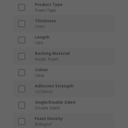
Product Type
Foam Tape
Thickness
1mm
Length
10m
Backing Material
Acrylic Foam
Colour
Clear
Adhesion Strength
13.3N/cm
Single/Double Sided
Double Sided
Foam Density
850kg/m³