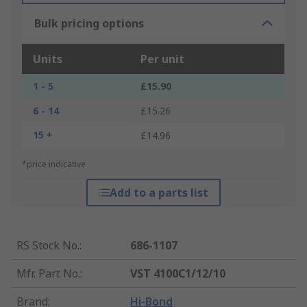
Bulk pricing options
Units
Per unit
1 - 5
£15.90
6 - 14
£15.26
15 +
£14.96
*price indicative
Add to a parts list
RS Stock No.
:
686-1107
Mfr. Part No.
:
VST 4100C1/12/10
Brand
:
Hi-Bond