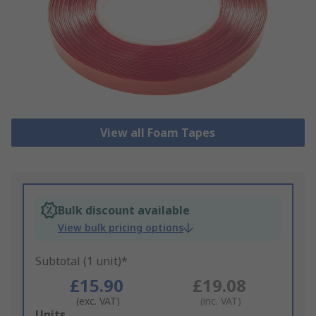
View all Foam Tapes
Bulk discount available
View bulk pricing options
Subtotal (1 unit)*
£15.90
£19.08
(exc. VAT)
(inc. VAT)
Add
Units