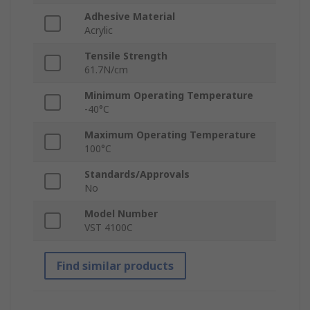
Adhesive Material
Acrylic
Tensile Strength
61.7N/cm
Minimum Operating Temperature
-40°C
Maximum Operating Temperature
100°C
Standards/Approvals
No
Model Number
VST 4100C
Find similar products