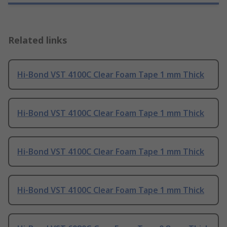
Related links
Hi-Bond VST 4100C Clear Foam Tape 1 mm Thick
Hi-Bond VST 4100C Clear Foam Tape 1 mm Thick
Hi-Bond VST 4100C Clear Foam Tape 1 mm Thick
Hi-Bond VST 4100C Clear Foam Tape 1 mm Thick