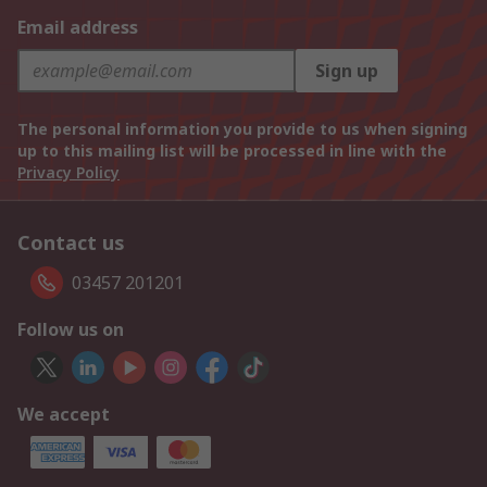
Email address
Sign up
The personal information you provide to us when signing
up to this mailing list will be processed in line with the
Privacy Policy
Contact us
03457 201201
Follow us on
We accept