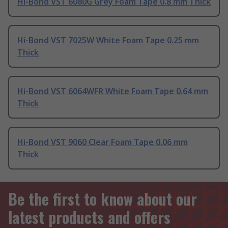
Hi-Bond VST 6080G Grey Foam Tape 0.8 mm Thick
Hi-Bond VST 7025W White Foam Tape 0.25 mm
Thick
Hi-Bond VST 6064WFR White Foam Tape 0.64 mm
Thick
Hi-Bond VST 9060 Clear Foam Tape 0.06 mm
Thick
Be the first to know about our
latest products and offers