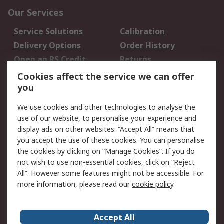
Our Services
Service Solutions
Calibration
Delivery Options
Order History
Open an RS Credit
Returns
Account
Cookies affect the service we can offer
Scheduled Orders
DesignSpark
you
We use cookies and other technologies to analyse the
Legal
use of our website, to personalise your experience and
Cookie Policy
Email Security
display ads on other websites. “Accept All” means that
you accept the use of these cookies. You can personalise
Privacy Policy -
Website Terms
the cookies by clicking on “Manage Cookies”. If you do
Updated
not wish to use non-essential cookies, click on “Reject
Terms and Conditions
All”. However some features might not be accessible. For
of Sale
more information, please read our
cookie policy
.
About RS
Accept All