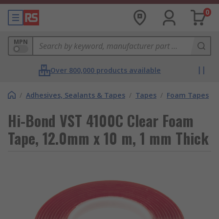
0
MPN
Over 800,000 products available
/
Adhesives, Sealants & Tapes
/
Tapes
/
Foam Tapes
Hi-Bond VST 4100C Clear Foam
Tape, 12.0mm x 10 m, 1 mm Thick