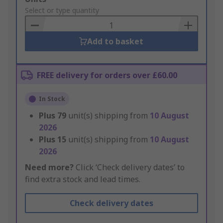
to
Select or type quantity
Basket
Add to basket
FREE delivery for orders over £60.00
In Stock
Plus
79
unit(s) shipping from
10 August
2026
Plus
15
unit(s) shipping from
10 August
2026
Need more?
Click ‘Check delivery dates’ to
find extra stock and lead times.
Check delivery dates