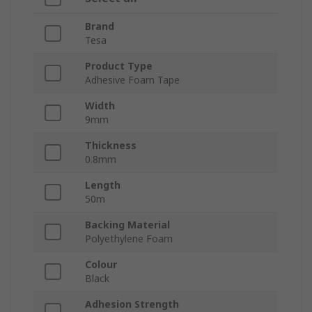
Brand
Tesa
Product Type
Adhesive Foam Tape
Width
9mm
Thickness
0.8mm
Length
50m
Backing Material
Polyethylene Foam
Colour
Black
Adhesion Strength