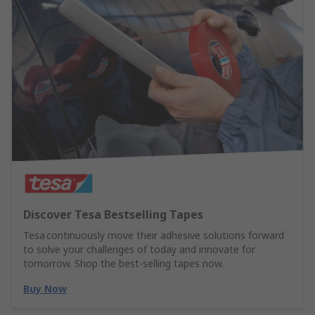
Discover Tesa Bestselling Tapes
Tesa continuously move their adhesive solutions forward
to solve your challenges of today and innovate for
tomorrow. Shop the best-selling tapes now.
Buy Now