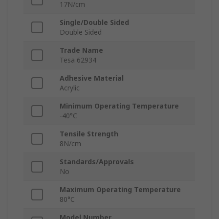
17N/cm
Single/Double Sided
Double Sided
Trade Name
Tesa 62934
Adhesive Material
Acrylic
Minimum Operating Temperature
-40°C
Tensile Strength
8N/cm
Standards/Approvals
No
Maximum Operating Temperature
80°C
Model Number