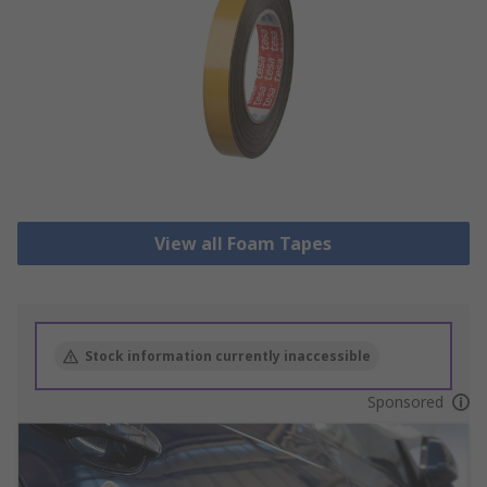
View all Foam Tapes
Stock information currently inaccessible
Sponsored