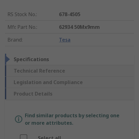
RS Stock No.
:
678-4505
Mfr. Part No.
:
62934 50Mx9mm
Brand
:
Tesa
Specifications
Technical Reference
Legislation and Compliance
Product Details
Find similar products by selecting one
or more attributes.
Select all