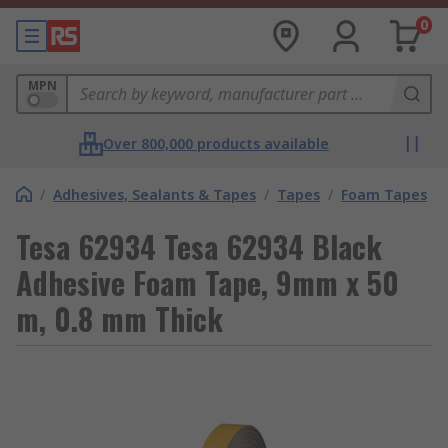
0
MPN
Over 800,000 products available
/
Adhesives, Sealants & Tapes
/
Tapes
/
Foam Tapes
Tesa 62934 Tesa 62934 Black
Adhesive Foam Tape, 9mm x 50
m, 0.8 mm Thick