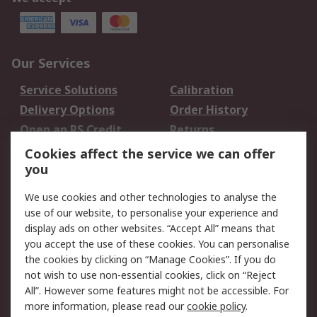
Our Services
Service Solutions
Calibration
Delivery Options
Order History
Open an RS Credit
Returns
Account
Cookies affect the service we can offer
Scheduled Orders
DesignSpark
you
We use cookies and other technologies to analyse the
Legal
use of our website, to personalise your experience and
Cookie Policy
Email Security
display ads on other websites. “Accept All” means that
you accept the use of these cookies. You can personalise
Privacy Policy -
Website Terms
the cookies by clicking on “Manage Cookies”. If you do
Updated
not wish to use non-essential cookies, click on “Reject
Terms and Conditions
All”. However some features might not be accessible. For
of Sale
more information, please read our
cookie policy
.