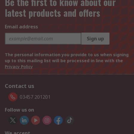
Be the first to know about our
latest products and offers
Email address
Sign up
The personal information you provide to us when signing
up to this mailing list will be processed in line with the
Privacy Policy
Contact us
03457 201201
Follow us on
We accept