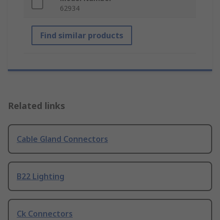
62934
Find similar products
Related links
Cable Gland Connectors
B22 Lighting
Ck Connectors