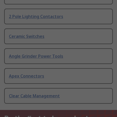
2 Pole Lighting Contactors
Ceramic Switches
Angle Grinder Power Tools
Apex Connectors
Clear Cable Management