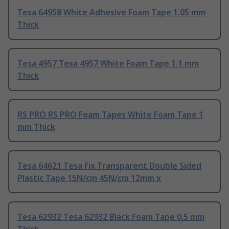
Tesa 64958 White Adhesive Foam Tape 1.05 mm
Thick
Tesa 4957 Tesa 4957 White Foam Tape 1.1 mm
Thick
RS PRO RS PRO Foam Tapes White Foam Tape 1
mm Thick
Tesa 64621 Tesa Fix Transparent Double Sided
Plastic Tape 15N/cm 45N/cm 12mm x
Tesa 62932 Tesa 62932 Black Foam Tape 0.5 mm