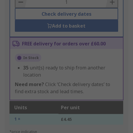
Basket
Check delivery dates
Add to basket
FREE delivery for orders over £60.00
In Stock
35
unit(s) ready to ship from another
location
Need more?
Click ‘Check delivery dates’ to
find extra stock and lead times.
Units
Per unit
1 +
£4.45
*price indicative