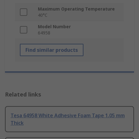
Maximum Operating Temperature
40°C
Model Number
64958
Find similar products
Related links
Tesa 64958 White Adhesive Foam Tape 1.05 mm
Thick