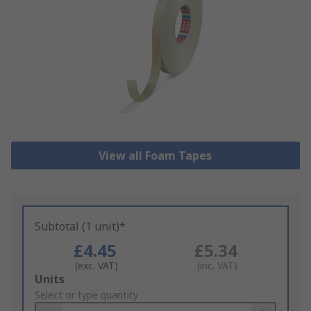
View all Foam Tapes
Subtotal (1 unit)*
£4.45
£5.34
(exc. VAT)
(inc. VAT)
Add
Units
to
Select or type quantity