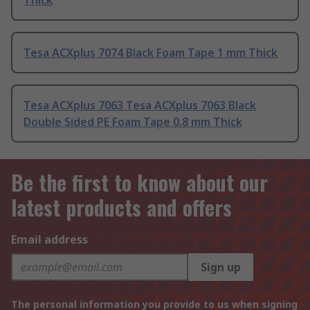
Thick
Tesa ACXplus 7074 Black Foam Tape 1 mm Thick
Tesa ACXplus 7063 Tesa ACXplus 7063 Black
Double Sided PE Foam Tape 0.8 mm Thick
Be the first to know about our
latest products and offers
Email address
Sign up
The personal information you provide to us when signing