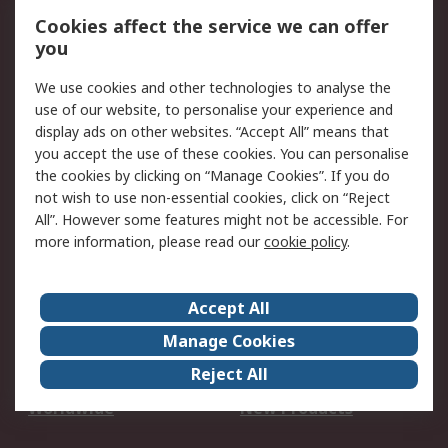
Account
Cookies affect the service we can offer
Scheduled Orders
DesignSpark
you
We use cookies and other technologies to analyse the
Legal
use of our website, to personalise your experience and
Cookie Policy
Email Security
display ads on other websites. “Accept All” means that
you accept the use of these cookies. You can personalise
Privacy Policy -
Website Terms
the cookies by clicking on “Manage Cookies”. If you do
Updated
not wish to use non-essential cookies, click on “Reject
Terms and Conditions
All”. However some features might not be accessible. For
of Sale
more information, please read our
cookie policy
.
About RS
Accept All
About Us
Careers
Manage Cookies
Corporate Group
Events
Reject All
ESG
Our Certifications
Worldwide
New Products