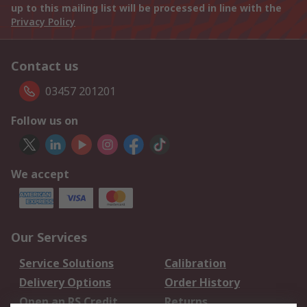
up to this mailing list will be processed in line with the
Privacy Policy
Contact us
03457 201201
Follow us on
We accept
Our Services
Service Solutions
Calibration
Delivery Options
Order History
Open an RS Credit
Returns