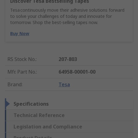
Discover Tesa Bestselling Tapes
Tesa continuously move their adhesive solutions forward
to solve your challenges of today and innovate for
tomorrow. Shop the best-selling tapes now.
Buy Now
RS Stock No.
:
207-803
Mfr. Part No.
:
64958-00001-00
Brand
:
Tesa
Specifications
Technical Reference
Legislation and Compliance