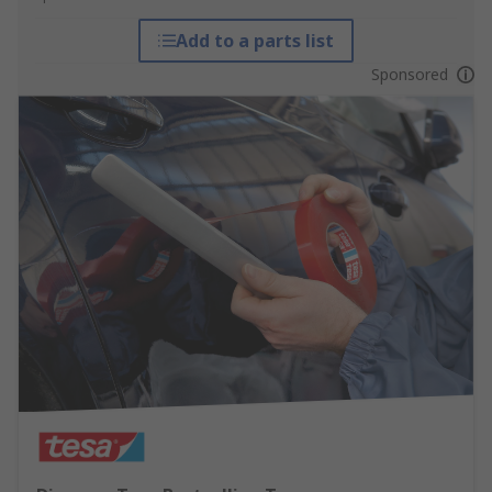
Add to a parts list
Sponsored