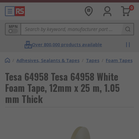
0
MPN
Over 800,000 products available
/
Adhesives, Sealants & Tapes
/
Tapes
/
Foam Tapes
Tesa 64958 Tesa 64958 White
Foam Tape, 12mm x 25 m, 1.05
mm Thick