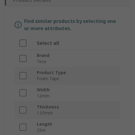
Product Details
Find similar products by selecting one
or more attributes.
Select all
Brand
Tesa
Product Type
Foam Tape
Width
12mm
Thickness
1.05mm
Length
25m