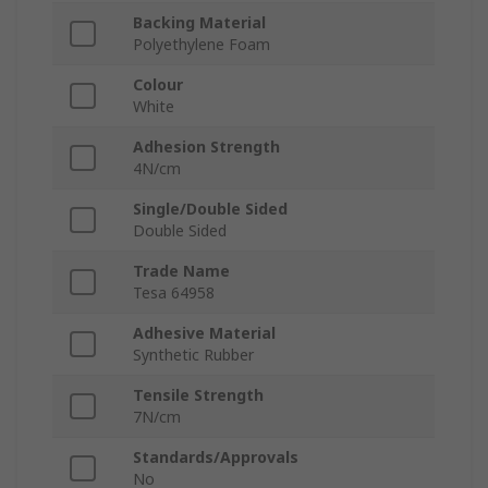
Backing Material
Polyethylene Foam
Colour
White
Adhesion Strength
4N/cm
Single/Double Sided
Double Sided
Trade Name
Tesa 64958
Adhesive Material
Synthetic Rubber
Tensile Strength
7N/cm
Standards/Approvals
No