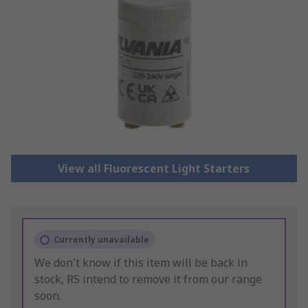
View all Fluorescent Light Starters
Currently unavailable
We don't know if this item will be back in
stock, RS intend to remove it from our range
soon.