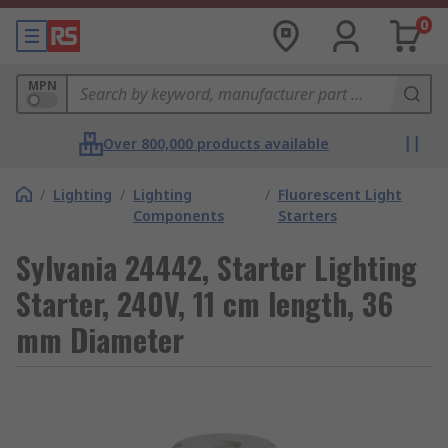
0
MPN
Over 800,000 products available
/
Lighting
/
Lighting
/
Fluorescent Light
Components
Starters
Sylvania 24442, Starter Lighting
Starter, 240V, 11 cm length, 36
mm Diameter