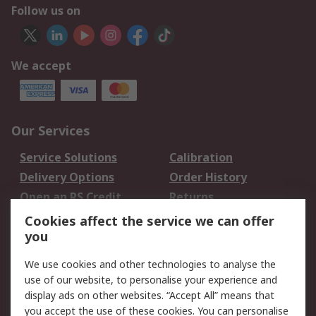
Follow us on
We accept
Our Services
Service Solutions
Calibration
Delivery Options
Order History
Open an RS Credit
Returns
Account
Cookies affect the service we can offer
Scheduled Orders
DesignSpark
you
We use cookies and other technologies to analyse the
Legal
use of our website, to personalise your experience and
Cookie Policy
Email Security
display ads on other websites. “Accept All” means that
you accept the use of these cookies. You can personalise
Privacy Policy -
Website Terms