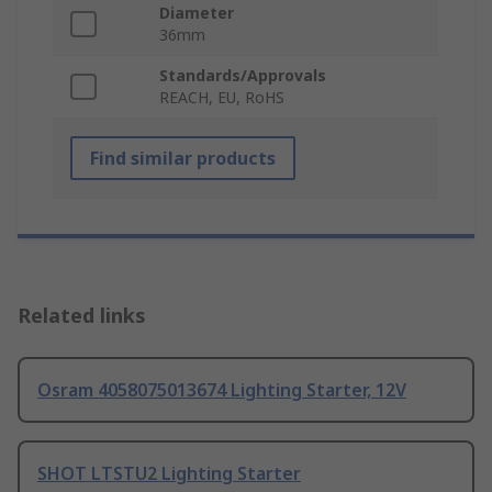
Diameter
36mm
Standards/Approvals
REACH, EU, RoHS
Find similar products
Related links
Osram 4058075013674 Lighting Starter, 12V
SHOT LTSTU2 Lighting Starter