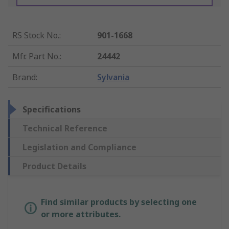
RS Stock No.
:
901-1668
Mfr. Part No.
:
24442
Brand
:
Sylvania
Specifications
Technical Reference
Legislation and Compliance
Product Details
Find similar products by selecting one
or more attributes.