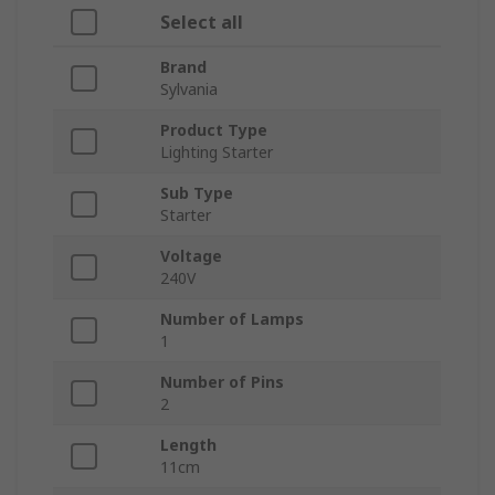
Select all
Brand
Sylvania
Product Type
Lighting Starter
Sub Type
Starter
Voltage
240V
Number of Lamps
1
Number of Pins
2
Length
11cm