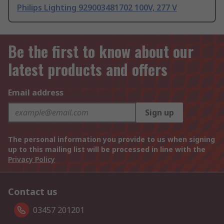
Philips Lighting 929003481702 100V, 277 V
Be the first to know about our
latest products and offers
Email address
Sign up
The personal information you provide to us when signing
up to this mailing list will be processed in line with the
Privacy Policy
Contact us
03457 201201