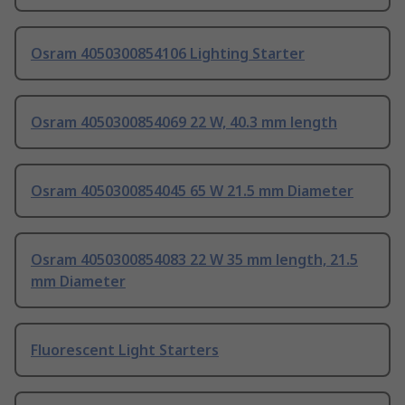
Osram 4050300854106 Lighting Starter
Osram 4050300854069 22 W, 40.3 mm length
Osram 4050300854045 65 W 21.5 mm Diameter
Osram 4050300854083 22 W 35 mm length, 21.5
mm Diameter
Fluorescent Light Starters