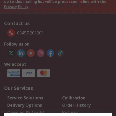
up to this mailing list will be processed in line with the
Privacy Policy
Contact us
03457 201201
Follow us on
We accept
Our Services
Service Solutions
Calibration
Delivery Options
Order History
Open an RS Credit
Returns