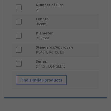
Number of Pins
2
Length
35mm
Diameter
21.5mm
Standards/Approvals
REACH, RoHS, EU
Series
ST 151 LONGLIFE
Find similar products