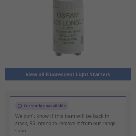
View all Fluorescent Light Starters
Currently unavailable
We don't know if this item will be back in
stock, RS intend to remove it from our range
soon.