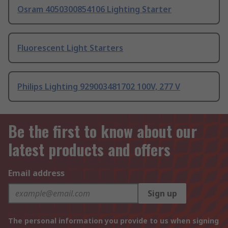
Osram 4050300854106 Lighting Starter
Fluorescent Light Starters
Philips Lighting 929003481702 100V, 277 V
Be the first to know about our
latest products and offers
Email address
Sign up
The personal information you provide to us when signing