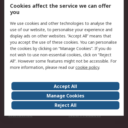
Account
Cookies affect the service we can offer
Scheduled Orders
DesignSpark
you
We use cookies and other technologies to analyse the
Legal
use of our website, to personalise your experience and
Cookie Policy
Email Security
display ads on other websites. “Accept All” means that
you accept the use of these cookies. You can personalise
Privacy Policy -
Website Terms
the cookies by clicking on “Manage Cookies”. If you do
Updated
not wish to use non-essential cookies, click on “Reject
Terms and Conditions
All”. However some features might not be accessible. For
of Sale
more information, please read our
cookie policy
.
About RS
Accept All
About Us
Careers
Manage Cookies
Corporate Group
Events
Reject All
ESG
Our Certifications
Worldwide
New Products