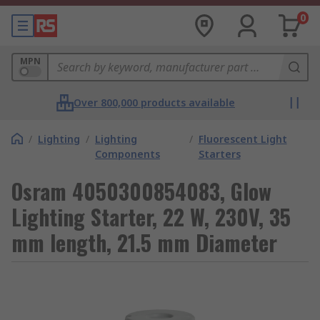
0
MPN
Over 800,000 products available
/
Lighting
/
Lighting
/
Fluorescent Light
Components
Starters
Osram 4050300854083, Glow
Lighting Starter, 22 W, 230V, 35
mm length, 21.5 mm Diameter