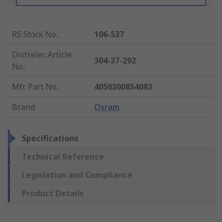
RS Stock No.
:
106-537
Distrelec Article
304-37-292
No.
:
Mfr. Part No.
:
4050300854083
Brand
:
Osram
Specifications
Technical Reference
Legislation and Compliance
Product Details