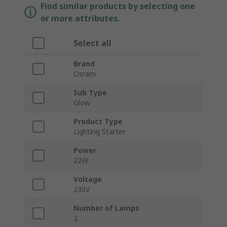
Find similar products by selecting one
or more attributes.
Select all
Brand
Osram
Sub Type
Glow
Product Type
Lighting Starter
Power
22W
Voltage
230V
Number of Lamps
2