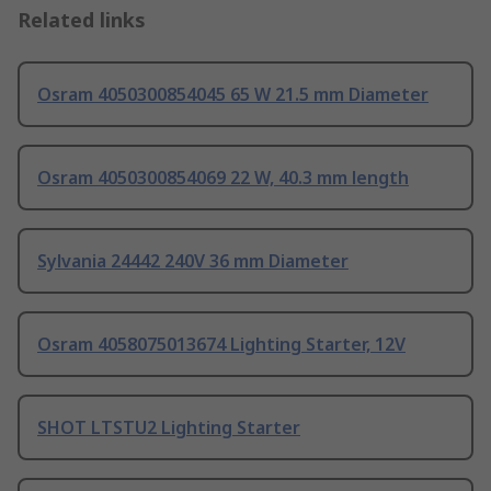
Related links
Osram 4050300854045 65 W 21.5 mm Diameter
Osram 4050300854069 22 W, 40.3 mm length
Sylvania 24442 240V 36 mm Diameter
Osram 4058075013674 Lighting Starter, 12V
SHOT LTSTU2 Lighting Starter