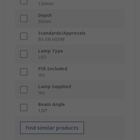
120mm
Depth
50mm
Standards/Approvals
BS EN 60598
Lamp Type
LED
PIR Included
Yes
Lamp Supplied
Yes
Beam Angle
120°
Find similar products