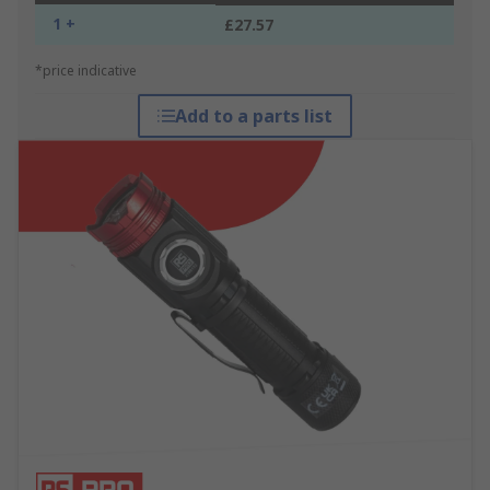
1 +
£27.57
*price indicative
Add to a parts list