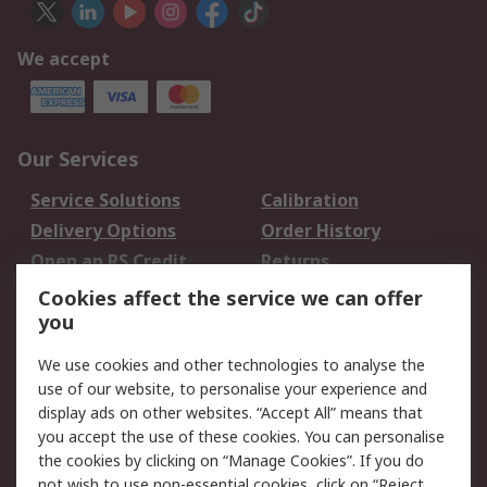
We accept
Our Services
Service Solutions
Calibration
Delivery Options
Order History
Open an RS Credit
Returns
Account
Cookies affect the service we can offer
Scheduled Orders
DesignSpark
you
We use cookies and other technologies to analyse the
Legal
use of our website, to personalise your experience and
Cookie Policy
Email Security
display ads on other websites. “Accept All” means that
you accept the use of these cookies. You can personalise
Privacy Policy -
Website Terms
the cookies by clicking on “Manage Cookies”. If you do
Updated
not wish to use non-essential cookies, click on “Reject