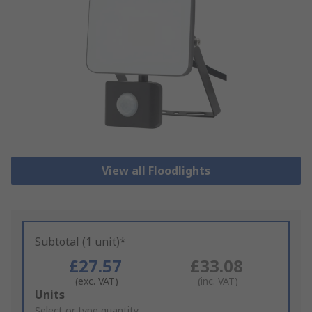
View all Floodlights
Subtotal (1 unit)*
£27.57
£33.08
(exc. VAT)
(inc. VAT)
Add
Units
to
Select or type quantity