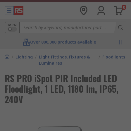
0
MPN
Over 800,000 products available
/
Lighting
/
Light Fittings, Fixtures &
/
Floodlights
Luminaires
RS PRO iSpot PIR Included LED
Floodlight, 1 LED, 1180 lm, IP65,
240V