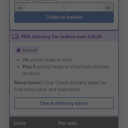
Basket
Add to basket
FREE delivery for orders over £60.00
In Stock
74
unit(s) ready to ship
Plus
5
unit(s) ready to ship from another
location
Need more?
Click ‘Check delivery dates’ to
find extra stock and lead times.
Check delivery dates
Units
Per unit