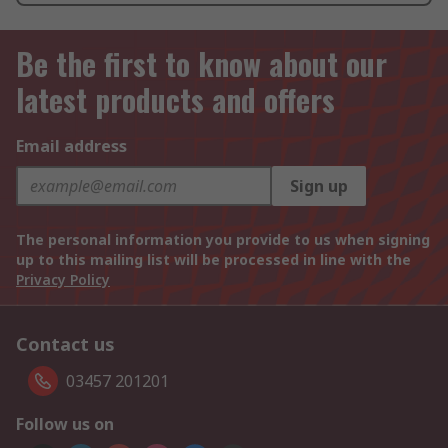
Be the first to know about our
latest products and offers
Email address
Sign up
The personal information you provide to us when signing
up to this mailing list will be processed in line with the
Privacy Policy
Contact us
03457 201201
Follow us on