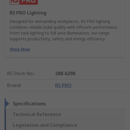
RS PRO Lighting
Designed for demanding workplaces, RS PRO lighting
combines reliable build quality with efficient performance.
From task lighting to full-area illumination, our range
supports productivity, safety and energy efficiency.
Shop Now
RS Stock No.
:
288-6298
Brand
:
RS PRO
Specifications
Technical Reference
Legislation and Compliance