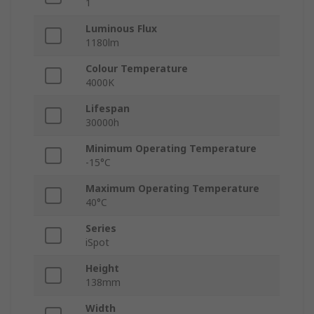
1
Luminous Flux
1180lm
Colour Temperature
4000K
Lifespan
30000h
Minimum Operating Temperature
-15°C
Maximum Operating Temperature
40°C
Series
iSpot
Height
138mm
Width