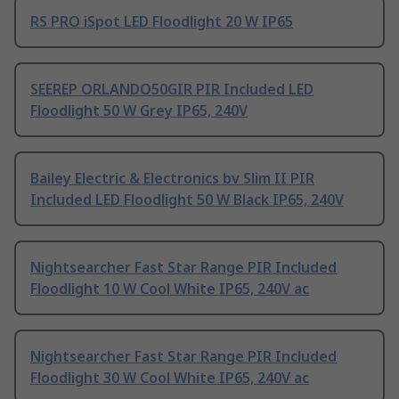
RS PRO iSpot LED Floodlight 20 W IP65
SEEREP ORLANDO50GIR PIR Included LED
Floodlight 50 W Grey IP65, 240V
Bailey Electric & Electronics bv Slim II PIR
Included LED Floodlight 50 W Black IP65, 240V
Nightsearcher Fast Star Range PIR Included
Floodlight 10 W Cool White IP65, 240V ac
Nightsearcher Fast Star Range PIR Included
Floodlight 30 W Cool White IP65, 240V ac