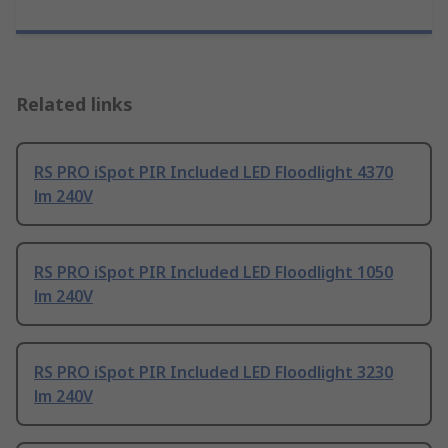
Related links
RS PRO iSpot PIR Included LED Floodlight 4370
lm 240V
RS PRO iSpot PIR Included LED Floodlight 1050
lm 240V
RS PRO iSpot PIR Included LED Floodlight 3230
lm 240V