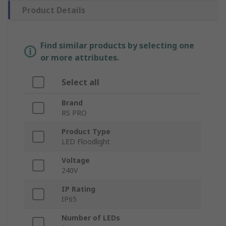
Product Details
Find similar products by selecting one
or more attributes.
Select all
Brand
RS PRO
Product Type
LED Floodlight
Voltage
240V
IP Rating
IP65
Number of LEDs