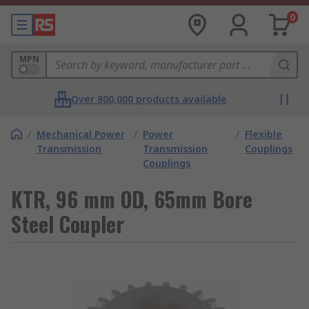
0
MPN
Over 800,000 products available
/
Mechanical Power
/
Power
/
Flexible
Transmission
Transmission
Couplings
Couplings
KTR, 96 mm OD, 65mm Bore
Steel Coupler