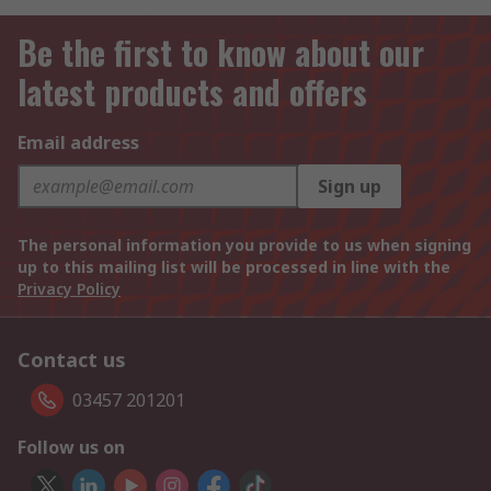
Be the first to know about our
latest products and offers
Email address
Sign up
The personal information you provide to us when signing
up to this mailing list will be processed in line with the
Privacy Policy
Contact us
03457 201201
Follow us on