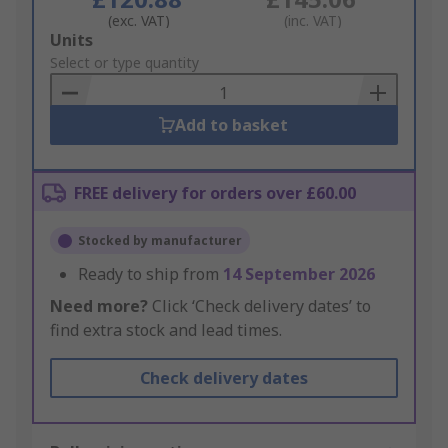
(exc. VAT)
(inc. VAT)
Add
Units
to
Select or type quantity
Basket
Add to basket
FREE delivery for orders over £60.00
Stocked by manufacturer
Ready to ship from
14 September 2026
Need more?
Click ‘Check delivery dates’ to
find extra stock and lead times.
Check delivery dates