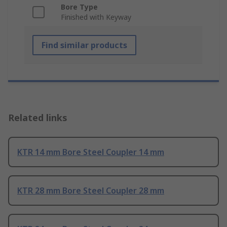
Bore Type
Finished with Keyway
Find similar products
Related links
KTR 14 mm Bore Steel Coupler 14 mm
KTR 28 mm Bore Steel Coupler 28 mm