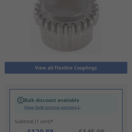
View all Flexible Couplings
Bulk discount available
View bulk pricing options
Subtotal (1 unit)*
£120.88
£145.06