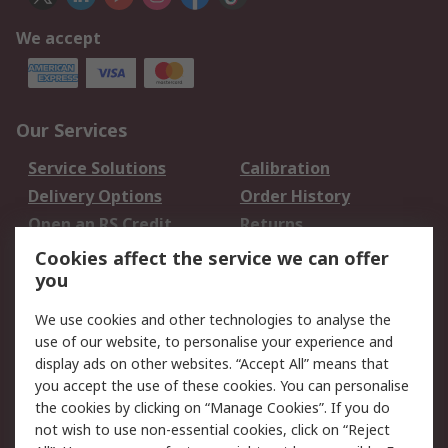
We accept
Our Services
Service Solutions
Calibration
Delivery Options
Order History
Open an RS Credit
Returns
Account
Cookies affect the service we can offer
Scheduled Orders
DesignSpark
you
We use cookies and other technologies to analyse the
Legal
use of our website, to personalise your experience and
Cookie Policy
Email Security
display ads on other websites. “Accept All” means that
you accept the use of these cookies. You can personalise
Privacy Policy -
Website Terms
the cookies by clicking on “Manage Cookies”. If you do
Updated
not wish to use non-essential cookies, click on “Reject
Terms and Conditions