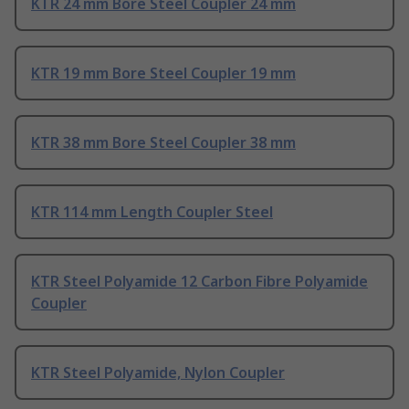
KTR 24 mm Bore Steel Coupler 24 mm
KTR 19 mm Bore Steel Coupler 19 mm
KTR 38 mm Bore Steel Coupler 38 mm
KTR 114 mm Length Coupler Steel
KTR Steel Polyamide 12 Carbon Fibre Polyamide
Coupler
KTR Steel Polyamide, Nylon Coupler