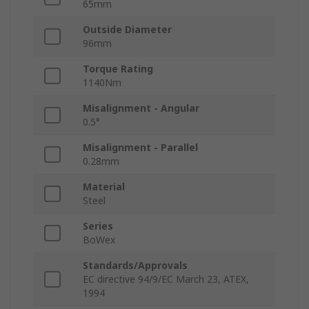
65mm
Outside Diameter
96mm
Torque Rating
1140Nm
Misalignment - Angular
0.5°
Misalignment - Parallel
0.28mm
Material
Steel
Series
BoWex
Standards/Approvals
EC directive 94/9/EC March 23, ATEX,
1994