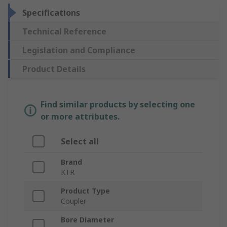
Specifications
Technical Reference
Legislation and Compliance
Product Details
Find similar products by selecting one
or more attributes.
Select all
Brand
KTR
Product Type
Coupler
Bore Diameter