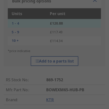
Bulk pricing options
Units
Per unit
1 - 4
£120.88
5 - 9
£117.49
10 +
£114.34
*price indicative
Add to a parts list
RS Stock No.
:
869-1752
Mfr. Part No.
:
BOWEXM65-HUB-PB
Brand
:
KTR