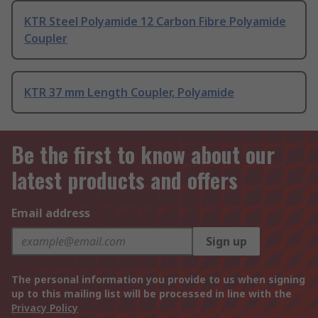
KTR Steel Polyamide 12 Carbon Fibre Polyamide
Coupler
KTR 37 mm Length Coupler, Polyamide
Be the first to know about our
latest products and offers
Email address
Sign up
The personal information you provide to us when signing
up to this mailing list will be processed in line with the
Privacy Policy