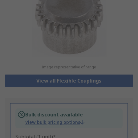
Image representative of range
View all Flexible Couplings
Bulk discount available
View bulk pricing options
Subtotal (1 unit)*