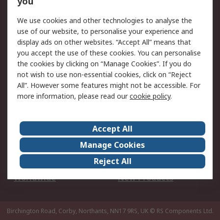
you
We use cookies and other technologies to analyse the
Legal
use of our website, to personalise your experience and
Cookie Policy
Email Security
display ads on other websites. “Accept All” means that
you accept the use of these cookies. You can personalise
Privacy Policy -
Website Terms
the cookies by clicking on “Manage Cookies”. If you do
Updated
not wish to use non-essential cookies, click on “Reject
Terms and Conditions
All”. However some features might not be accessible. For
of Sale
more information, please read our
cookie policy
.
About RS
Accept All
About Us
Careers
Manage Cookies
Corporate Group
Events
Reject All
ESG
Our Certifications
Worldwide
New Products
Birchington Road, Corby, Northants, NN17 9RS, UK
© RS Components Ltd.