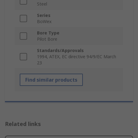
Steel
Series
BoWex
Bore Type
Pilot Bore
Standards/Approvals
1994, ATEX, EC directive 94/9/EC March
23
Find similar products
Related links