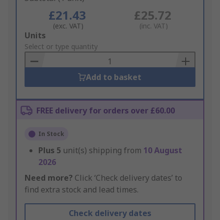
£21.43
£25.72
(exc. VAT)
(inc. VAT)
Add
Units
to
Select or type quantity
Basket
Add to basket
FREE delivery for orders over £60.00
In Stock
Plus
5
unit(s) shipping from
10 August
2026
Need more?
Click ‘Check delivery dates’ to
find extra stock and lead times.
Check delivery dates