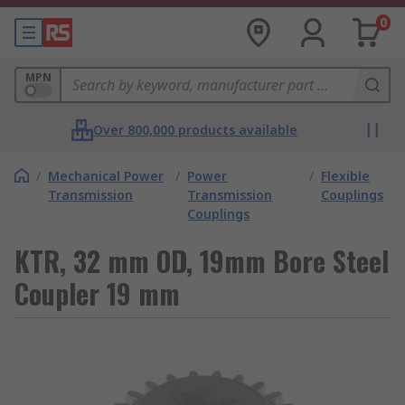
0
MPN
Over 800,000 products available
/
Mechanical Power
/
Power
/
Flexible
Transmission
Transmission
Couplings
Couplings
KTR, 32 mm OD, 19mm Bore Steel
Coupler 19 mm