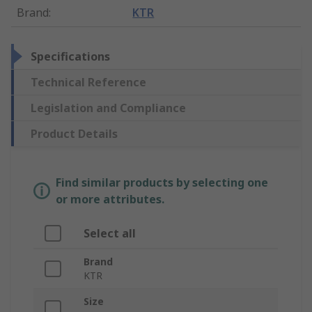
Brand
:
KTR
Specifications
Technical Reference
Legislation and Compliance
Product Details
Find similar products by selecting one
or more attributes.
Select all
Brand
KTR
Size