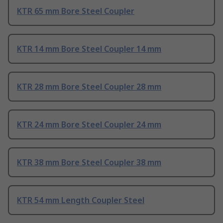
KTR 65 mm Bore Steel Coupler
KTR 14 mm Bore Steel Coupler 14 mm
KTR 28 mm Bore Steel Coupler 28 mm
KTR 24 mm Bore Steel Coupler 24 mm
KTR 38 mm Bore Steel Coupler 38 mm
KTR 54 mm Length Coupler Steel