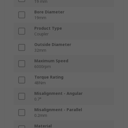
19 mm
Bore Diameter
19mm
Product Type
Coupler
Outside Diameter
32mm
Maximum Speed
6000rpm
Torque Rating
48Nm
Misalignment - Angular
0.7°
Misalignment - Parallel
0.2mm
Material