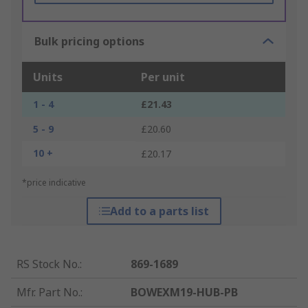
Bulk pricing options
Units
Per unit
1 - 4
£21.43
5 - 9
£20.60
10 +
£20.17
*price indicative
Add to a parts list
RS Stock No.
:
869-1689
Mfr. Part No.
:
BOWEXM19-HUB-PB