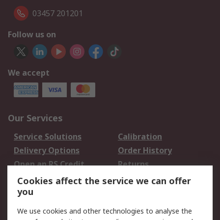
03457 201201
Follow us on
We accept
Our Services
Service Solutions
Calibration
Delivery Options
Order History
Open an RS Credit
Returns
Account
Cookies affect the service we can offer
Scheduled Orders
DesignSpark
you
We use cookies and other technologies to analyse the
Legal