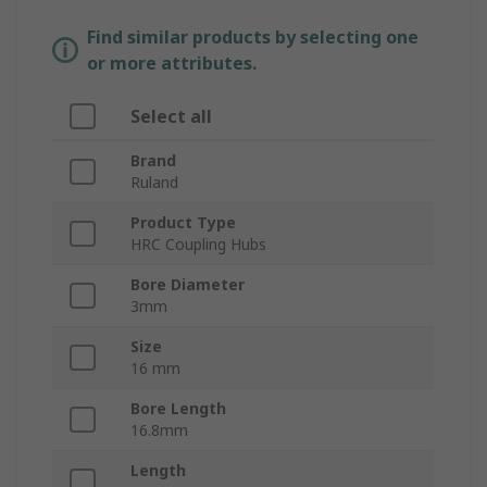
Find similar products by selecting one
or more attributes.
Select all
Brand
Ruland
Product Type
HRC Coupling Hubs
Bore Diameter
3mm
Size
16 mm
Bore Length
16.8mm
Length