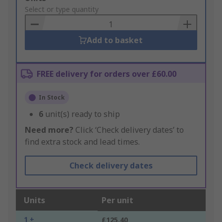
to
Select or type quantity
Basket
Add to basket
FREE delivery for orders over £60.00
In Stock
6
unit(s) ready to ship
Need more?
Click ‘Check delivery dates’ to
find extra stock and lead times.
Check delivery dates
Units
Per unit
1 +
£125.40