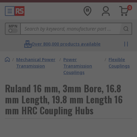
0
MPN
Over 800,000 products available
/
Mechanical Power
/
Power
/
Flexible
Transmission
Transmission
Couplings
Couplings
Ruland 16 mm, 3mm Bore, 16.8
mm Length, 19.8 mm Length 16
mm HRC Coupling Hubs