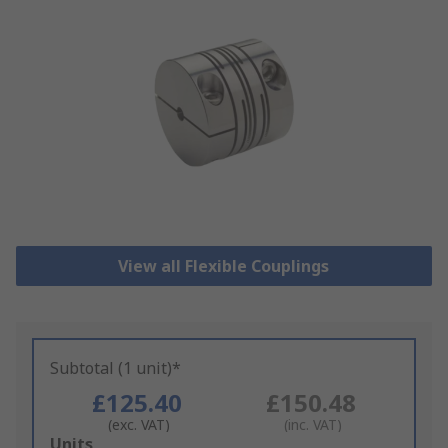
View all Flexible Couplings
Subtotal (1 unit)*
£125.40
£150.48
(exc. VAT)
(inc. VAT)
Add
Units