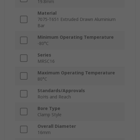
19.8mm
Material
7075-T651 Extruded Drawn Aluminium
Bar
Minimum Operating Temperature
-80°C
Series
MRSC16
Maximum Operating Temperature
80°C
Standards/Approvals
RoHs and Reach
Bore Type
Clamp Style
Overall Diameter
16mm