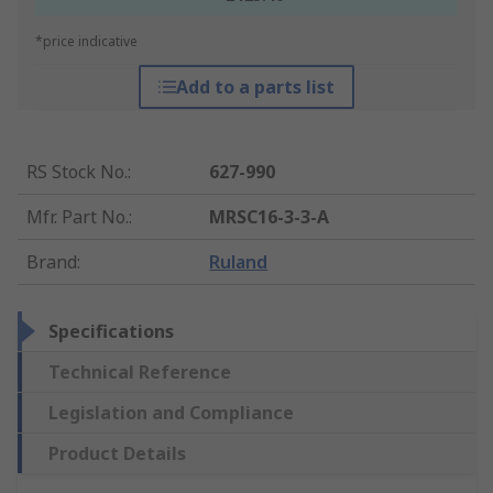
*price indicative
Add to a parts list
RS Stock No.
:
627-990
Mfr. Part No.
:
MRSC16-3-3-A
Brand
:
Ruland
Specifications
Technical Reference
Legislation and Compliance
Product Details