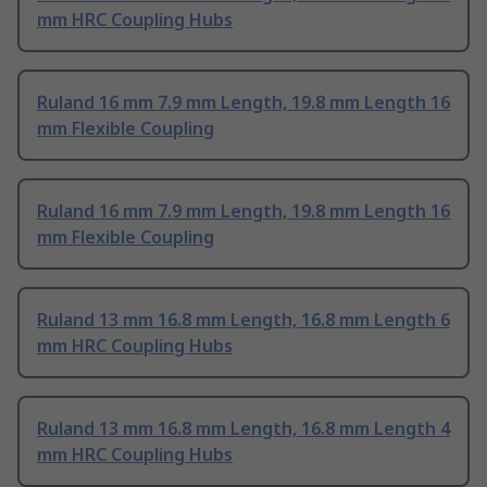
mm HRC Coupling Hubs
Ruland 16 mm 7.9 mm Length, 19.8 mm Length 16
mm Flexible Coupling
Ruland 16 mm 7.9 mm Length, 19.8 mm Length 16
mm Flexible Coupling
Ruland 13 mm 16.8 mm Length, 16.8 mm Length 6
mm HRC Coupling Hubs
Ruland 13 mm 16.8 mm Length, 16.8 mm Length 4
mm HRC Coupling Hubs