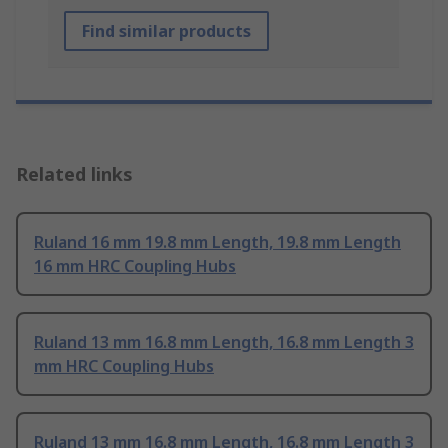
Find similar products
Related links
Ruland 16 mm 19.8 mm Length, 19.8 mm Length
16 mm HRC Coupling Hubs
Ruland 13 mm 16.8 mm Length, 16.8 mm Length 3
mm HRC Coupling Hubs
Ruland 13 mm 16.8 mm Length, 16.8 mm Length 3