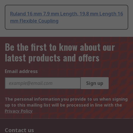
Ruland 16 mm 7.9 mm Length, 19.8 mm Length 16
mm Flexible Coupling
Be the first to know about our
latest products and offers
Email address
Sign up
The personal information you provide to us when signing
up to this mailing list will be processed in line with the
Privacy Policy
Contact us