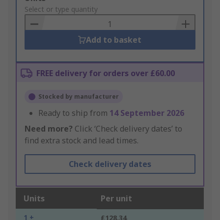
to
Select or type quantity
Basket
Add to basket
FREE delivery for orders over £60.00
Stocked by manufacturer
Ready to ship from
14 September 2026
Need more?
Click ‘Check delivery dates’ to
find extra stock and lead times.
Check delivery dates
Units
Per unit
1 +
£128.34