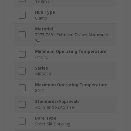
19.8mm
Hub Type
Clamp
Material
7075-T651 Extruded Drawn Aluminium
Bar
Minimum Operating Temperature
-110°C
Series
MRSC16
Maximum Operating Temperature
80°C
Standards/Approvals
RoHS and REACH 99
Bore Type
Short Slit Coupling