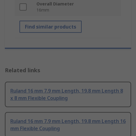
Overall Diameter
16mm
Find similar products
Related links
Ruland 16 mm 7.9 mm Length, 19.8 mm Length 8
x 8 mm Flexible Coupling
Ruland 16 mm 7.9 mm Length, 19.8 mm Length 16
mm Flexible Coupling