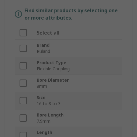
Find similar products by selecting one
or more attributes.
Select all
Brand
Ruland
Product Type
Flexible Coupling
Bore Diameter
8mm
Size
16 to 8 to 3
Bore Length
7.9mm
Length