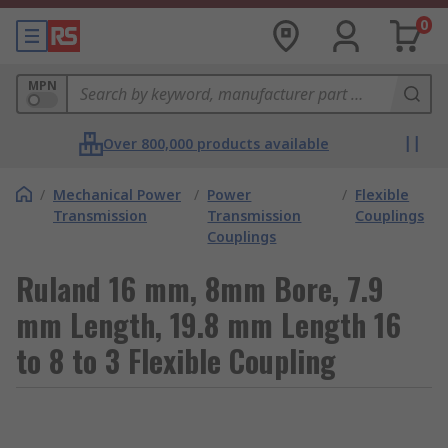
0
MPN
Over 800,000 products available
/
Mechanical Power
/
Power
/
Flexible
Transmission
Transmission
Couplings
Couplings
Ruland 16 mm, 8mm Bore, 7.9
mm Length, 19.8 mm Length 16
to 8 to 3 Flexible Coupling