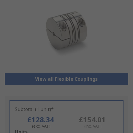
View all Flexible Couplings
Subtotal (1 unit)*
£128.34
£154.01
(exc. VAT)
(inc. VAT)
Add
Units