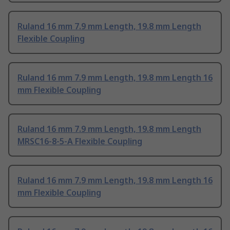
Ruland 16 mm 7.9 mm Length, 19.8 mm Length
Flexible Coupling
Ruland 16 mm 7.9 mm Length, 19.8 mm Length 16
mm Flexible Coupling
Ruland 16 mm 7.9 mm Length, 19.8 mm Length
MRSC16-8-5-A Flexible Coupling
Ruland 16 mm 7.9 mm Length, 19.8 mm Length 16
mm Flexible Coupling