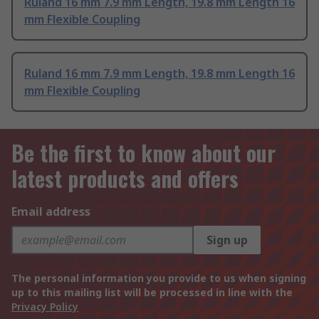
Ruland 16 mm 7.9 mm Length, 19.8 mm Length 16
mm Flexible Coupling
Ruland 16 mm 7.9 mm Length, 19.8 mm Length 16
mm Flexible Coupling
Be the first to know about our
latest products and offers
Email address
Sign up
The personal information you provide to us when signing
up to this mailing list will be processed in line with the
Privacy Policy