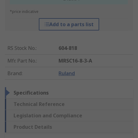
*price indicative
Add to a parts list
RS Stock No.
:
604-818
Mfr. Part No.
:
MRSC16-8-3-A
Brand
:
Ruland
Specifications
Technical Reference
Legislation and Compliance
Product Details