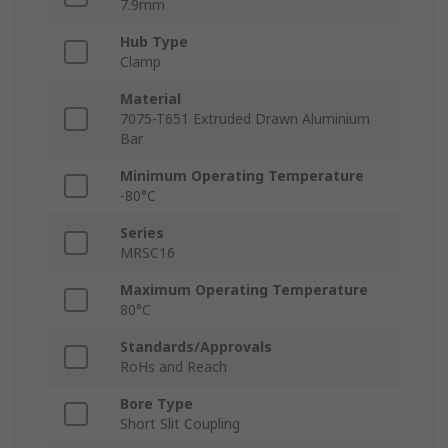
7.9mm
Hub Type
Clamp
Material
7075-T651 Extruded Drawn Aluminium
Bar
Minimum Operating Temperature
-80°C
Series
MRSC16
Maximum Operating Temperature
80°C
Standards/Approvals
RoHs and Reach
Bore Type
Short Slit Coupling