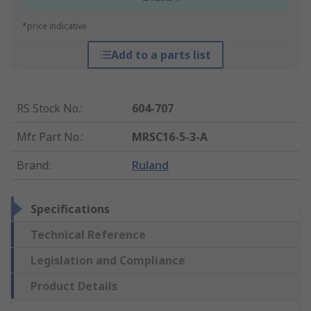
*price indicative
Add to a parts list
RS Stock No.
:
604-707
Mfr. Part No.
:
MRSC16-5-3-A
Brand
:
Ruland
Specifications
Technical Reference
Legislation and Compliance
Product Details