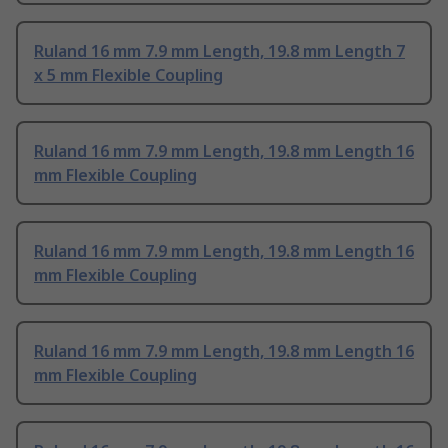
Ruland 16 mm 7.9 mm Length, 19.8 mm Length 7
x 5 mm Flexible Coupling
Ruland 16 mm 7.9 mm Length, 19.8 mm Length 16
mm Flexible Coupling
Ruland 16 mm 7.9 mm Length, 19.8 mm Length 16
mm Flexible Coupling
Ruland 16 mm 7.9 mm Length, 19.8 mm Length 16
mm Flexible Coupling