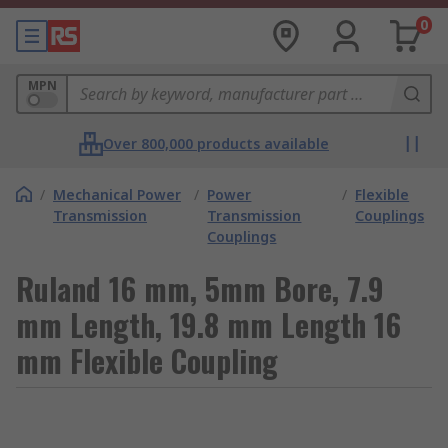
0
MPN
Over 800,000 products available
/
Mechanical Power
/
Power
/
Flexible
Transmission
Transmission
Couplings
Couplings
Ruland 16 mm, 5mm Bore, 7.9
mm Length, 19.8 mm Length 16
mm Flexible Coupling