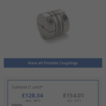
View all Flexible Couplings
Subtotal (1 unit)*
£128.34
£154.01
(exc. VAT)
(inc. VAT)
Add
Units