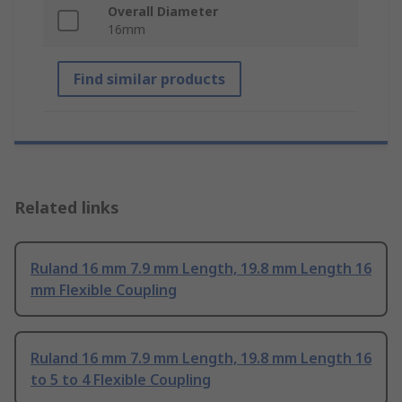
Overall Diameter
16mm
Find similar products
Related links
Ruland 16 mm 7.9 mm Length, 19.8 mm Length 16
mm Flexible Coupling
Ruland 16 mm 7.9 mm Length, 19.8 mm Length 16
to 5 to 4 Flexible Coupling