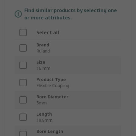
Find similar products by selecting one
or more attributes.
Select all
Brand
Ruland
Size
16 mm
Product Type
Flexible Coupling
Bore Diameter
5mm
Length
19.8mm
Bore Length