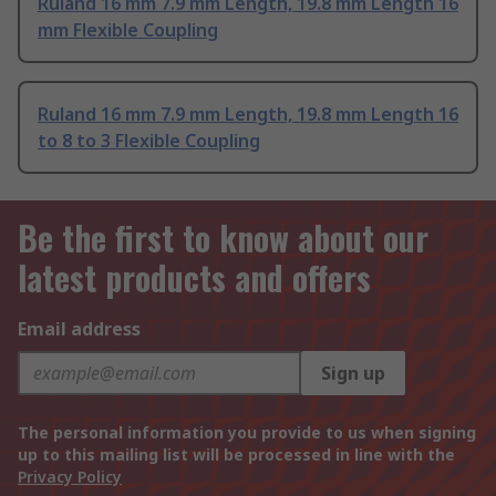
Ruland 16 mm 7.9 mm Length, 19.8 mm Length 16
mm Flexible Coupling
Ruland 16 mm 7.9 mm Length, 19.8 mm Length 16
to 8 to 3 Flexible Coupling
Be the first to know about our
latest products and offers
Email address
Sign up
The personal information you provide to us when signing
up to this mailing list will be processed in line with the
Privacy Policy