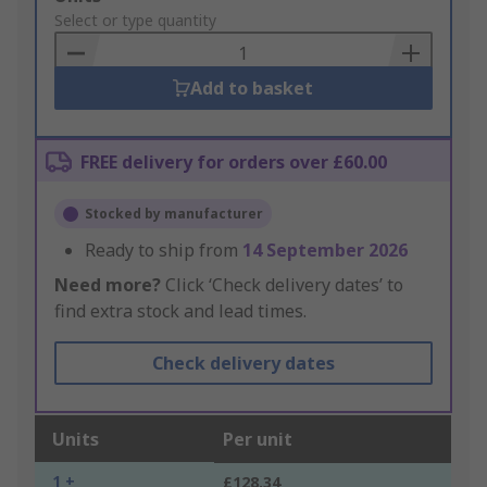
to
Select or type quantity
Basket
Add to basket
FREE delivery for orders over £60.00
Stocked by manufacturer
Ready to ship from
14 September 2026
Need more?
Click ‘Check delivery dates’ to
find extra stock and lead times.
Check delivery dates
Units
Per unit
1 +
£128.34