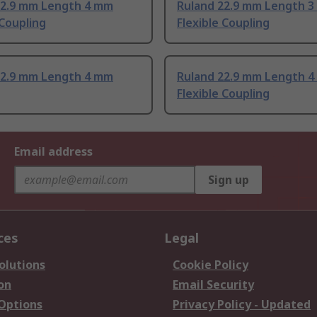
22.9 mm Length 4 mm
Ruland 22.9 mm Length 
 Coupling
Flexible Coupling
22.9 mm Length 4 mm
Ruland 22.9 mm Length 
Flexible Coupling
Email address
Sign up
ces
Legal
olutions
Cookie Policy
on
Email Security
 Options
Privacy Policy - Updated