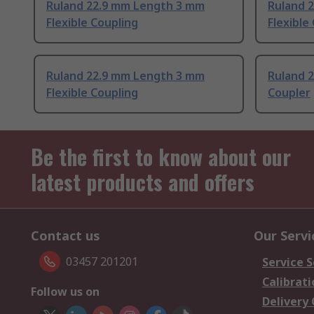
Ruland 22.9 mm Length 3 mm
Ruland 
Flexible Coupling
Flexible
Ruland 22.9 mm Length 3 mm
Ruland 
Flexible Coupling
Coupler
Be the first to know about our
latest products and offers
Contact us
Our Servi
03457 201201
Service S
Calibrati
Follow us on
Delivery