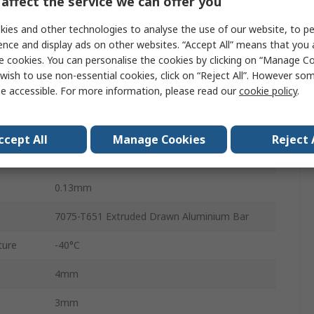
affect the service we can offer you
1.21Nm
ies and other technologies to analyse the use of our website, to pe
0.731 x 10-6 kg/m²
ence and display ads on other websites. “Accept All” means that you
e cookies. You can personalise the cookies by clicking on “Manage Coo
4
wish to use non-essential cookies, click on “Reject All”. However so
e accessible. For more information, please read our
cookie policy
.
3.0°
0.20mm
ccept All
Manage Cookies
Reject 
Clamp
0.13mm
7075-T651 Extruded Drawn Aluminium Bar
ture
-40°C
4mm
3mm