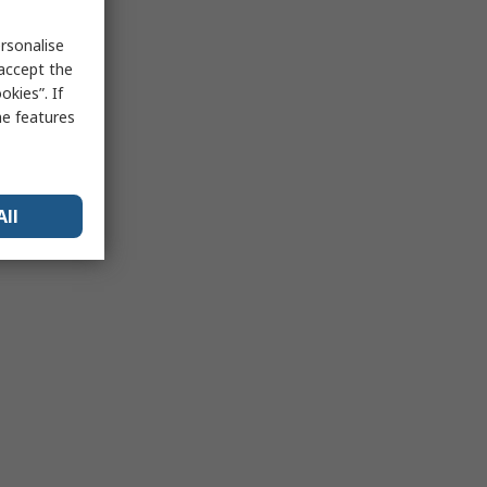
rsonalise
 accept the
kies”. If
me features
All