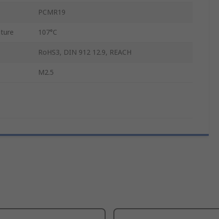
PCMR19
ture
107°C
RoHS3, DIN 912 12.9, REACH
M2.5