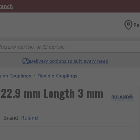
Branch
Pa
Delivery options to suit every need
ion Couplings
/
Flexible Couplings
 22.9 mm Length 3 mm
Brand
:
Ruland