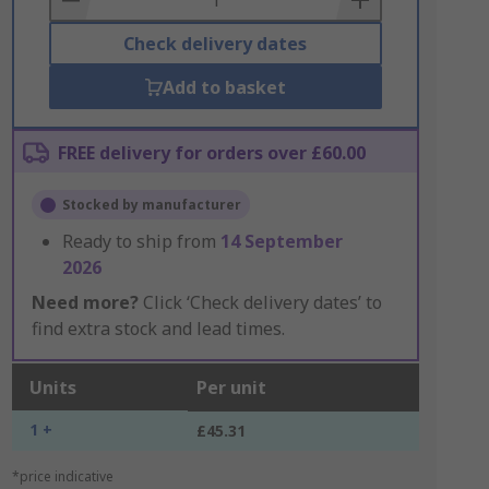
Check delivery dates
Add to basket
FREE delivery for orders over £60.00
Stocked by manufacturer
Ready to ship from
14 September
2026
Need more?
Click ‘Check delivery dates’ to
find extra stock and lead times.
Units
Per unit
1 +
£45.31
*price indicative