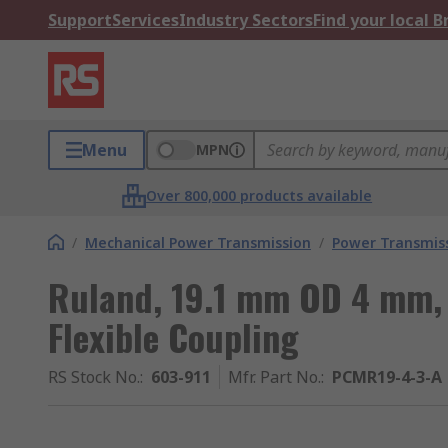
Support
Services
Industry Sectors
Find your local 
Menu
MPN
Over 800,000 products available
/
Mechanical Power Transmission
/
Power Transmiss
Ruland, 19.1 mm OD 4 mm,
Flexible Coupling
RS Stock No.
:
603-911
Mfr. Part No.
:
PCMR19-4-3-A