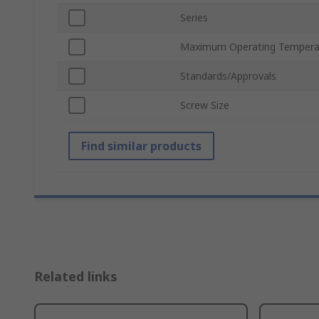
Series
Maximum Operating Tempera
Standards/Approvals
Screw Size
Find similar products
Related links