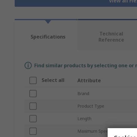
View all Fl
Technical
Specifications
Reference
Find similar products by selecting one or
Select all
Attribute
Brand
Product Type
Length
Maximum Speed