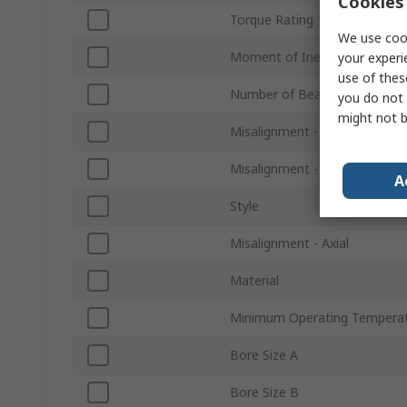
Cookies 
Torque Rating
We use cook
Moment of Inertia
your experi
use of thes
Number of Beams
you do not 
might not b
Misalignment - Angular
Misalignment - Parallel
A
Style
Misalignment - Axial
Material
Minimum Operating Tempera
Bore Size A
Bore Size B