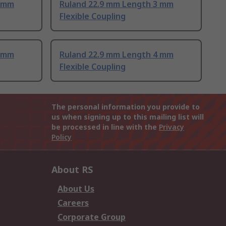
3 mm
Ruland 22.9 mm Length 3 mm
Flexible Coupling
4 mm
Ruland 22.9 mm Length 4 mm
Flexible Coupling
The personal information you provide to
us when signing up to this mailing list will
be processed in line with the
Privacy
Policy
About RS
About Us
Careers
Corporate Group