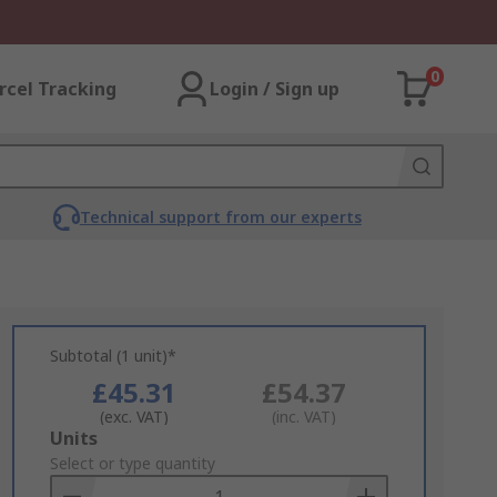
0
rcel Tracking
Login / Sign up
Technical support from our experts
Subtotal (1 unit)*
£45.31
£54.37
(exc. VAT)
(inc. VAT)
Add
Units
to
Select or type quantity
Basket