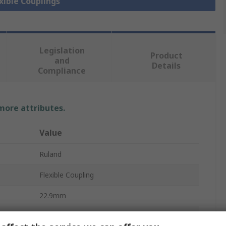
exible Couplings
Legislation
Product
and
Details
Compliance
 more attributes.
Value
Ruland
Flexible Coupling
22.9mm
6000rpm