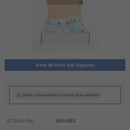
View all First Aid Supplies
Stock information currently inaccessible
RS Stock No.
:
269-6453