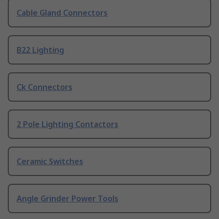
Cable Gland Connectors
B22 Lighting
Ck Connectors
2 Pole Lighting Contactors
Ceramic Switches
Angle Grinder Power Tools