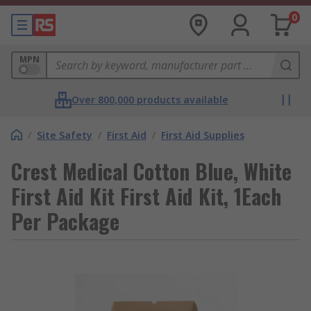
0
MPN
Over 800,000 products available
/
Site Safety
/
First Aid
/
First Aid Supplies
Crest Medical Cotton Blue, White
First Aid Kit First Aid Kit, 1Each
Per Package