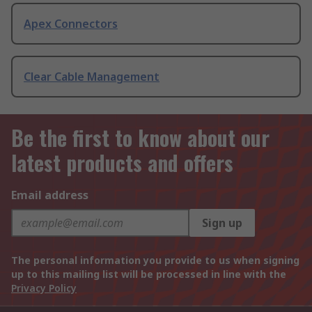
Apex Connectors
Clear Cable Management
Be the first to know about our
latest products and offers
Email address
Sign up
The personal information you provide to us when signing
up to this mailing list will be processed in line with the
Privacy Policy