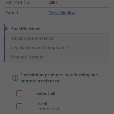
Mfr. Part No.
:
20RF
Brand
:
Crest Medical
Specifications
Technical Reference
Legislation and Compliance
Product Details
Find similar products by selecting one
or more attributes.
Select all
Brand
Crest Medical