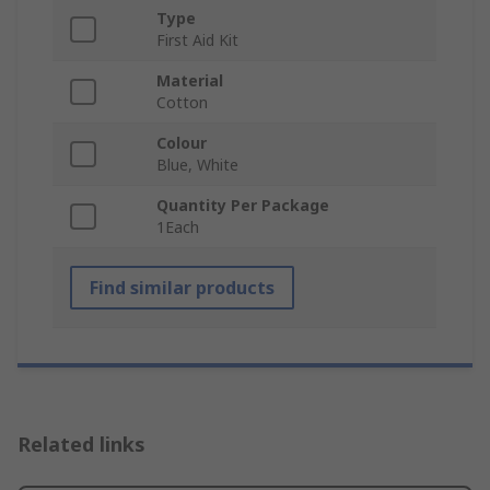
Type
First Aid Kit
Material
Cotton
Colour
Blue, White
Quantity Per Package
1Each
Find similar products
Related links