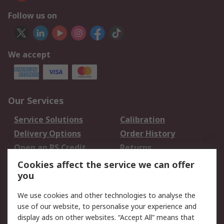
Follow us on
We accept
Our Services
Service Solutions
Calibration
Delivery Options
Order History
Open an RS Credit
Returns
Account
Cookies affect the service we can offer
Scheduled Orders
DesignSpark
you
We use cookies and other technologies to analyse the
Legal
use of our website, to personalise your experience and
Cookie Policy
Email Security
display ads on other websites. “Accept All” means that