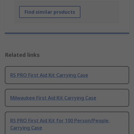
Find similar products
Related links
RS PRO First Aid Kit Carrying Case
Milwaukee First Aid Kit Carrying Case
RS PRO First Aid Kit for 100 Person/People,
Carrying Case