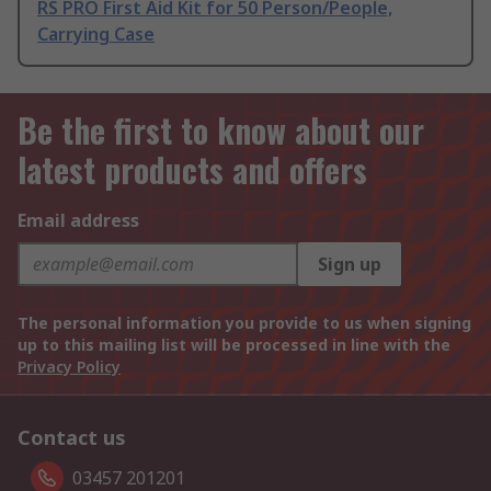
RS PRO First Aid Kit for 50 Person/People,
Carrying Case
Be the first to know about our
latest products and offers
Email address
Sign up
The personal information you provide to us when signing
up to this mailing list will be processed in line with the
Privacy Policy
Contact us
03457 201201