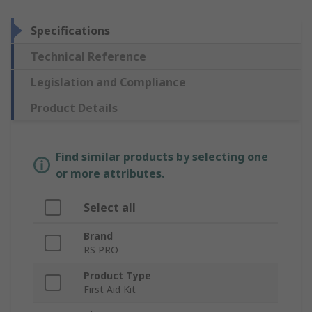
Specifications
Technical Reference
Legislation and Compliance
Product Details
Find similar products by selecting one
or more attributes.
Select all
Brand
RS PRO
Product Type
First Aid Kit