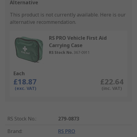
Alternative
This product is not currently available.
Here is our
alternative recommendation.
RS PRO Vehicle First Aid
Carrying Case
RS Stock No.
367-0911
Each
£18.87
£22.64
(exc. VAT)
(inc. VAT)
RS Stock No.
:
279-0873
Brand
:
RS PRO