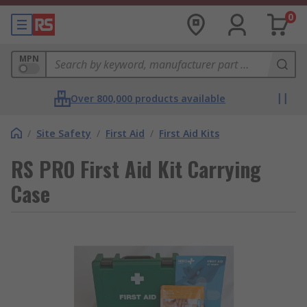
0
MPN
Over 800,000 products available
/
Site Safety
/
First Aid
/
First Aid Kits
RS PRO First Aid Kit Carrying
Case