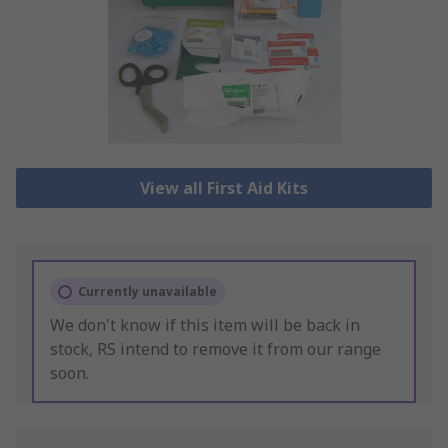
View all First Aid Kits
Currently unavailable
We don't know if this item will be back in
stock, RS intend to remove it from our range
soon.