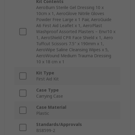
Kit Contents
AeroBurn Sterile Gel Dressing 10 x
10cm x 1, AeroGlove Nitrile Gloves
Powder Free Large x 1 Pair, AeroGuide
A6 First Aid Leaflet x 1, AeroPlast
Washproof Assorted Plasters – Env/10 x
1, AeroShield CPR Face Shield x 1, Aero
Tuffcut Scissors 7.5″ x 190mm x 1,
AeroWipe Saline Cleansing Wipes x 5,
AeroWound Medium Trauma Dressing
10 x 18 cm x 1
Kit Type
First Aid Kit
Case Type
Carrying Case
Case Material
Plastic
Standards/Approvals
BS8599-2