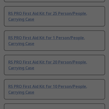
RS PRO First Aid Kit for 25 Person/People,
Carrying Case
RS PRO First Aid Kit for 1 Person/People,
Carrying Case
RS PRO First Aid Kit for 20 Person/People,
Carrying Case
RS PRO First Aid Kit for 10 Person/People,
Carrying Case