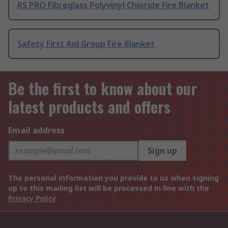
RS PRO Fibreglass Polyvinyl Chloride Fire Blanket
Safety First Aid Group Fire Blanket
Be the first to know about our
latest products and offers
Email address
Sign up
The personal information you provide to us when signing
up to this mailing list will be processed in line with the
Privacy Policy