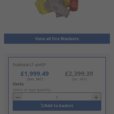
View all Fire Blankets
Subtotal (1 unit)*
£1,999.49
£2,399.39
(exc. VAT)
(inc. VAT)
Add
Units
to
Select or type quantity
Basket
Add to basket