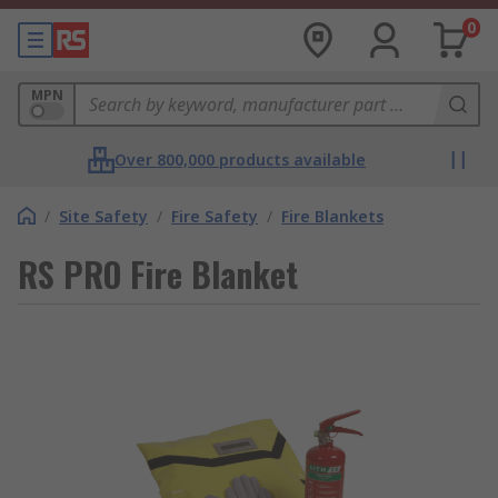
0
MPN
Over 800,000 products available
/
Site Safety
/
Fire Safety
/
Fire Blankets
RS PRO Fire Blanket