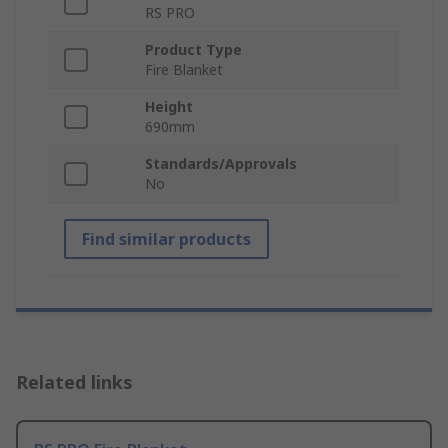
RS PRO
Product Type
Fire Blanket
Height
690mm
Standards/Approvals
No
Find similar products
Related links