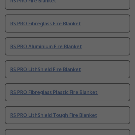
RS PRO Fire Blanket
RS PRO Fibreglass Fire Blanket
RS PRO Aluminium Fire Blanket
RS PRO LithShield Fire Blanket
RS PRO Fibreglass Plastic Fire Blanket
RS PRO LithShield Tough Fire Blanket