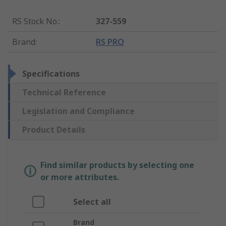
RS Stock No.
:
327-559
Brand
:
RS PRO
Specifications
Technical Reference
Legislation and Compliance
Product Details
Find similar products by selecting one
or more attributes.
Select all
Brand