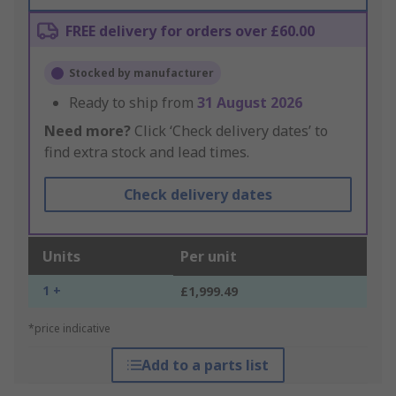
FREE delivery for orders over £60.00
Stocked by manufacturer
Ready to ship from
31 August 2026
Need more?
Click ‘Check delivery dates’ to
find extra stock and lead times.
Check delivery dates
Units
Per unit
1 +
£1,999.49
*price indicative
Add to a parts list