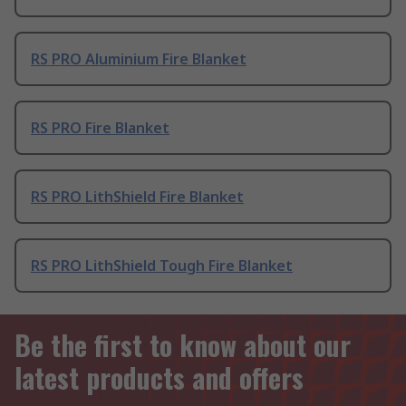
RS PRO Aluminium Fire Blanket
RS PRO Fire Blanket
RS PRO LithShield Fire Blanket
RS PRO LithShield Tough Fire Blanket
Be the first to know about our
latest products and offers