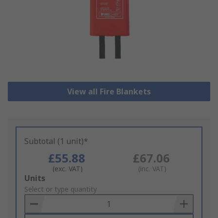
View all Fire Blankets
Subtotal (1 unit)*
£55.88
£67.06
(exc. VAT)
(inc. VAT)
Add
Units
to
Select or type quantity
Basket