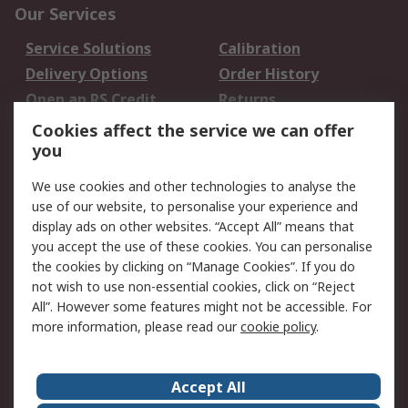
Our Services
Service Solutions
Calibration
Delivery Options
Order History
Open an RS Credit
Returns
Account
Cookies affect the service we can offer
Scheduled Orders
DesignSpark
you
We use cookies and other technologies to analyse the
Legal
use of our website, to personalise your experience and
Cookie Policy
Email Security
display ads on other websites. “Accept All” means that
you accept the use of these cookies. You can personalise
Privacy Policy -
Website Terms
the cookies by clicking on “Manage Cookies”. If you do
Updated
not wish to use non-essential cookies, click on “Reject
Terms and Conditions
All”. However some features might not be accessible. For
of Sale
more information, please read our
cookie policy
.
About RS
Accept All
About Us
Careers