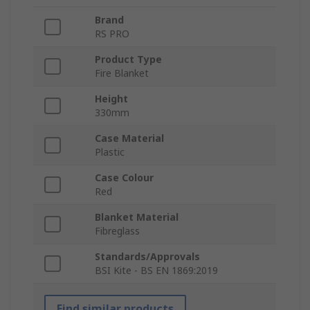
Brand
RS PRO
Product Type
Fire Blanket
Height
330mm
Case Material
Plastic
Case Colour
Red
Blanket Material
Fibreglass
Standards/Approvals
BSI Kite - BS EN 1869:2019
Find similar products