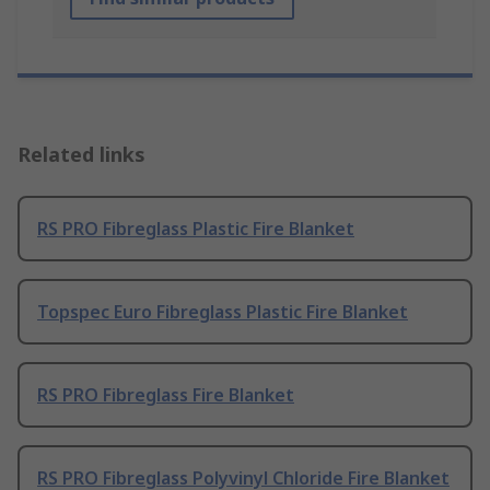
Related links
RS PRO Fibreglass Plastic Fire Blanket
Topspec Euro Fibreglass Plastic Fire Blanket
RS PRO Fibreglass Fire Blanket
RS PRO Fibreglass Polyvinyl Chloride Fire Blanket