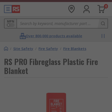
0
MPN
Over 800,000 products available
/
Site Safety
/
Fire Safety
/
Fire Blankets
RS PRO Fibreglass Plastic Fire
Blanket