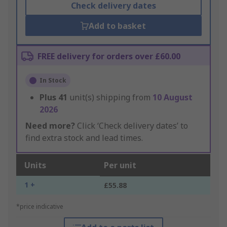
Check delivery dates
Add to basket
FREE delivery for orders over £60.00
In Stock
Plus
41
unit(s) shipping from
10 August
2026
Need more?
Click ‘Check delivery dates’ to
find extra stock and lead times.
Units
Per unit
1 +
£55.88
*price indicative