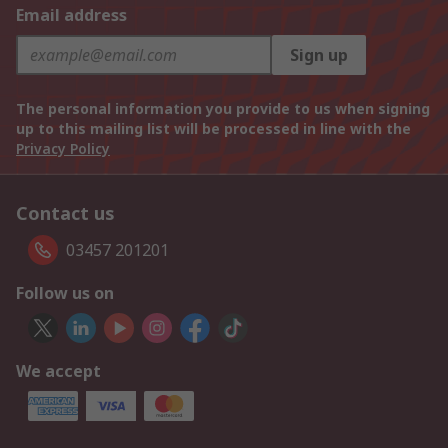
Email address
Sign up
The personal information you provide to us when signing
up to this mailing list will be processed in line with the
Privacy Policy
Contact us
03457 201201
Follow us on
We accept