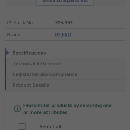
Add to a parts list
RS Stock No.
:
325-353
Brand
:
RS PRO
Specifications
Technical Reference
Legislation and Compliance
Product Details
Find similar products by selecting one
or more attributes.
Select all