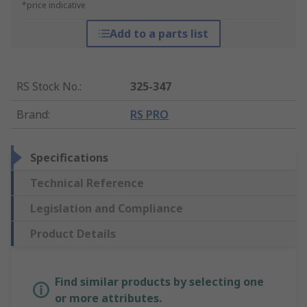
*price indicative
Add to a parts list
RS Stock No.
:
325-347
Brand
:
RS PRO
Specifications
Technical Reference
Legislation and Compliance
Product Details
Find similar products by selecting one
or more attributes.