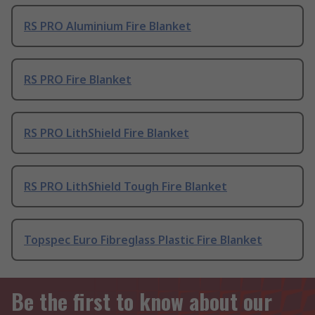
RS PRO Aluminium Fire Blanket
RS PRO Fire Blanket
RS PRO LithShield Fire Blanket
RS PRO LithShield Tough Fire Blanket
Topspec Euro Fibreglass Plastic Fire Blanket
Be the first to know about our