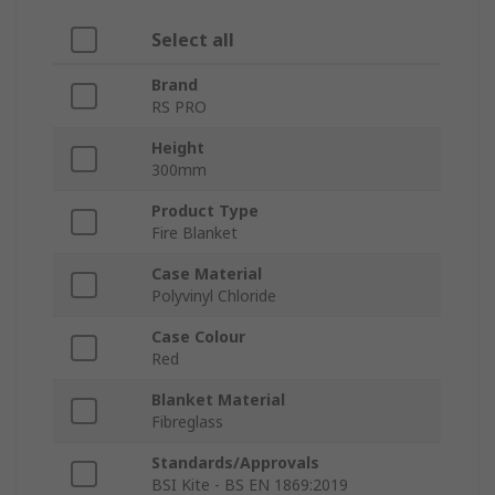
Select all
Brand
RS PRO
Height
300mm
Product Type
Fire Blanket
Case Material
Polyvinyl Chloride
Case Colour
Red
Blanket Material
Fibreglass
Standards/Approvals
BSI Kite - BS EN 1869:2019