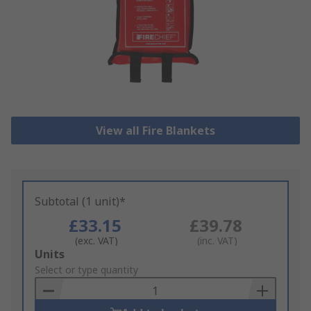
View all Fire Blankets
Subtotal (1 unit)*
£33.15
£39.78
(exc. VAT)
(inc. VAT)
Add
Units
to
Select or type quantity
Basket