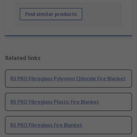
Find similar products
Related links
RS PRO Fibreglass Polyvinyl Chloride Fire Blanket
RS PRO Fibreglass Plastic Fire Blanket
RS PRO Fibreglass Fire Blanket