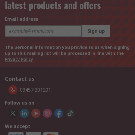
latest products and offers
Email address
Sign up
The personal information you provide to us when signing
up to this mailing list will be processed in line with the
Privacy Policy
Contact us
03457 201201
Follow us on
We accept