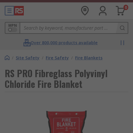
0
MPN
Over 800,000 products available
/
Site Safety
/
Fire Safety
/
Fire Blankets
RS PRO Fibreglass Polyvinyl
Chloride Fire Blanket