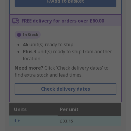
Add to basket
FREE delivery for orders over £60.00
In Stock
46
unit(s) ready to ship
Plus
3
unit(s) ready to ship from another
location
Need more?
Click ‘Check delivery dates’ to
find extra stock and lead times.
Check delivery dates
Units
Per unit
1 +
£33.15