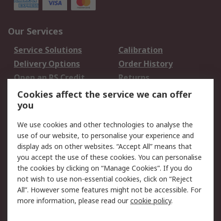
Our Services
Service Solutions
Calibration
Delivery Options
Order History
Open an RS Credit
Returns
Account
Cookies affect the service we can offer
Scheduled Orders
DesignSpark
you
We use cookies and other technologies to analyse the
Legal
use of our website, to personalise your experience and
Cookie Policy
Email Security
display ads on other websites. “Accept All” means that
you accept the use of these cookies. You can personalise
Privacy Policy -
Website Terms
the cookies by clicking on “Manage Cookies”. If you do
Updated
not wish to use non-essential cookies, click on “Reject
Terms and Conditions
All”. However some features might not be accessible. For
of Sale
more information, please read our
cookie policy
.