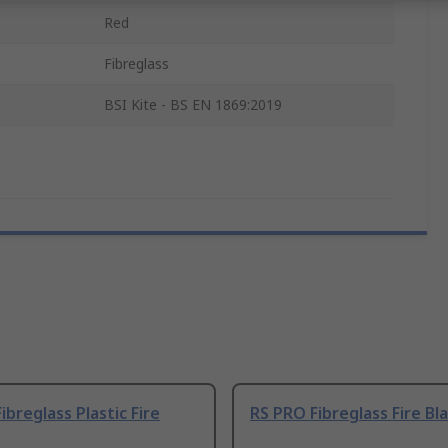
Red
Fibreglass
BSI Kite - BS EN 1869:2019
ibreglass Plastic Fire
RS PRO Fibreglass Fire Bl