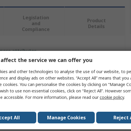
Legislation
Product
and
Details
Compliance
 more attributes.
affect the service we can offer you
Value
ies and other technologies to analyse the use of our website, to pe
RS PRO
ence and display ads on other websites. “Accept All” means that you
e cookies. You can personalise the cookies by clicking on “Manage Coo
Fire Blanket
wish to use non-essential cookies, click on “Reject All”. However so
e accessible. For more information, please read our
cookie policy
.
300mm
290mm
ccept All
Manage Cookies
Reject 
Polyvinyl Chloride