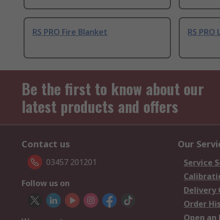
RS PRO Fire Blanket
RS PRO L
Be the first to know about our
latest products and offers
Contact us
Our Servi
03457 201201
Service S
Calibrati
Follow us on
Delivery
Order Hi
Open an 