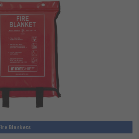
Fire Blankets