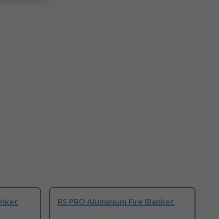
anket
RS PRO Aluminium Fire Blanket