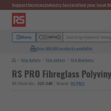
Support
Services
Industry Sectors
Find your local 
Menu
MPN
Over 800,000 products available
/
Site Safety
/
Fire Safety
/
Fire Blankets
RS PRO Fibreglass Polyviny
RS Stock No.
:
325-348
Brand
:
RS PRO