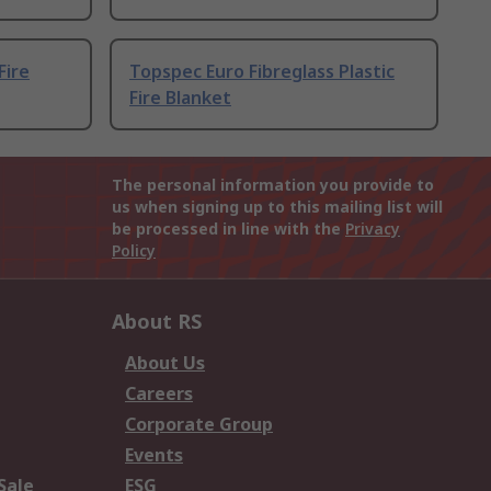
Fire
Topspec Euro Fibreglass Plastic
Fire Blanket
The personal information you provide to
us when signing up to this mailing list will
be processed in line with the
Privacy
Policy
About RS
About Us
Careers
Corporate Group
Events
Sale
ESG