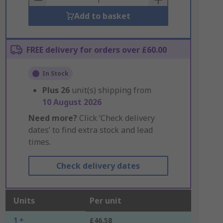
Add to basket
FREE delivery for orders over £60.00
In Stock
Plus
26
unit(s) shipping from
10 August 2026
Need more?
Click ‘Check delivery
dates’ to find extra stock and lead
times.
Check delivery dates
Units
Per unit
1 +
£46.58