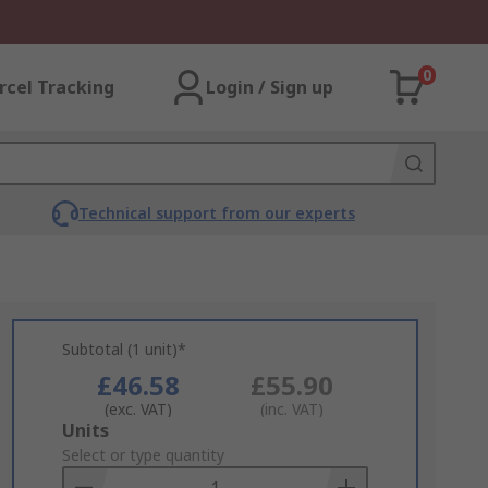
0
rcel Tracking
Login / Sign up
Technical support from our experts
Subtotal (1 unit)*
£46.58
£55.90
(exc. VAT)
(inc. VAT)
Add
Units
to
Select or type quantity
Basket